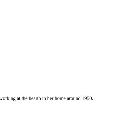
orking at the hearth in her home around 1950.