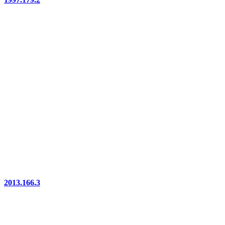
2013.166.3