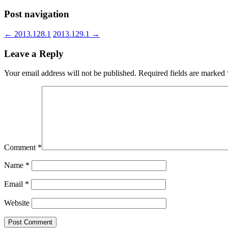
Post navigation
←
2013.128.1
2013.129.1
→
Leave a Reply
Your email address will not be published.
Required fields are marked
Comment
*
Name
*
Email
*
Website