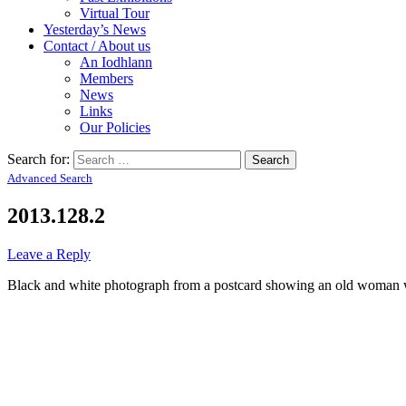
Virtual Tour
Yesterday’s News
Contact / About us
An Iodhlann
Members
News
Links
Our Policies
Search for:
Advanced Search
2013.128.2
Leave a Reply
Black and white photograph from a postcard showing an old woman w