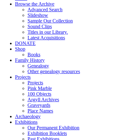
Browse the Archive
Advanced Search
Slideshow
Sample Our Collection
Sound Clips
Titles in our Library.
Latest Acquisitions
DONATE
Shop
Books
Family History
Genealogy
Other genealogy resources
Projects
Projects
Pink Marble
100 Objects
Argyll Archives
Graveyards
Place Names
Archaeology
Exhibitions
Our Permanent Exhibition
Exhibition Booklets
Past Exhibitions