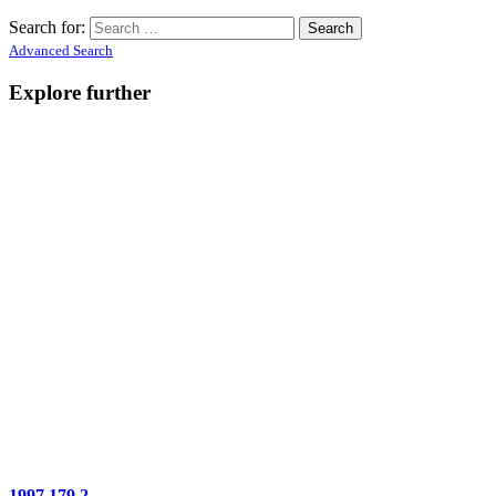
Search for:
Advanced Search
Explore further
1997.179.2