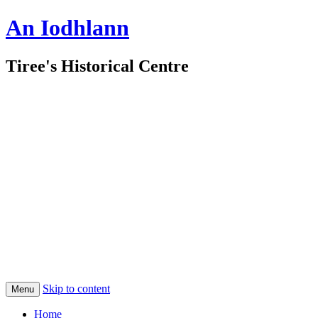
An Iodhlann
Tiree's Historical Centre
Skip to content
Menu
Home