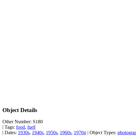
Object Details
Other Number: S180
| Tags:
food
,
fuel
|
| Dates:
1930s
,
1940s
,
1950s
,
1960s
,
1970s
| | Object Types:
photogra