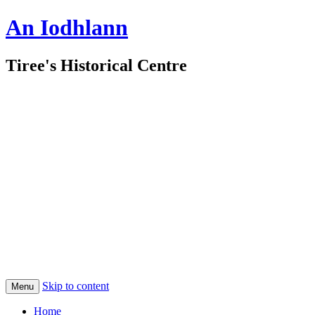
An Iodhlann
Tiree's Historical Centre
Skip to content
Menu
Home