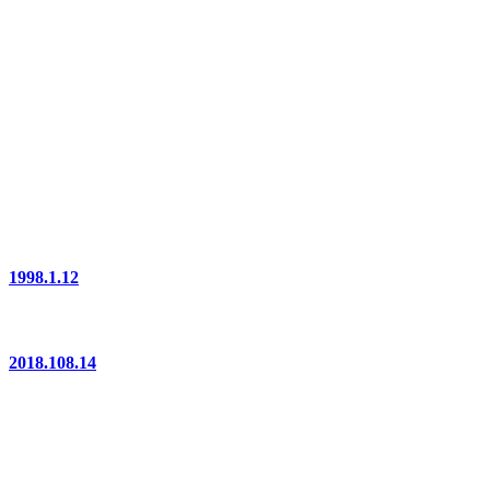
1998.1.12
2018.108.14