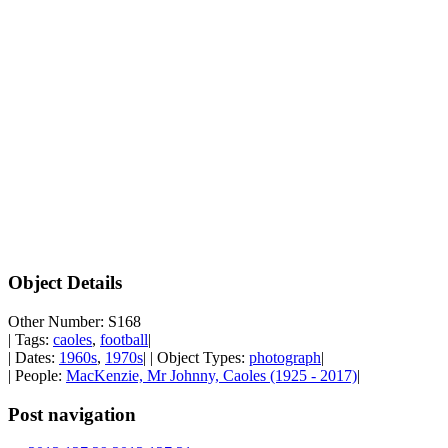
Object Details
Other Number: S168
| Tags:
caoles
,
football
|
| Dates:
1960s
,
1970s
| | Object Types:
photograph
|
| People:
MacKenzie, Mr Johnny, Caoles (1925 - 2017)
|
Post navigation