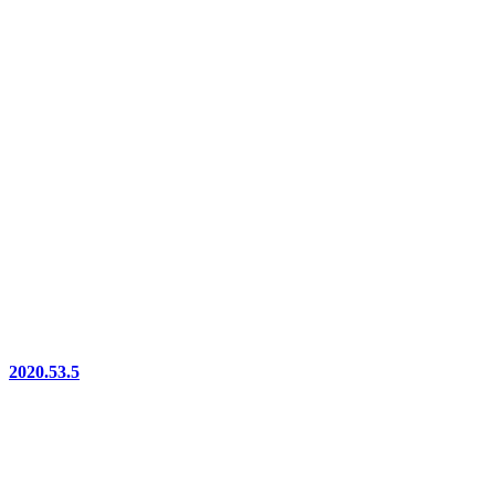
2020.53.5