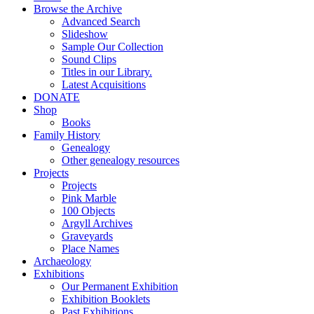
Browse the Archive
Advanced Search
Slideshow
Sample Our Collection
Sound Clips
Titles in our Library.
Latest Acquisitions
DONATE
Shop
Books
Family History
Genealogy
Other genealogy resources
Projects
Projects
Pink Marble
100 Objects
Argyll Archives
Graveyards
Place Names
Archaeology
Exhibitions
Our Permanent Exhibition
Exhibition Booklets
Past Exhibitions