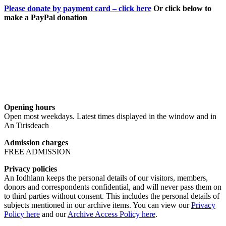
Please donate by payment card – click here
Or click below to
make a PayPal donation
Opening hours
Open most weekdays. Latest times displayed in the window and in
An Tirisdeach
Admission charges
FREE ADMISSION
Privacy policies
An Iodhlann keeps the personal details of our visitors, members,
donors and correspondents confidential, and will never pass them on
to third parties without consent. This includes the personal details of
subjects mentioned in our archive items. You can view our
Privacy
Policy here
and our
Archive Access Policy here
.