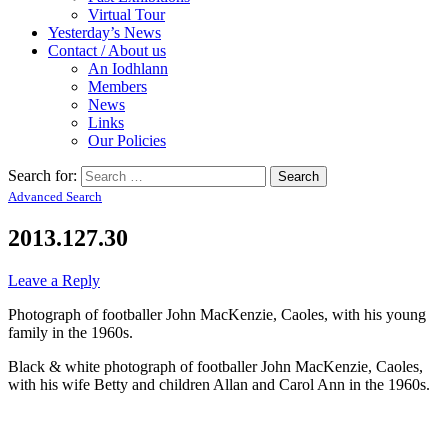
Virtual Tour
Yesterday’s News
Contact / About us
An Iodhlann
Members
News
Links
Our Policies
Search for:
Advanced Search
2013.127.30
Leave a Reply
Photograph of footballer John MacKenzie, Caoles, with his young
family in the 1960s.
Black & white photograph of footballer John MacKenzie, Caoles,
with his wife Betty and children Allan and Carol Ann in the 1960s.