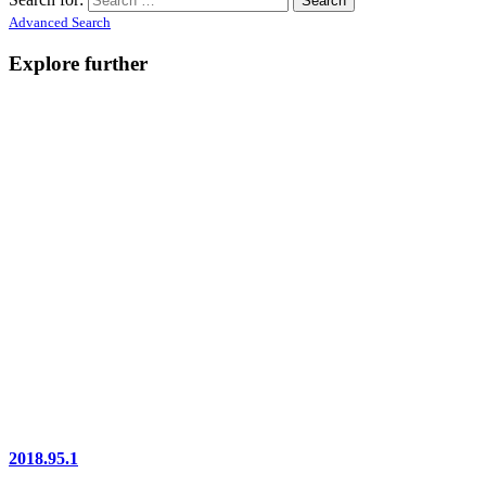
Advanced Search
Explore further
2018.95.1