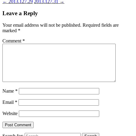
←
2013.127.29
2013.127.31
→
Leave a Reply
Your email address will not be published.
Required fields are
marked
*
Comment
*
Name
*
Email
*
Website
Search for: