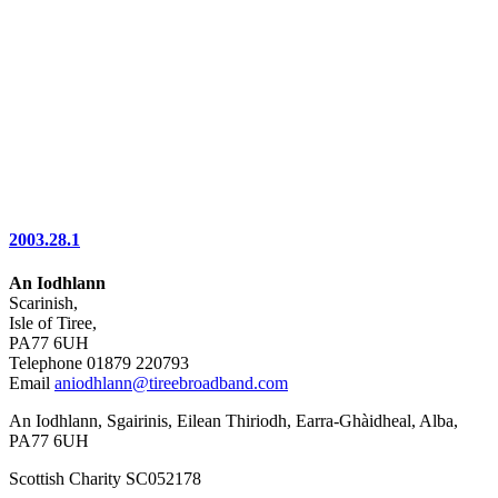
2003.28.1
An Iodhlann
Scarinish,
Isle of Tiree,
PA77 6UH
Telephone 01879 220793
Email
aniodhlann@tireebroadband.com
An Iodhlann, Sgairinis, Eilean Thiriodh, Earra-Ghàidheal, Alba,
PA77 6UH
Scottish Charity SC052178