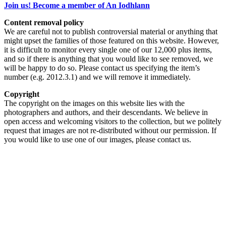
Join us! Become a member of An Iodhlann
Content removal policy
We are careful not to publish controversial material or anything that
might upset the families of those featured on this website. However,
it is difficult to monitor every single one of our 12,000 plus items,
and so if there is anything that you would like to see removed, we
will be happy to do so. Please contact us specifying the item’s
number (e.g. 2012.3.1) and we will remove it immediately.
Copyright
The copyright on the images on this website lies with the
photographers and authors, and their descendants. We believe in
open access and welcoming visitors to the collection, but we politely
request that images are not re-distributed without our permission. If
you would like to use one of our images, please contact us.