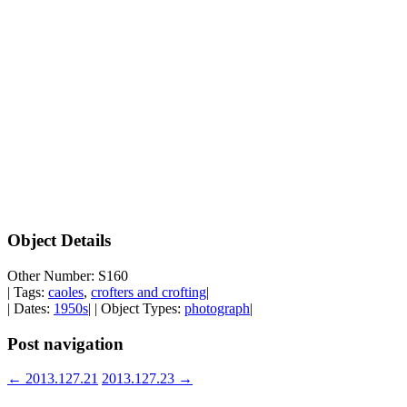
Object Details
Other Number: S160
| Tags:
caoles
,
crofters and crofting
|
| Dates:
1950s
| | Object Types:
photograph
|
Post navigation
←
2013.127.21
2013.127.23
→