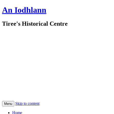
An Iodhlann
Tiree's Historical Centre
Skip to content
Menu
Home