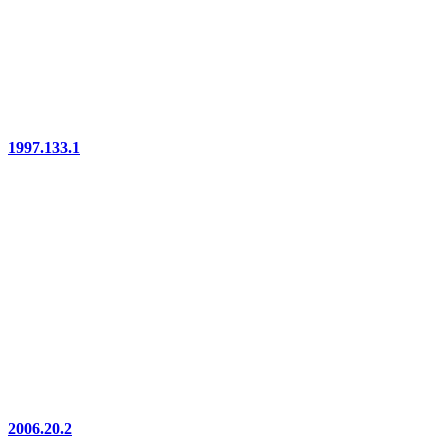
1997.133.1
2006.20.2