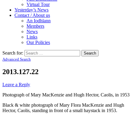
Virtual Tour
Yesterday’s News
Contact / About us
An Iodhlann
Members
News
Links
Our Policies
Search for:
Advanced Search
2013.127.22
Leave a Reply
Photograph of Mary MacKenzie and Hugh Hector, Caolis, in 1953
Black & white photograph of Mary Flora MacKenzie and Hugh
Hector, Caolis, standing in front of a small haystack in 1953.