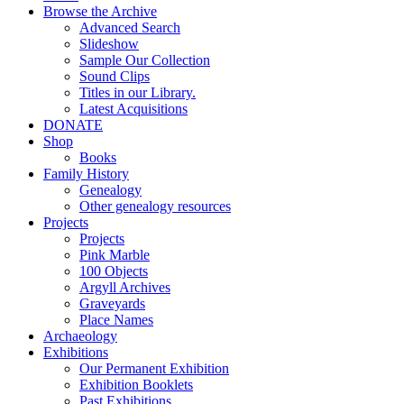
Browse the Archive
Advanced Search
Slideshow
Sample Our Collection
Sound Clips
Titles in our Library.
Latest Acquisitions
DONATE
Shop
Books
Family History
Genealogy
Other genealogy resources
Projects
Projects
Pink Marble
100 Objects
Argyll Archives
Graveyards
Place Names
Archaeology
Exhibitions
Our Permanent Exhibition
Exhibition Booklets
Past Exhibitions