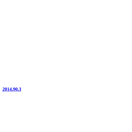
2014.90.3