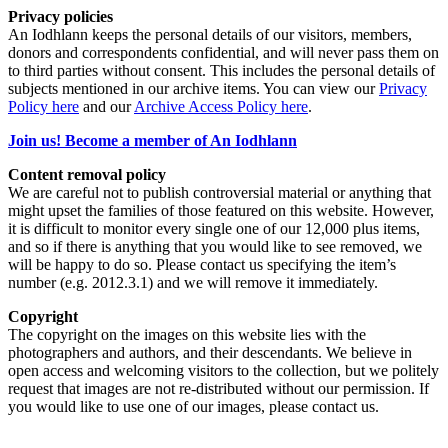
Privacy policies
An Iodhlann keeps the personal details of our visitors, members,
donors and correspondents confidential, and will never pass them on
to third parties without consent. This includes the personal details of
subjects mentioned in our archive items. You can view our
Privacy
Policy here
and our
Archive Access Policy here
.
Join us! Become a member of An Iodhlann
Content removal policy
We are careful not to publish controversial material or anything that
might upset the families of those featured on this website. However,
it is difficult to monitor every single one of our 12,000 plus items,
and so if there is anything that you would like to see removed, we
will be happy to do so. Please contact us specifying the item’s
number (e.g. 2012.3.1) and we will remove it immediately.
Copyright
The copyright on the images on this website lies with the
photographers and authors, and their descendants. We believe in
open access and welcoming visitors to the collection, but we politely
request that images are not re-distributed without our permission. If
you would like to use one of our images, please contact us.