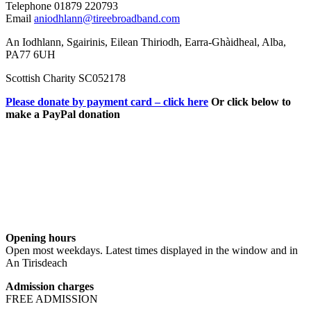
Telephone 01879 220793
Email
aniodhlann@tireebroadband.com
An Iodhlann, Sgairinis, Eilean Thiriodh, Earra-Ghàidheal, Alba,
PA77 6UH
Scottish Charity SC052178
Please donate by payment card – click here
Or click below to
make a PayPal donation
Opening hours
Open most weekdays. Latest times displayed in the window and in
An Tirisdeach
Admission charges
FREE ADMISSION