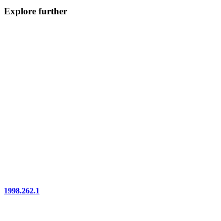
Explore further
1998.262.1