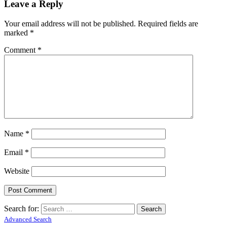
Leave a Reply
Your email address will not be published.
Required fields are
marked
*
Comment
*
Name
*
Email
*
Website
Search for:
Advanced Search