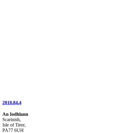
2018.84.4
An Iodhlann
Scarinish,
Isle of Tiree,
PA77 6UH