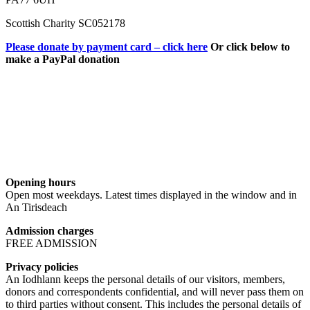
Scottish Charity SC052178
Please donate by payment card – click here
Or click below to
make a PayPal donation
Opening hours
Open most weekdays. Latest times displayed in the window and in
An Tirisdeach
Admission charges
FREE ADMISSION
Privacy policies
An Iodhlann keeps the personal details of our visitors, members,
donors and correspondents confidential, and will never pass them on
to third parties without consent. This includes the personal details of