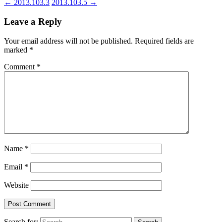
←
2013.103.3
2013.103.5
→
Leave a Reply
Your email address will not be published.
Required fields are
marked
*
Comment
*
Name
*
Email
*
Website
Search for: