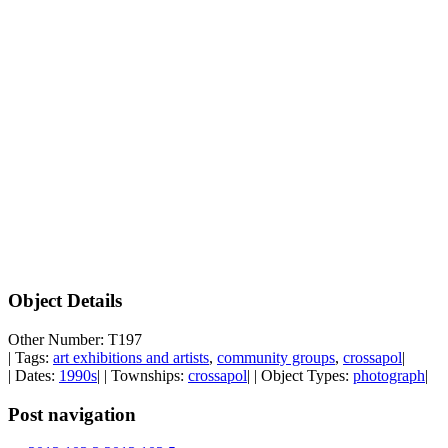
Object Details
Other Number: T197
| Tags:
art exhibitions and artists
,
community groups
,
crossapol
|
| Dates:
1990s
| | Townships:
crossapol
| | Object Types:
photograph
|
Post navigation