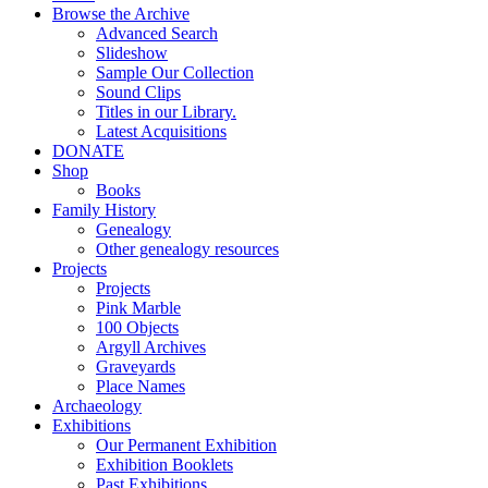
Browse the Archive
Advanced Search
Slideshow
Sample Our Collection
Sound Clips
Titles in our Library.
Latest Acquisitions
DONATE
Shop
Books
Family History
Genealogy
Other genealogy resources
Projects
Projects
Pink Marble
100 Objects
Argyll Archives
Graveyards
Place Names
Archaeology
Exhibitions
Our Permanent Exhibition
Exhibition Booklets
Past Exhibitions