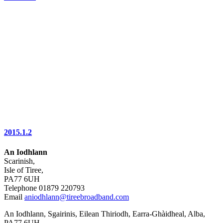
2015.1.2
An Iodhlann
Scarinish,
Isle of Tiree,
PA77 6UH
Telephone 01879 220793
Email
aniodhlann@tireebroadband.com
An Iodhlann, Sgairinis, Eilean Thiriodh, Earra-Ghàidheal, Alba,
PA77 6UH