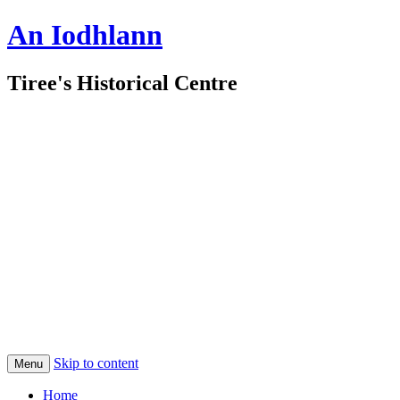
An Iodhlann
Tiree's Historical Centre
Skip to content
Menu
Home