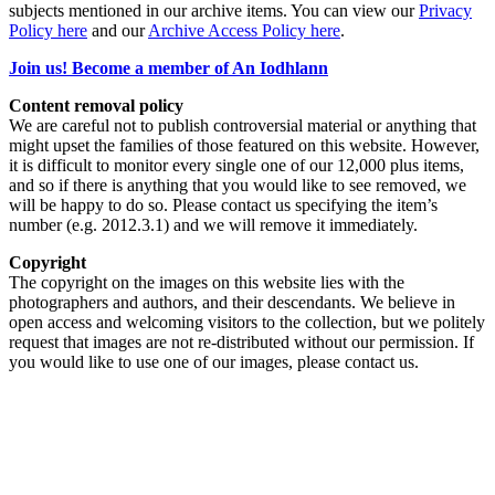
subjects mentioned in our archive items. You can view our
Privacy
Policy here
and our
Archive Access Policy here
.
Join us! Become a member of An Iodhlann
Content removal policy
We are careful not to publish controversial material or anything that
might upset the families of those featured on this website. However,
it is difficult to monitor every single one of our 12,000 plus items,
and so if there is anything that you would like to see removed, we
will be happy to do so. Please contact us specifying the item’s
number (e.g. 2012.3.1) and we will remove it immediately.
Copyright
The copyright on the images on this website lies with the
photographers and authors, and their descendants. We believe in
open access and welcoming visitors to the collection, but we politely
request that images are not re-distributed without our permission. If
you would like to use one of our images, please contact us.