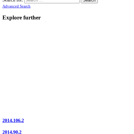
Advanced Search
Explore further
2014.106.2
2014.90.2