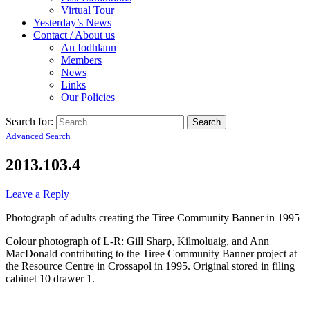
Virtual Tour
Yesterday’s News
Contact / About us
An Iodhlann
Members
News
Links
Our Policies
Search for:
Advanced Search
2013.103.4
Leave a Reply
Photograph of adults creating the Tiree Community Banner in 1995
Colour photograph of L-R: Gill Sharp, Kilmoluaig, and Ann
MacDonald contributing to the Tiree Community Banner project at
the Resource Centre in Crossapol in 1995. Original stored in filing
cabinet 10 drawer 1.