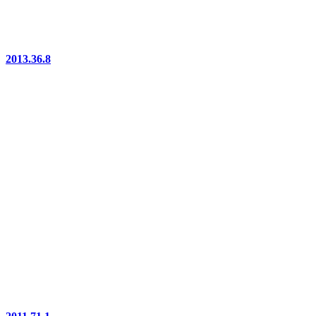
2013.36.8