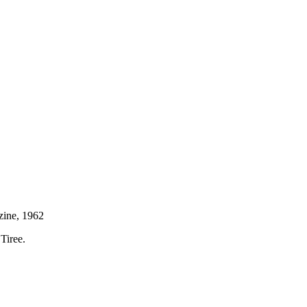
azine, 1962
Tiree.