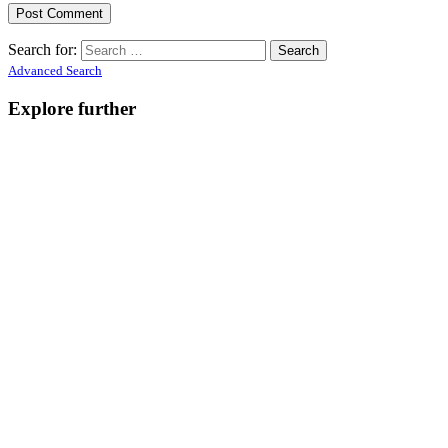
Search for:
Advanced Search
Explore further