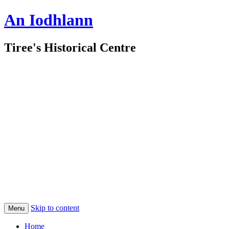
An Iodhlann
Tiree's Historical Centre
Skip to content
Menu
Home