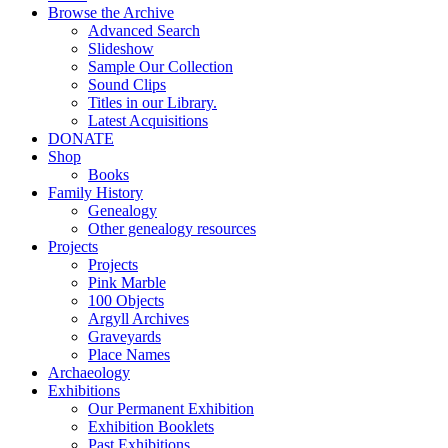
Browse the Archive
Advanced Search
Slideshow
Sample Our Collection
Sound Clips
Titles in our Library.
Latest Acquisitions
DONATE
Shop
Books
Family History
Genealogy
Other genealogy resources
Projects
Projects
Pink Marble
100 Objects
Argyll Archives
Graveyards
Place Names
Archaeology
Exhibitions
Our Permanent Exhibition
Exhibition Booklets
Past Exhibitions