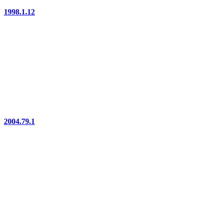
1998.1.12
2004.79.1