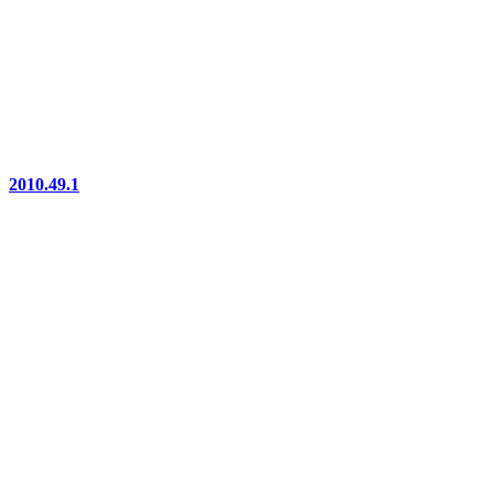
2010.49.1