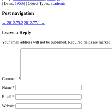
| Dates:
1960s
| | Object Types:
academia
|
Post navigation
←
2012.75.2
2012.77.1
→
Leave a Reply
Your email address will not be published.
Required fields are marked
Comment
*
Name
*
Email
*
Website