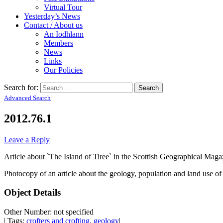
Virtual Tour
Yesterday’s News
Contact / About us
An Iodhlann
Members
News
Links
Our Policies
Search for:
Advanced Search
2012.76.1
Leave a Reply
Article about `The Island of Tiree` in the Scottish Geographical Mag
Photocopy of an article about the geology, population and land use of 
Object Details
Other Number: not specified
| Tags:
crofters and crofting
,
geology
|