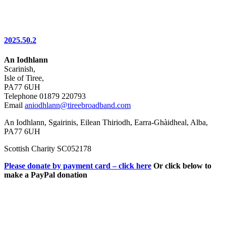
2025.50.2
An Iodhlann
Scarinish,
Isle of Tiree,
PA77 6UH
Telephone 01879 220793
Email
aniodhlann@tireebroadband.com
An Iodhlann, Sgairinis, Eilean Thiriodh, Earra-Ghàidheal, Alba,
PA77 6UH
Scottish Charity SC052178
Please donate by payment card – click here
Or click below to
make a PayPal donation