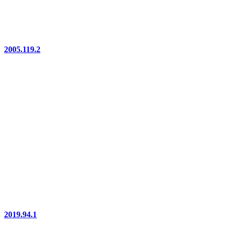
2005.119.2
2019.94.1