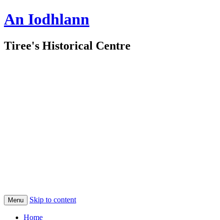
An Iodhlann
Tiree's Historical Centre
Skip to content
Menu
Home