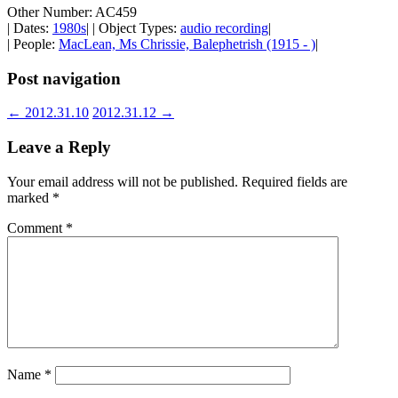
Other Number: AC459
| Dates:
1980s
| | Object Types:
audio recording
|
| People:
MacLean, Ms Chrissie, Balephetrish (1915 - )
|
Post navigation
←
2012.31.10
2012.31.12
→
Leave a Reply
Your email address will not be published.
Required fields are
marked
*
Comment
*
Name
*