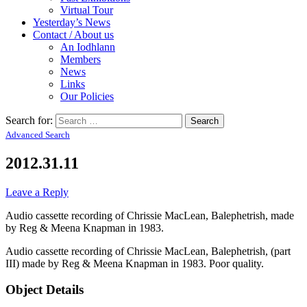
Virtual Tour
Yesterday’s News
Contact / About us
An Iodhlann
Members
News
Links
Our Policies
Search for:
Advanced Search
2012.31.11
Leave a Reply
Audio cassette recording of Chrissie MacLean, Balephetrish, made
by Reg & Meena Knapman in 1983.
Audio cassette recording of Chrissie MacLean, Balephetrish, (part
III) made by Reg & Meena Knapman in 1983. Poor quality.
Object Details