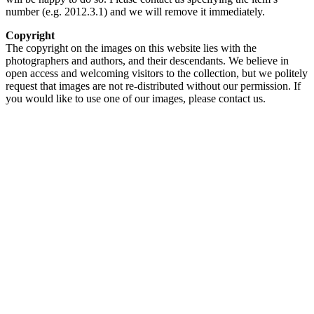
number (e.g. 2012.3.1) and we will remove it immediately.
Copyright
The copyright on the images on this website lies with the
photographers and authors, and their descendants. We believe in
open access and welcoming visitors to the collection, but we politely
request that images are not re-distributed without our permission. If
you would like to use one of our images, please contact us.