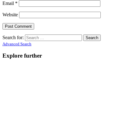
Email
*
Website
Search for:
Advanced Search
Explore further