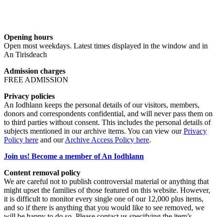
Opening hours
Open most weekdays. Latest times displayed in the window and in
An Tirisdeach
Admission charges
FREE ADMISSION
Privacy policies
An Iodhlann keeps the personal details of our visitors, members,
donors and correspondents confidential, and will never pass them on
to third parties without consent. This includes the personal details of
subjects mentioned in our archive items. You can view our
Privacy
Policy here
and our
Archive Access Policy here
.
Join us! Become a member of An Iodhlann
Content removal policy
We are careful not to publish controversial material or anything that
might upset the families of those featured on this website. However,
it is difficult to monitor every single one of our 12,000 plus items,
and so if there is anything that you would like to see removed, we
will be happy to do so. Please contact us specifying the item’s