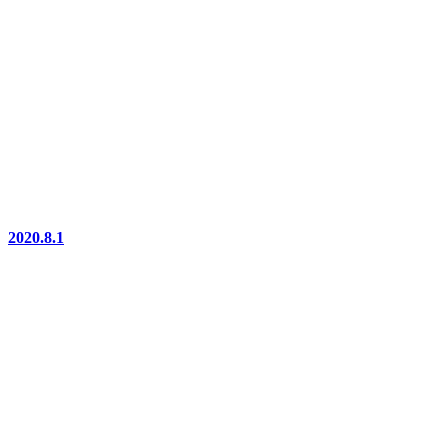
2020.8.1