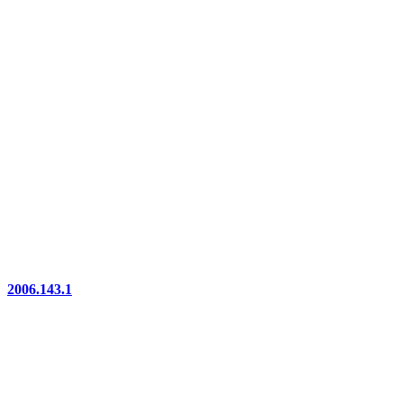
2006.143.1