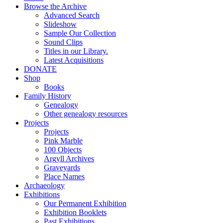
Browse the Archive
Advanced Search
Slideshow
Sample Our Collection
Sound Clips
Titles in our Library.
Latest Acquisitions
DONATE
Shop
Books
Family History
Genealogy
Other genealogy resources
Projects
Projects
Pink Marble
100 Objects
Argyll Archives
Graveyards
Place Names
Archaeology
Exhibitions
Our Permanent Exhibition
Exhibition Booklets
Past Exhibitions