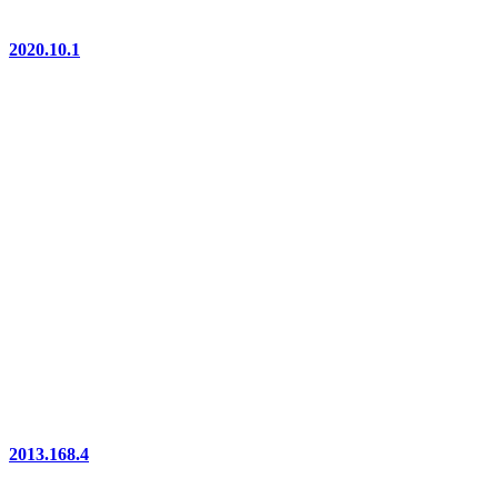
2020.10.1
2013.168.4