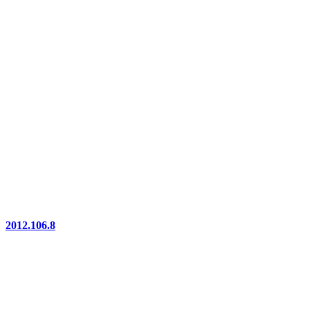
2012.106.8