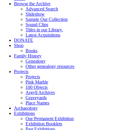
Browse the Archive
Advanced Search
Slideshow
Sample Our Collection
Sound Clips
Titles in our Library.
Latest Acquisitions
DONATE
Shop
Books
Family History
Genealogy
Other genealogy resources
Projects
Projects
Pink Marble
100 Objects
Argyll Archives
Graveyards
Place Names
Archaeology
Exhibitions
Our Permanent Exhibition
Exhibition Booklets
Past Exhibitions