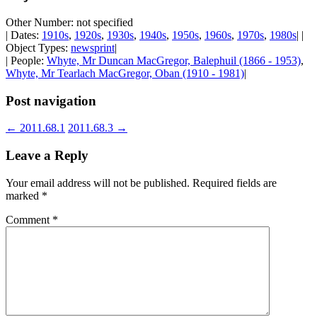
Other Number: not specified
| Dates:
1910s
,
1920s
,
1930s
,
1940s
,
1950s
,
1960s
,
1970s
,
1980s
| |
Object Types:
newsprint
|
| People:
Whyte, Mr Duncan MacGregor, Balephuil (1866 - 1953)
,
Whyte, Mr Tearlach MacGregor, Oban (1910 - 1981)
|
Post navigation
←
2011.68.1
2011.68.3
→
Leave a Reply
Your email address will not be published.
Required fields are
marked
*
Comment
*