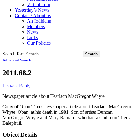
Virtual Tour
Yesterday’s News
Contact / About us
An Iodhlann
Members
News
Links
Our Policies
Search for:
Advanced Search
2011.68.2
Leave a Reply
Newspaper article about Tearlach MacGregor Whyte
Copy of Oban Times newspaper article about Tearlach MacGregor
Whyte, Oban, at his death in 1981. Son of artists Duncan
MacGregor Whyte and Mary Barnard, who had a studio on Tiree at
Balephuil.
Object Details