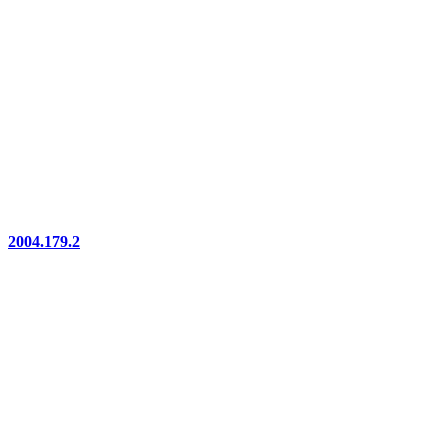
2004.179.2