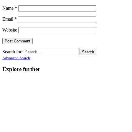
Name
*
Email
*
Website
Search for:
Advanced Search
Explore further