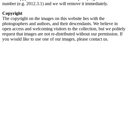
number (e.g. 2012.3.1) and we will remove it immediately.
Copyright
The copyright on the images on this website lies with the
photographers and authors, and their descendants. We believe in
open access and welcoming visitors to the collection, but we politely
request that images are not re-distributed without our permission. If
you would like to use one of our images, please contact us.