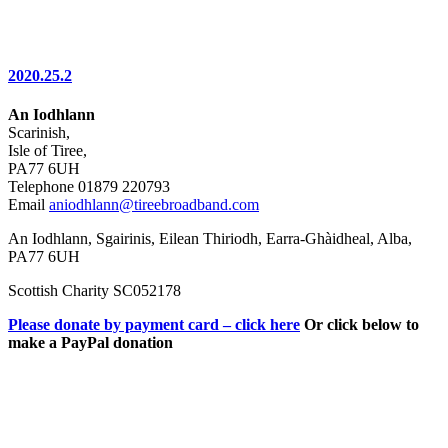
2020.25.2
An Iodhlann
Scarinish,
Isle of Tiree,
PA77 6UH
Telephone 01879 220793
Email
aniodhlann@tireebroadband.com
An Iodhlann, Sgairinis, Eilean Thiriodh, Earra-Ghàidheal, Alba,
PA77 6UH
Scottish Charity SC052178
Please donate by payment card – click here
Or click below to
make a PayPal donation