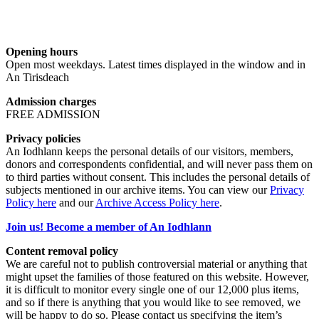
Opening hours
Open most weekdays. Latest times displayed in the window and in
An Tirisdeach
Admission charges
FREE ADMISSION
Privacy policies
An Iodhlann keeps the personal details of our visitors, members,
donors and correspondents confidential, and will never pass them on
to third parties without consent. This includes the personal details of
subjects mentioned in our archive items. You can view our
Privacy
Policy here
and our
Archive Access Policy here
.
Join us! Become a member of An Iodhlann
Content removal policy
We are careful not to publish controversial material or anything that
might upset the families of those featured on this website. However,
it is difficult to monitor every single one of our 12,000 plus items,
and so if there is anything that you would like to see removed, we
will be happy to do so. Please contact us specifying the item’s