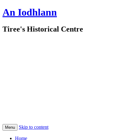
An Iodhlann
Tiree's Historical Centre
Skip to content
Menu
Home