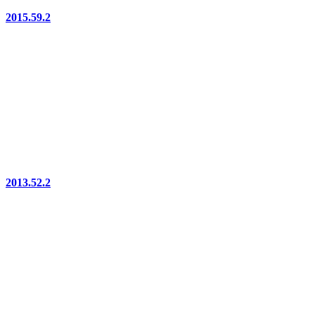
2015.59.2
2013.52.2