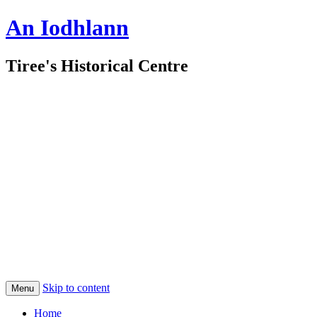
An Iodhlann
Tiree's Historical Centre
Skip to content
Menu
Home