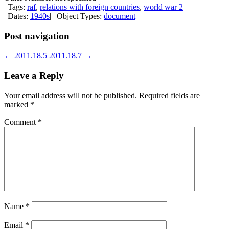
| Tags:
raf
,
relations with foreign countries
,
world war 2
|
| Dates:
1940s
| | Object Types:
document
|
Post navigation
←
2011.18.5
2011.18.7
→
Leave a Reply
Your email address will not be published.
Required fields are
marked
*
Comment
*
Name
*
Email
*