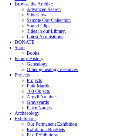
Browse the Archive
Advanced Search
Slideshow
Sample Our Collection
Sound Clips
Titles in our Library.
Latest Acquisitions
DONATE
Shop
Books
Family History
Genealogy
Other genealogy resources
Projects
Projects
Pink Marble
100 Objects
Argyll Archives
Graveyards
Place Names
Archaeology
Exhibitions
Our Permanent Exhibition
Exhibition Booklets
Past Exhibitions