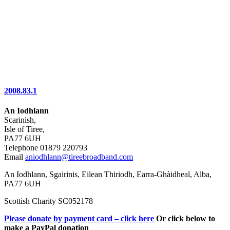
2008.83.1
An Iodhlann
Scarinish,
Isle of Tiree,
PA77 6UH
Telephone 01879 220793
Email
aniodhlann@tireebroadband.com
An Iodhlann, Sgairinis, Eilean Thiriodh, Earra-Ghàidheal, Alba,
PA77 6UH
Scottish Charity SC052178
Please donate by payment card – click here
Or click below to
make a PayPal donation