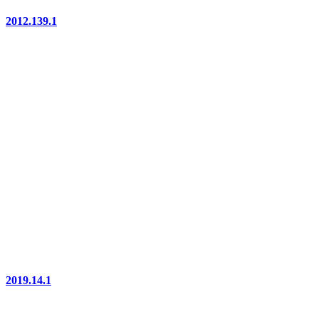
2012.139.1
2019.14.1