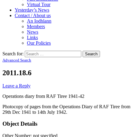
Virtual Tour
Yesterday’s News
Contact / About us
An Iodhlann
Members
News
Links
Our Policies
Search for:
Advanced Search
2011.18.6
Leave a Reply
Operations diary from RAF Tiree 1941-42
Photocopy of pages from the Operations Diary of RAF Tiree from
29th Dec 1941 to 14th July 1942.
Object Details
Other Number: not specified