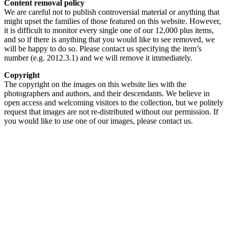
Content removal policy
We are careful not to publish controversial material or anything that
might upset the families of those featured on this website. However,
it is difficult to monitor every single one of our 12,000 plus items,
and so if there is anything that you would like to see removed, we
will be happy to do so. Please contact us specifying the item’s
number (e.g. 2012.3.1) and we will remove it immediately.
Copyright
The copyright on the images on this website lies with the
photographers and authors, and their descendants. We believe in
open access and welcoming visitors to the collection, but we politely
request that images are not re-distributed without our permission. If
you would like to use one of our images, please contact us.