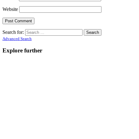
Website
Search for:
Advanced Search
Explore further