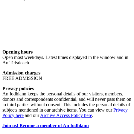
Opening hours
Open most weekdays. Latest times displayed in the window and in
An Tirisdeach
Admission charges
FREE ADMISSION
Privacy policies
An Iodhlann keeps the personal details of our visitors, members,
donors and correspondents confidential, and will never pass them on
to third parties without consent. This includes the personal details of
subjects mentioned in our archive items. You can view our
Privacy
Policy here
and our
Archive Access Policy here
.
Join us! Become a member of An Iodhlann