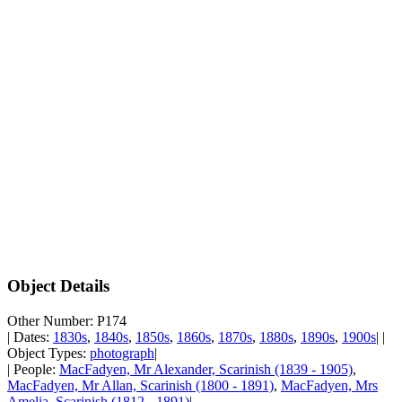
Object Details
Other Number: P174
| Dates:
1830s
,
1840s
,
1850s
,
1860s
,
1870s
,
1880s
,
1890s
,
1900s
| |
Object Types:
photograph
|
| People:
MacFadyen, Mr Alexander, Scarinish (1839 - 1905)
,
MacFadyen, Mr Allan, Scarinish (1800 - 1891)
,
MacFadyen, Mrs
Amelia, Scarinish (1812 - 1891)
|