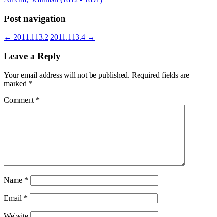
Post navigation
←
2011.113.2
2011.113.4
→
Leave a Reply
Your email address will not be published.
Required fields are
marked
*
Comment
*
Name
*
Email
*
Website