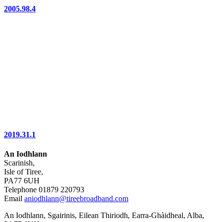
2005.98.4
2019.31.1
An Iodhlann
Scarinish,
Isle of Tiree,
PA77 6UH
Telephone 01879 220793
Email
aniodhlann@tireebroadband.com
An Iodhlann, Sgairinis, Eilean Thiriodh, Earra-Ghàidheal, Alba,