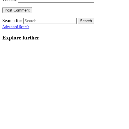
Search for:
Advanced Search
Explore further