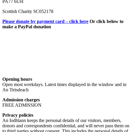
PA77 6UH
Scottish Charity SC052178
Please donate by payment card – click here
Or click below to
make a PayPal donation
Opening hours
Open most weekdays. Latest times displayed in the window and in
An Tirisdeach
Admission charges
FREE ADMISSION
Privacy policies
An Iodhlann keeps the personal details of our visitors, members,
donors and correspondents confidential, and will never pass them on
to third parties without consent. This includes the personal details of