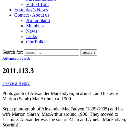
Virtual Tour
Yesterday’s News
Contact / About us
An Iodhlann
Members
News
Links
Our Policies
Search for:
Advanced Search
2011.113.3
Leave a Reply
Photograph of Alexander MacFadyen, Scarinish, and his wife
Marion (Sarah) MacArthur, ca. 1900
Sepia photograph of Alexander MacFadyen (1839-1905) and his
wife Marion (Sarah) MacArthur around 1900. They moved to
Lismore. Alexander was the son of Allan and Amelia MacFadyen,
Scarinish.