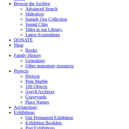
Browse the Archive
Advanced Search
Slideshow
Sample Our Collection
Sound Clips
Titles in our Library.
Latest Acquisitions
DONATE
Shop
Books
Family History
Genealogy
Other genealogy resources
Projects
Projects
Pink Marble
100 Objects
Argyll Archives
Graveyards
Place Names
Archaeology
Exhibitions
Our Permanent Exhibition
Exhibition Booklets
Past Exhibitions