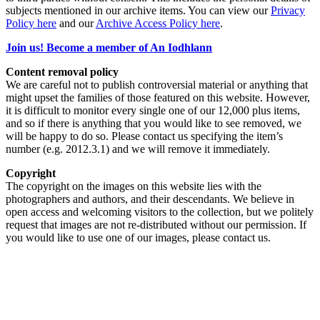
subjects mentioned in our archive items. You can view our
Privacy
Policy here
and our
Archive Access Policy here
.
Join us! Become a member of An Iodhlann
Content removal policy
We are careful not to publish controversial material or anything that
might upset the families of those featured on this website. However,
it is difficult to monitor every single one of our 12,000 plus items,
and so if there is anything that you would like to see removed, we
will be happy to do so. Please contact us specifying the item’s
number (e.g. 2012.3.1) and we will remove it immediately.
Copyright
The copyright on the images on this website lies with the
photographers and authors, and their descendants. We believe in
open access and welcoming visitors to the collection, but we politely
request that images are not re-distributed without our permission. If
you would like to use one of our images, please contact us.