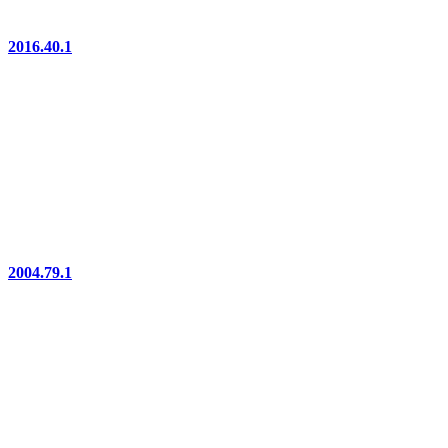
2016.40.1
2004.79.1