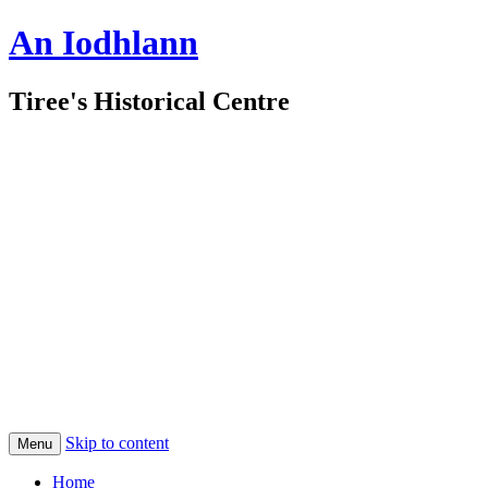
An Iodhlann
Tiree's Historical Centre
Skip to content
Menu
Home