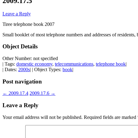
2009.17.5
Leave a Reply
Tiree telephone book 2007
Small booklet of most telephone numbers and addresses of residents, 
Object Details
Other Number: not specified
| Tags:
domestic economy
,
telecommunications
,
telephone book
|
| Dates:
2000s
| | Object Types:
book
|
Post navigation
←
2009.17.4
2009.17.6
→
Leave a Reply
Your email address will not be published.
Required fields are marked