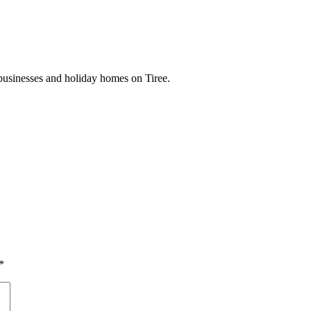
businesses and holiday homes on Tiree.
*