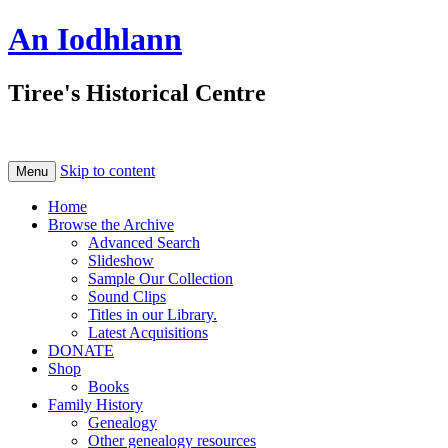
An Iodhlann
Tiree's Historical Centre
Skip to content
Menu
Home
Browse the Archive
Advanced Search
Slideshow
Sample Our Collection
Sound Clips
Titles in our Library.
Latest Acquisitions
DONATE
Shop
Books
Family History
Genealogy
Other genealogy resources