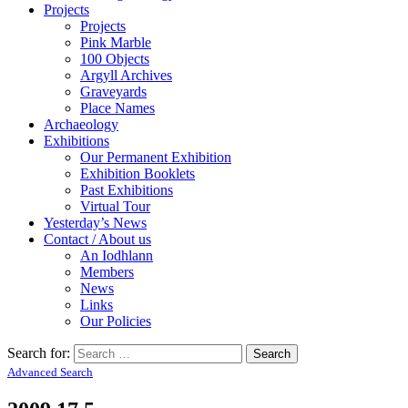
Projects
Projects
Pink Marble
100 Objects
Argyll Archives
Graveyards
Place Names
Archaeology
Exhibitions
Our Permanent Exhibition
Exhibition Booklets
Past Exhibitions
Virtual Tour
Yesterday’s News
Contact / About us
An Iodhlann
Members
News
Links
Our Policies
Search for:
Advanced Search