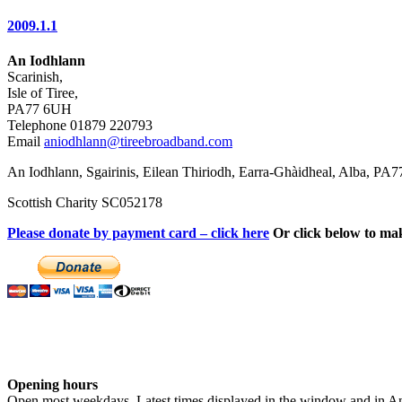
2009.1.1
An Iodhlann
Scarinish,
Isle of Tiree,
PA77 6UH
Telephone 01879 220793
Email
aniodhlann@tireebroadband.com
An Iodhlann, Sgairinis, Eilean Thiriodh, Earra-Ghàidheal, Alba, PA
Scottish Charity SC052178
Please donate by payment card – click here
Or click below to ma
Opening hours
Open most weekdays. Latest times displayed in the window and in An