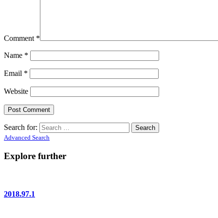
Comment
*
Name
*
Email
*
Website
Search for:
Advanced Search
Explore further
2018.97.1