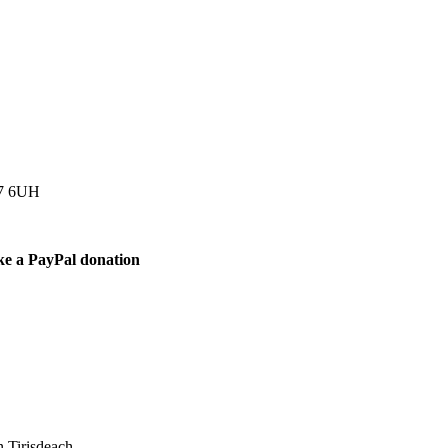
77 6UH
ke a PayPal donation
 Tirisdeach