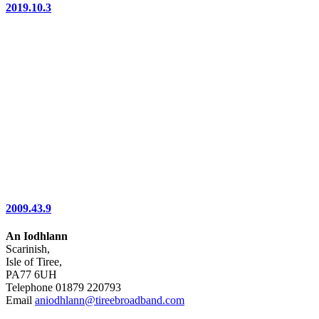
2019.10.3
2009.43.9
An Iodhlann
Scarinish,
Isle of Tiree,
PA77 6UH
Telephone 01879 220793
Email
aniodhlann@tireebroadband.com