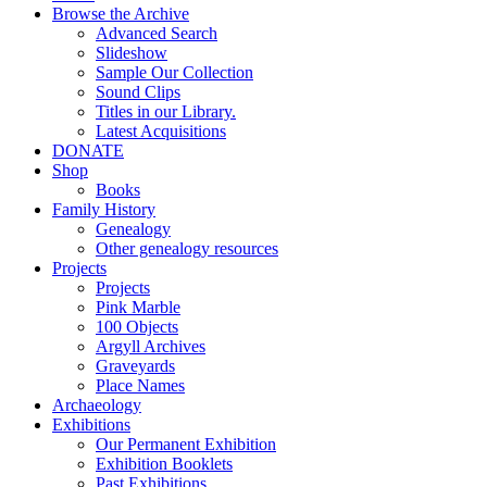
Browse the Archive
Advanced Search
Slideshow
Sample Our Collection
Sound Clips
Titles in our Library.
Latest Acquisitions
DONATE
Shop
Books
Family History
Genealogy
Other genealogy resources
Projects
Projects
Pink Marble
100 Objects
Argyll Archives
Graveyards
Place Names
Archaeology
Exhibitions
Our Permanent Exhibition
Exhibition Booklets
Past Exhibitions