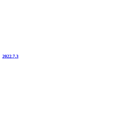
2022.7.3