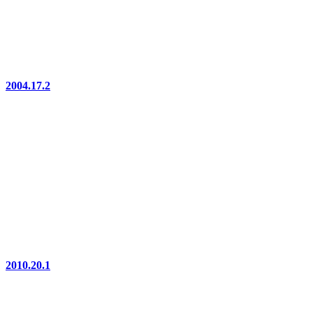
2004.17.2
2010.20.1