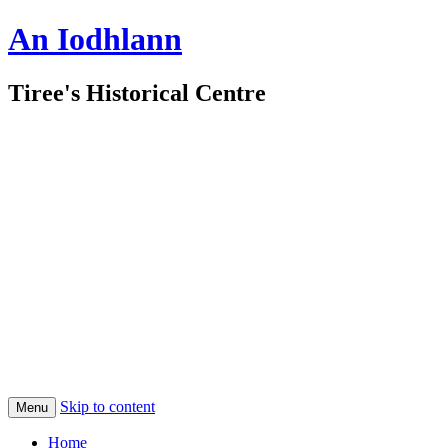
An Iodhlann
Tiree's Historical Centre
Skip to content
Menu
Home