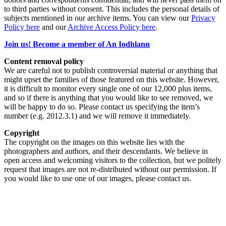
to third parties without consent. This includes the personal details of
subjects mentioned in our archive items. You can view our
Privacy
Policy here
and our
Archive Access Policy here
.
Join us! Become a member of An Iodhlann
Content removal policy
We are careful not to publish controversial material or anything that
might upset the families of those featured on this website. However,
it is difficult to monitor every single one of our 12,000 plus items,
and so if there is anything that you would like to see removed, we
will be happy to do so. Please contact us specifying the item’s
number (e.g. 2012.3.1) and we will remove it immediately.
Copyright
The copyright on the images on this website lies with the
photographers and authors, and their descendants. We believe in
open access and welcoming visitors to the collection, but we politely
request that images are not re-distributed without our permission. If
you would like to use one of our images, please contact us.