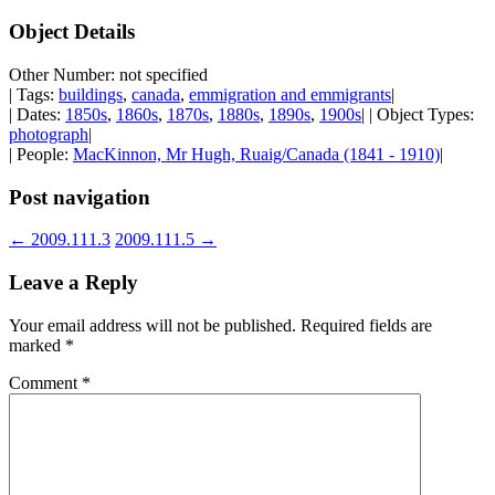
Object Details
Other Number: not specified
| Tags:
buildings
,
canada
,
emmigration and emmigrants
|
| Dates:
1850s
,
1860s
,
1870s
,
1880s
,
1890s
,
1900s
| | Object Types:
photograph
|
| People:
MacKinnon, Mr Hugh, Ruaig/Canada (1841 - 1910)
|
Post navigation
←
2009.111.3
2009.111.5
→
Leave a Reply
Your email address will not be published.
Required fields are
marked
*
Comment
*