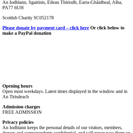
An Iodhlann, Sgairinis, Eilean Thiriodh, Earra-Ghàidheal, Alba,
PA77 6UH
Scottish Charity SC052178
Please donate by payment card – click here
Or click below to
make a PayPal donation
Opening hours
Open most weekdays. Latest times displayed in the window and in
An Tirisdeach
Admission charges
FREE ADMISSION
Privacy policies
An Iodhlann keeps the personal details of our visitors, members,
donors and correspondents confidential, and will never pass them on