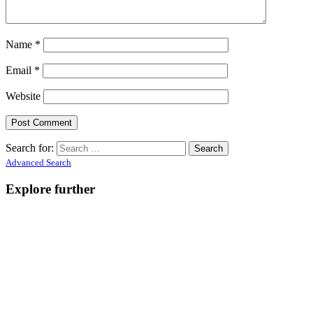
Name
*
Email
*
Website
Search for:
Advanced Search
Explore further