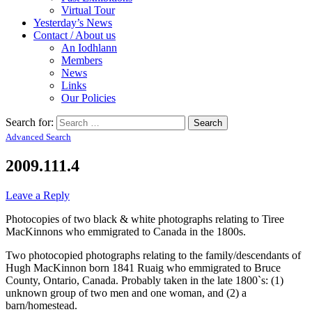
Virtual Tour
Yesterday’s News
Contact / About us
An Iodhlann
Members
News
Links
Our Policies
Search for:
Advanced Search
2009.111.4
Leave a Reply
Photocopies of two black & white photographs relating to Tiree
MacKinnons who emmigrated to Canada in the 1800s.
Two photocopied photographs relating to the family/descendants of
Hugh MacKinnon born 1841 Ruaig who emmigrated to Bruce
County, Ontario, Canada. Probably taken in the late 1800`s: (1)
unknown group of two men and one woman, and (2) a
barn/homestead.