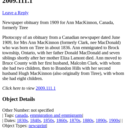
2009.111.1
Leave a Reply
Newspaper obituary from 1909 for Ann MacKinnon, Canada,
formerly Tiree
Photocopy of an obituary from a Canadian newspaper dated June
1909, for Mrs Ann MacKinnon (formerly Clark, nee MacDonald)
who was born on Tiree in about 1836. Ann emmigrated to Brock
township, Ontario, with her father Donald MacDonald and seven
siblings shortly after her mother Eliza Lamont died. Ann moved to
Bruce County with her first husband, Malcolm Clark, with whom
she had two children, then to Brandon Hills with her second
husband Hugh MacKinnon (also originally from Tiree), with whom
she had eight children.
Click here to view
2009.111.1
Object Details
Other Number: not specified
| Tags:
canada
,
emmigration and emmigrants
|
| Dates:
1830s
,
1840s
,
1850s
,
1860s
,
1870s
,
1880s
,
1890s
,
1900s
| |
Object Types:
newsprint
|