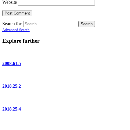
Website
Search for:
Advanced Search
Explore further
2008.61.5
2018.25.2
2018.25.4