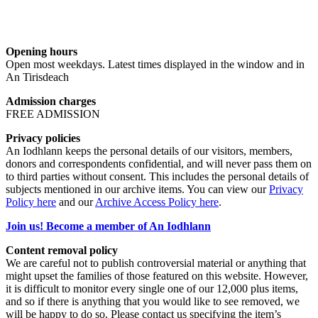
Opening hours
Open most weekdays. Latest times displayed in the window and in
An Tirisdeach
Admission charges
FREE ADMISSION
Privacy policies
An Iodhlann keeps the personal details of our visitors, members,
donors and correspondents confidential, and will never pass them on
to third parties without consent. This includes the personal details of
subjects mentioned in our archive items. You can view our
Privacy
Policy here
and our
Archive Access Policy here
.
Join us! Become a member of An Iodhlann
Content removal policy
We are careful not to publish controversial material or anything that
might upset the families of those featured on this website. However,
it is difficult to monitor every single one of our 12,000 plus items,
and so if there is anything that you would like to see removed, we
will be happy to do so. Please contact us specifying the item’s