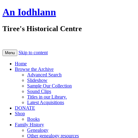
An Iodhlann
Tiree's Historical Centre
Skip to content
Menu
Home
Browse the Archive
Advanced Search
Slideshow
Sample Our Collection
Sound Clips
Titles in our Library.
Latest Acquisitions
DONATE
Shop
Books
Family History
Genealogy
Other genealogy resources