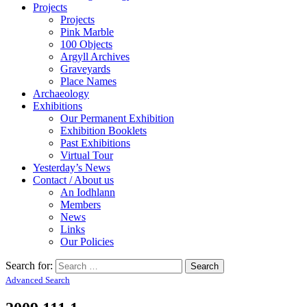
Projects
Projects
Pink Marble
100 Objects
Argyll Archives
Graveyards
Place Names
Archaeology
Exhibitions
Our Permanent Exhibition
Exhibition Booklets
Past Exhibitions
Virtual Tour
Yesterday’s News
Contact / About us
An Iodhlann
Members
News
Links
Our Policies
Search for:
Advanced Search