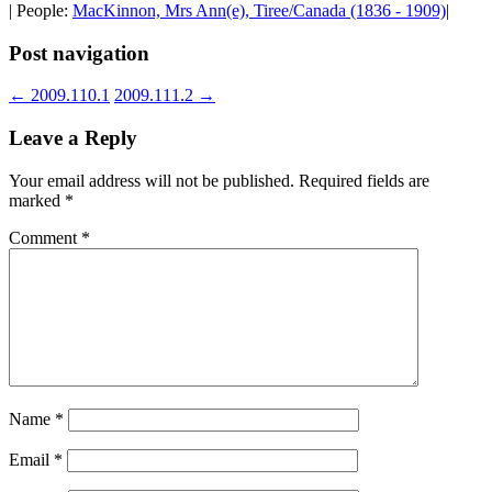
| People:
MacKinnon, Mrs Ann(e), Tiree/Canada (1836 - 1909)
|
Post navigation
←
2009.110.1
2009.111.2
→
Leave a Reply
Your email address will not be published.
Required fields are
marked
*
Comment
*
Name
*
Email
*