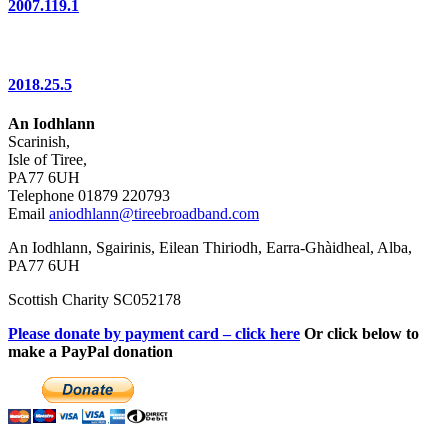
2007.119.1
2018.25.5
An Iodhlann
Scarinish,
Isle of Tiree,
PA77 6UH
Telephone 01879 220793
Email
aniodhlann@tireebroadband.com
An Iodhlann, Sgairinis, Eilean Thiriodh, Earra-Ghàidheal, Alba,
PA77 6UH
Scottish Charity SC052178
Please donate by payment card – click here
Or click below to
make a PayPal donation