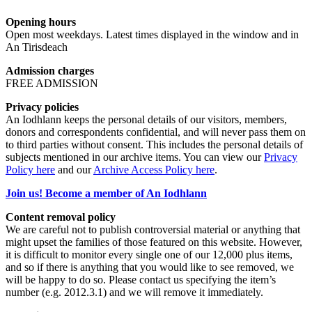
Opening hours
Open most weekdays. Latest times displayed in the window and in
An Tirisdeach
Admission charges
FREE ADMISSION
Privacy policies
An Iodhlann keeps the personal details of our visitors, members,
donors and correspondents confidential, and will never pass them on
to third parties without consent. This includes the personal details of
subjects mentioned in our archive items. You can view our
Privacy
Policy here
and our
Archive Access Policy here
.
Join us! Become a member of An Iodhlann
Content removal policy
We are careful not to publish controversial material or anything that
might upset the families of those featured on this website. However,
it is difficult to monitor every single one of our 12,000 plus items,
and so if there is anything that you would like to see removed, we
will be happy to do so. Please contact us specifying the item’s
number (e.g. 2012.3.1) and we will remove it immediately.