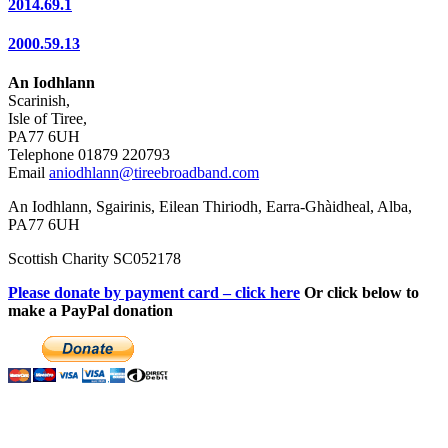
2014.69.1
2000.59.13
An Iodhlann
Scarinish,
Isle of Tiree,
PA77 6UH
Telephone 01879 220793
Email
aniodhlann@tireebroadband.com
An Iodhlann, Sgairinis, Eilean Thiriodh, Earra-Ghàidheal, Alba,
PA77 6UH
Scottish Charity SC052178
Please donate by payment card – click here
Or click below to
make a PayPal donation