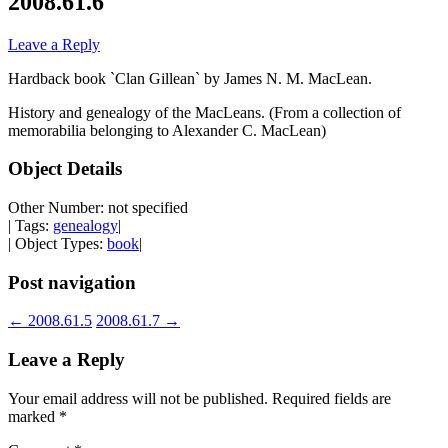
2008.61.6
Leave a Reply
Hardback book `Clan Gillean` by James N. M. MacLean.
History and genealogy of the MacLeans. (From a collection of
memorabilia belonging to Alexander C. MacLean)
Object Details
Other Number: not specified
| Tags:
genealogy
|
| Object Types:
book
|
Post navigation
←
2008.61.5
2008.61.7
→
Leave a Reply
Your email address will not be published.
Required fields are
marked
*