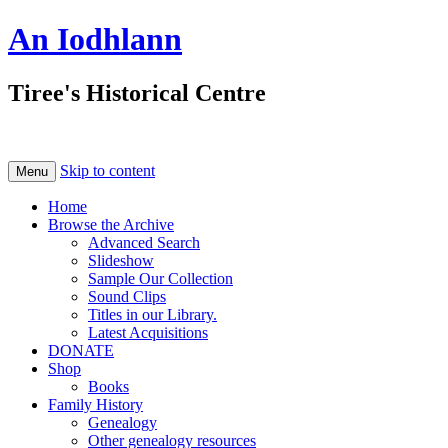
An Iodhlann
Tiree's Historical Centre
Skip to content
Menu
Home
Browse the Archive
Advanced Search
Slideshow
Sample Our Collection
Sound Clips
Titles in our Library.
Latest Acquisitions
DONATE
Shop
Books
Family History
Genealogy
Other genealogy resources