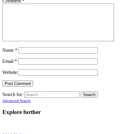
Comment
*
Name
*
Email
*
Website
Search for:
Advanced Search
Explore further