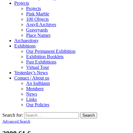
Projects
Projects
Pink Marble
100 Objects
Argyll Archives
Graveyards
Place Names
Archaeology
Exhibitions
Our Permanent Exhibition
Exhibition Booklets
Past Exhibitions
Virtual Tour
Yesterday’s News
Contact / About us
An Iodhlann
Members
News
Links
Our Policies
Search for:
Advanced Search