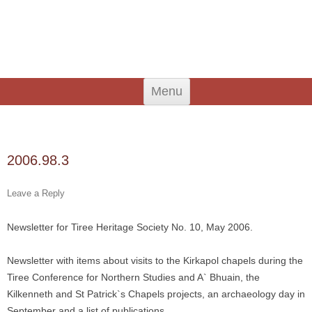
An Iodhlann
Tiree's Historical Centre
Skip
Menu
to
content
Search
for:
2006.98.3
Leave a Reply
Newsletter for Tiree Heritage Society No. 10, May 2006.
Newsletter with items about visits to the Kirkapol chapels during the
Tiree Conference for Northern Studies and A` Bhuain, the
Kilkenneth and St Patrick`s Chapels projects, an archaeology day in
September and a list of publications.