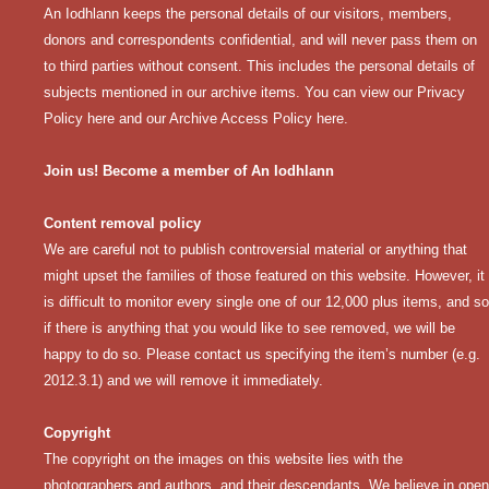
An Iodhlann keeps the personal details of our visitors, members,
donors and correspondents confidential, and will never pass them on
to third parties without consent. This includes the personal details of
subjects mentioned in our archive items. You can view our
Privacy
Policy here
and our
Archive Access Policy here
.
Join us! Become a member of An Iodhlann
Content removal policy
We are careful not to publish controversial material or anything that
might upset the families of those featured on this website. However, it
is difficult to monitor every single one of our 12,000 plus items, and so
if there is anything that you would like to see removed, we will be
happy to do so. Please contact us specifying the item’s number (e.g.
2012.3.1) and we will remove it immediately.
Copyright
The copyright on the images on this website lies with the
photographers and authors, and their descendants. We believe in open