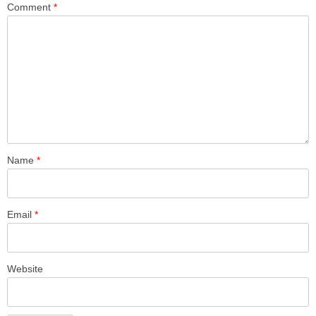
Comment
*
Name
*
Email
*
Website