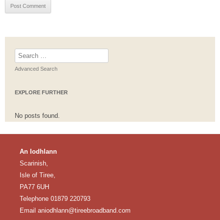
Search
for:
Advanced Search
EXPLORE FURTHER
No posts found.
An Iodhlann
Scarinish,
Isle of Tiree,
PA77 6UH
Telephone 01879 220793
Email
aniodhlann@tireebroadband.com