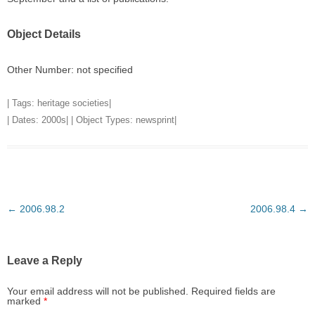
Object Details
Other Number: not specified
| Tags:
heritage societies
|
| Dates:
2000s
| | Object Types:
newsprint
|
Post
←
2006.98.2
2006.98.4
→
navigation
Leave a Reply
Your email address will not be published.
Required fields are
marked
*