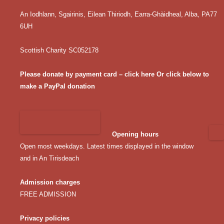
An Iodhlann, Sgairinis, Eilean Thiriodh, Earra-Ghàidheal, Alba, PA77
6UH
Scottish Charity SC052178
Please donate by payment card – click here
Or click below to
make a PayPal donation
Opening hours
Open most weekdays. Latest times displayed in the window
and in An Tirisdeach
Admission charges
FREE ADMISSION
Privacy policies