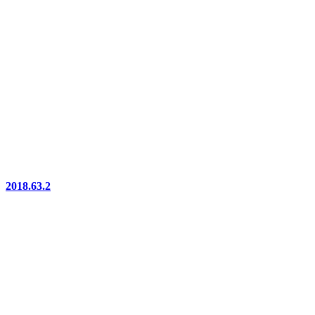
2018.63.2