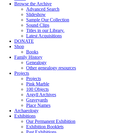
Browse the Archive
Advanced Search
Slideshow
Sample Our Collection
Sound Clips
Titles in our Library.
Latest Acquisitions
DONATE
Shop
Books
Family History
Genealogy
Other genealogy resources
Projects
Projects
Pink Marble
100 Objects
Argyll Archives
Graveyards
Place Names
Archaeology
Exhibitions
Our Permanent Exhibition
Exhibition Booklets
Past Exhibitions