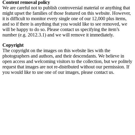
Content removal policy
We are careful not to publish controversial material or anything that
might upset the families of those featured on this website. However,
it is difficult to monitor every single one of our 12,000 plus items,
and so if there is anything that you would like to see removed, we
will be happy to do so. Please contact us specifying the item’s
number (e.g. 2012.3.1) and we will remove it immediately.
Copyright
The copyright on the images on this website lies with the
photographers and authors, and their descendants. We believe in
open access and welcoming visitors to the collection, but we politely
request that images are not re-distributed without our permission. If
you would like to use one of our images, please contact us.