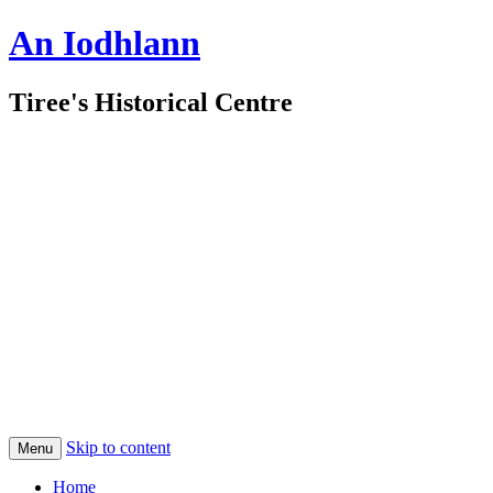
An Iodhlann
Tiree's Historical Centre
Skip to content
Menu
Home