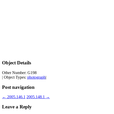
Object Details
Other Number: G198
| Object Types:
photograph
|
Post navigation
←
2005.146.1
2005.148.1
→
Leave a Reply