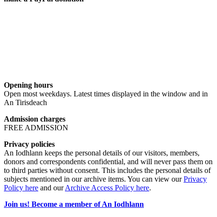
Opening hours
Open most weekdays. Latest times displayed in the window and in
An Tirisdeach
Admission charges
FREE ADMISSION
Privacy policies
An Iodhlann keeps the personal details of our visitors, members,
donors and correspondents confidential, and will never pass them on
to third parties without consent. This includes the personal details of
subjects mentioned in our archive items. You can view our
Privacy
Policy here
and our
Archive Access Policy here
.
Join us! Become a member of An Iodhlann