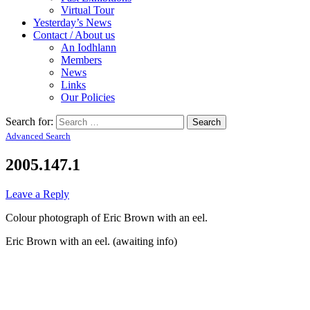
Virtual Tour
Yesterday’s News
Contact / About us
An Iodhlann
Members
News
Links
Our Policies
Search for:
Advanced Search
2005.147.1
Leave a Reply
Colour photograph of Eric Brown with an eel.
Eric Brown with an eel. (awaiting info)