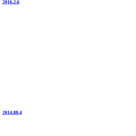
2016.2.6
2014.88.4