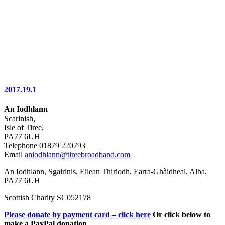
2017.19.1
An Iodhlann
Scarinish,
Isle of Tiree,
PA77 6UH
Telephone 01879 220793
Email
aniodhlann@tireebroadband.com
An Iodhlann, Sgairinis, Eilean Thiriodh, Earra-Ghàidheal, Alba,
PA77 6UH
Scottish Charity SC052178
Please donate by payment card – click here
Or click below to
make a PayPal donation