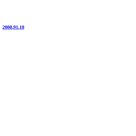
2000.91.10