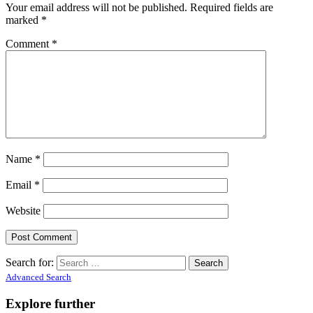
Your email address will not be published.
Required fields are
marked
*
Comment
*
Name
*
Email
*
Website
Search for:
Advanced Search
Explore further