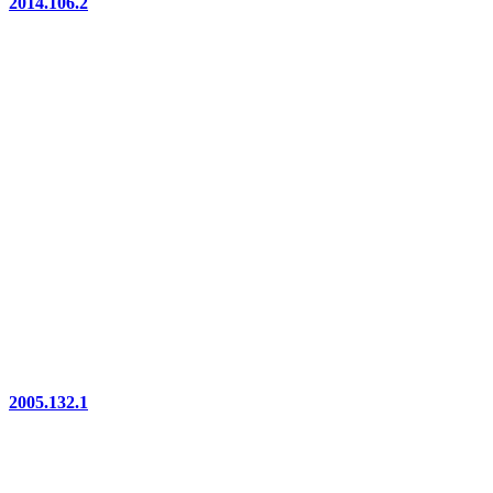
2014.106.2
2005.132.1