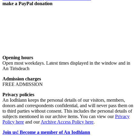
make a PayPal donation
Opening hours
Open most weekdays. Latest times displayed in the window and in
An Tirisdeach
Admission charges
FREE ADMISSION
Privacy policies
An Iodhlann keeps the personal details of our visitors, members,
donors and correspondents confidential, and will never pass them on
to third parties without consent. This includes the personal details of
subjects mentioned in our archive items. You can view our
Privacy
Policy here
and our
Archive Access Policy here
.
Join us! Become a member of An Iodhlann