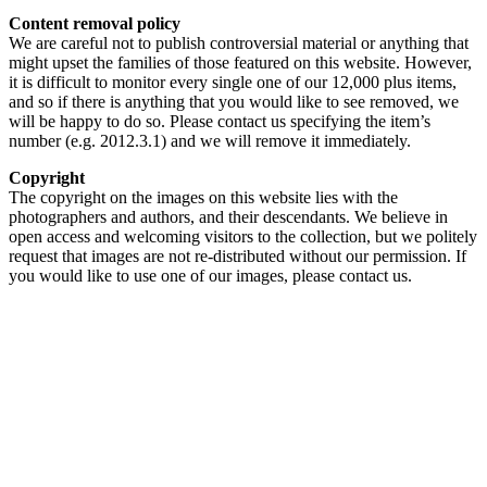
Content removal policy
We are careful not to publish controversial material or anything that
might upset the families of those featured on this website. However,
it is difficult to monitor every single one of our 12,000 plus items,
and so if there is anything that you would like to see removed, we
will be happy to do so. Please contact us specifying the item’s
number (e.g. 2012.3.1) and we will remove it immediately.
Copyright
The copyright on the images on this website lies with the
photographers and authors, and their descendants. We believe in
open access and welcoming visitors to the collection, but we politely
request that images are not re-distributed without our permission. If
you would like to use one of our images, please contact us.