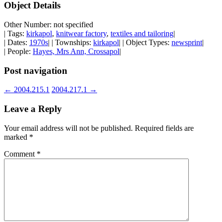
Object Details
Other Number: not specified
| Tags:
kirkapol
,
knitwear factory
,
textiles and tailoring
|
| Dates:
1970s
| | Townships:
kirkapol
| | Object Types:
newsprint
|
| People:
Hayes, Mrs Ann, Crossapol
|
Post navigation
←
2004.215.1
2004.217.1
→
Leave a Reply
Your email address will not be published.
Required fields are
marked
*
Comment
*