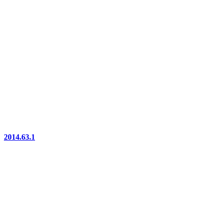
2014.63.1