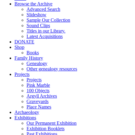
Browse the Archive
Advanced Search
Slideshow
Sample Our Collection
Sound Clips
Titles in our Library.
Latest Acquisitions
DONATE
Shop
Books
Family History
Genealogy
Other genealogy resources
Projects
Projects
Pink Marble
100 Objects
Argyll Archives
Graveyards
Place Names
Archaeology
Exhibitions
Our Permanent Exhibition
Exhibition Booklets
Past Exhibitions