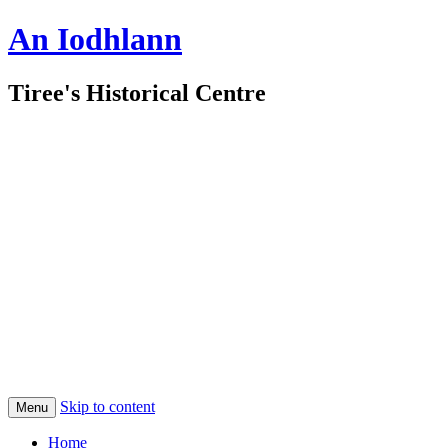
An Iodhlann
Tiree's Historical Centre
Skip to content
Menu
Home