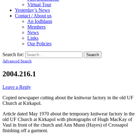
Virtual Tour
Yesterday’s News
Contact / About us
An Iodhlann
Members
News
Links
Our Policies
Search for:
Advanced Search
2004.216.1
Leave a Reply
Copied newspaper cutting about the knitwear factory in the old UF
Church at Kirkapol.
Article dated May 1970 about the temporary knitwear factory in the
old UF Church at Kirkapol with photographs of Hugh MacKay of
Vaul in front of the church and Ann Munn (Hayes) of Crossapol
finishing off a garment.