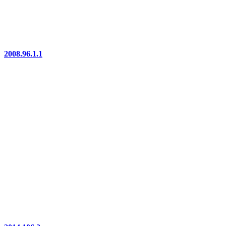
2008.96.1.1