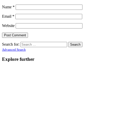
Name
*
Email
*
Website
Search for:
Advanced Search
Explore further