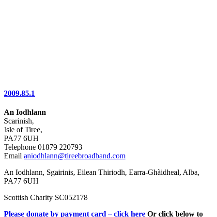
2009.85.1
An Iodhlann
Scarinish,
Isle of Tiree,
PA77 6UH
Telephone 01879 220793
Email
aniodhlann@tireebroadband.com
An Iodhlann, Sgairinis, Eilean Thiriodh, Earra-Ghàidheal, Alba,
PA77 6UH
Scottish Charity SC052178
Please donate by payment card – click here
Or click below to