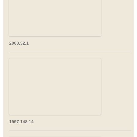
2003.32.1
1997.148.14