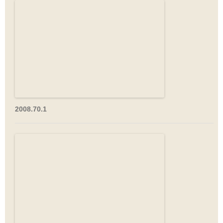
2008.70.1