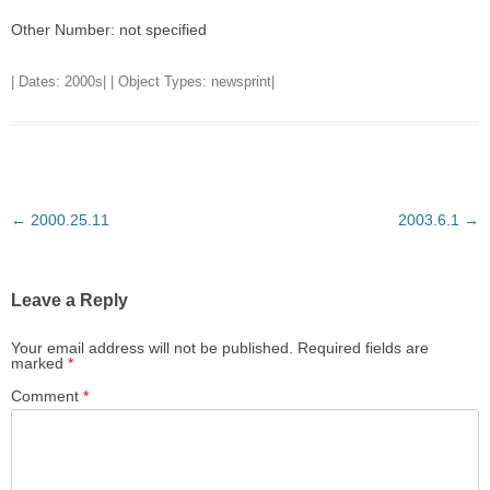
Other Number: not specified
| Dates:
2000s
| | Object Types:
newsprint
|
Post
←
2000.25.11
2003.6.1
→
navigation
Leave a Reply
Your email address will not be published.
Required fields are
marked
*
Comment
*