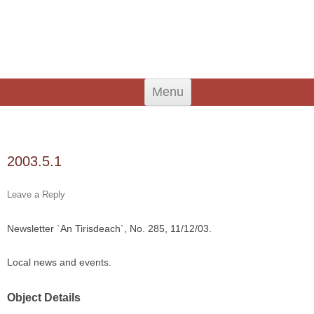
An Iodhlann
Tiree's Historical Centre
Skip
Menu
to
content
Search
for:
2003.5.1
Leave a Reply
Newsletter `An Tirisdeach`, No. 285, 11/12/03.
Local news and events.
Object Details