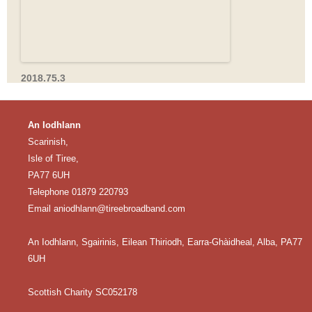
2018.75.3
An Iodhlann
Scarinish,
Isle of Tiree,
PA77 6UH
Telephone 01879 220793
Email
aniodhlann@tireebroadband.com
An Iodhlann, Sgairinis, Eilean Thiriodh, Earra-Ghàidheal, Alba, PA77
6UH
Scottish Charity SC052178