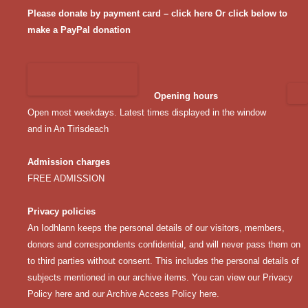
Please donate by payment card – click here
Or click below to
make a PayPal donation
Opening hours
Open most weekdays. Latest times displayed in the window
and in An Tirisdeach
Admission charges
FREE ADMISSION
Privacy policies
An Iodhlann keeps the personal details of our visitors, members,
donors and correspondents confidential, and will never pass them on
to third parties without consent. This includes the personal details of
subjects mentioned in our archive items. You can view our
Privacy
Policy here
and our
Archive Access Policy here
.