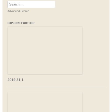
Search
for:
Advanced Search
EXPLORE FURTHER
2019.31.1