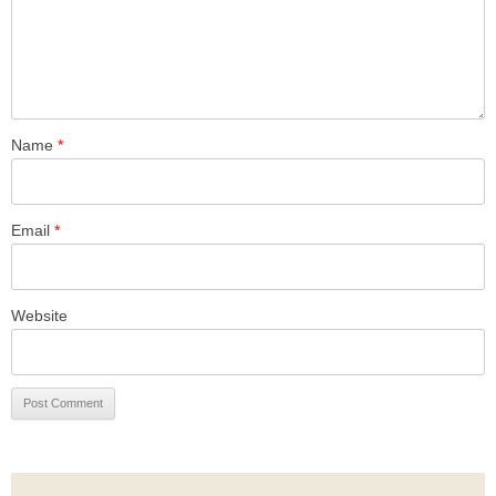
Name
*
Email
*
Website