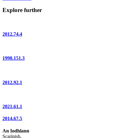
Explore further
2012.74.4
1998.151.3
2012.92.1
2021.61.1
2014.67.5
An Iodhlann
Scarinish,