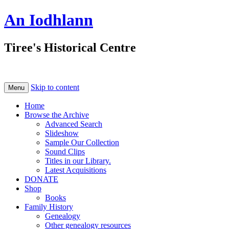
An Iodhlann
Tiree's Historical Centre
Skip to content
Menu
Home
Browse the Archive
Advanced Search
Slideshow
Sample Our Collection
Sound Clips
Titles in our Library.
Latest Acquisitions
DONATE
Shop
Books
Family History
Genealogy
Other genealogy resources