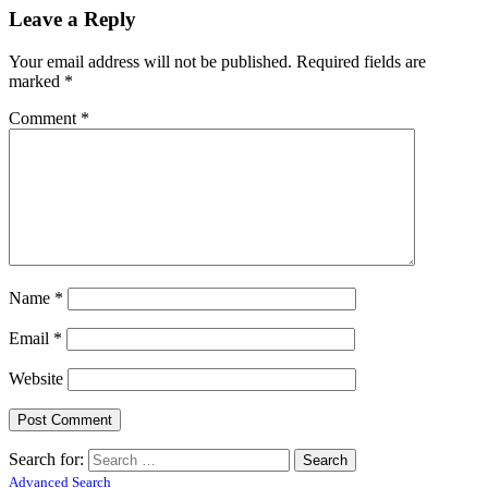
Leave a Reply
Your email address will not be published.
Required fields are
marked
*
Comment
*
Name
*
Email
*
Website
Search for:
Advanced Search