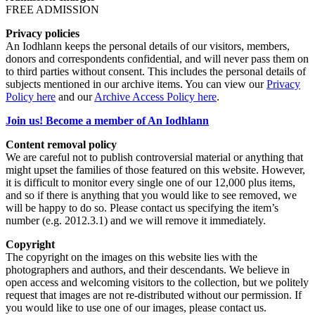
FREE ADMISSION
Privacy policies
An Iodhlann keeps the personal details of our visitors, members,
donors and correspondents confidential, and will never pass them on
to third parties without consent. This includes the personal details of
subjects mentioned in our archive items. You can view our
Privacy
Policy here
and our
Archive Access Policy here
.
Join us! Become a member of An Iodhlann
Content removal policy
We are careful not to publish controversial material or anything that
might upset the families of those featured on this website. However,
it is difficult to monitor every single one of our 12,000 plus items,
and so if there is anything that you would like to see removed, we
will be happy to do so. Please contact us specifying the item’s
number (e.g. 2012.3.1) and we will remove it immediately.
Copyright
The copyright on the images on this website lies with the
photographers and authors, and their descendants. We believe in
open access and welcoming visitors to the collection, but we politely
request that images are not re-distributed without our permission. If
you would like to use one of our images, please contact us.