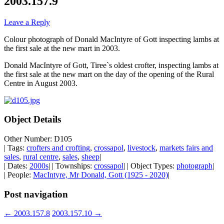
2003.157.9
Leave a Reply
Colour photograph of Donald MacIntyre of Gott inspecting lambs at
the first sale at the new mart in 2003.
Donald MacIntyre of Gott, Tiree`s oldest crofter, inspecting lambs at
the first sale at the new mart on the day of the opening of the Rural
Centre in August 2003.
Object Details
Other Number: D105
| Tags:
crofters and crofting
,
crossapol
,
livestock
,
markets fairs and
sales
,
rural centre
,
sales
,
sheep
|
| Dates:
2000s
| | Townships:
crossapol
| | Object Types:
photograph
|
| People:
MacIntyre, Mr Donald, Gott (1925 - 2020)
|
Post navigation
←
2003.157.8
2003.157.10
→