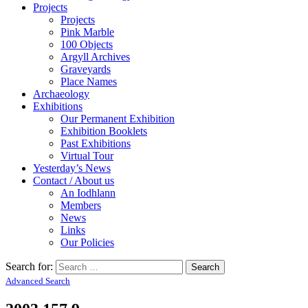
Projects
Projects
Pink Marble
100 Objects
Argyll Archives
Graveyards
Place Names
Archaeology
Exhibitions
Our Permanent Exhibition
Exhibition Booklets
Past Exhibitions
Virtual Tour
Yesterday’s News
Contact / About us
An Iodhlann
Members
News
Links
Our Policies
Search for:
Advanced Search