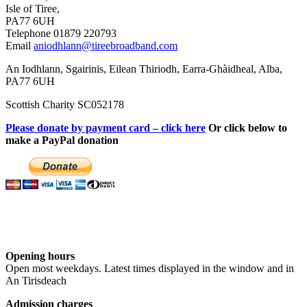
Isle of Tiree,
PA77 6UH
Telephone 01879 220793
Email
aniodhlann@tireebroadband.com
An Iodhlann, Sgairinis, Eilean Thiriodh, Earra-Ghàidheal, Alba,
PA77 6UH
Scottish Charity SC052178
Please donate by payment card – click here
Or click below to
make a PayPal donation
Opening hours
Open most weekdays. Latest times displayed in the window and in
An Tirisdeach
Admission charges