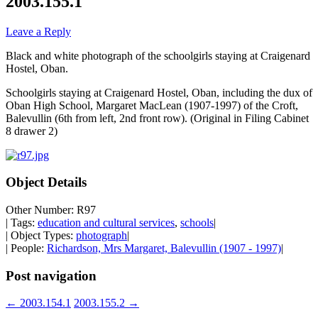
2003.155.1
Leave a Reply
Black and white photograph of the schoolgirls staying at Craigenard
Hostel, Oban.
Schoolgirls staying at Craigenard Hostel, Oban, including the dux of
Oban High School, Margaret MacLean (1907-1997) of the Croft,
Balevullin (6th from left, 2nd front row). (Original in Filing Cabinet
8 drawer 2)
Object Details
Other Number: R97
| Tags:
education and cultural services
,
schools
|
| Object Types:
photograph
|
| People:
Richardson, Mrs Margaret, Balevullin (1907 - 1997)
|
Post navigation
←
2003.154.1
2003.155.2
→