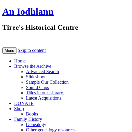
An Iodhlann
Tiree's Historical Centre
Skip to content
Menu
Home
Browse the Archive
Advanced Search
Slideshow
Sample Our Collection
Sound Clips
Titles in our Library.
Latest Acquisitions
DONATE
Shop
Books
Family History
Genealogy
Other genealogy resources