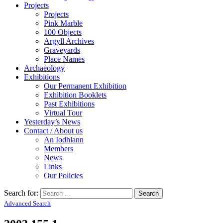
Projects
Projects
Pink Marble
100 Objects
Argyll Archives
Graveyards
Place Names
Archaeology
Exhibitions
Our Permanent Exhibition
Exhibition Booklets
Past Exhibitions
Virtual Tour
Yesterday’s News
Contact / About us
An Iodhlann
Members
News
Links
Our Policies
Search for:
Advanced Search