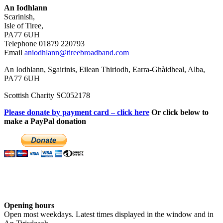
An Iodhlann
Scarinish,
Isle of Tiree,
PA77 6UH
Telephone 01879 220793
Email
aniodhlann@tireebroadband.com
An Iodhlann, Sgairinis, Eilean Thiriodh, Earra-Ghàidheal, Alba,
PA77 6UH
Scottish Charity SC052178
Please donate by payment card – click here
Or click below to
make a PayPal donation
Opening hours
Open most weekdays. Latest times displayed in the window and in