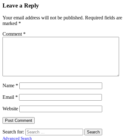
Leave a Reply
Your email address will not be published.
Required fields are
marked
*
Comment
*
Name
*
Email
*
Website
Search for:
Advanced Search