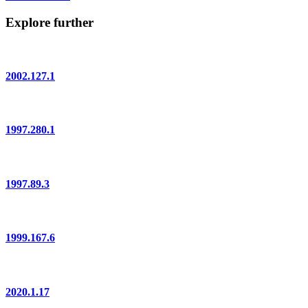
Explore further
2002.127.1
1997.280.1
1997.89.3
1999.167.6
2020.1.17