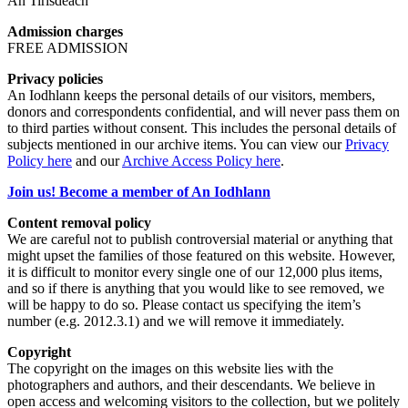
An Tirisdeach
Admission charges
FREE ADMISSION
Privacy policies
An Iodhlann keeps the personal details of our visitors, members,
donors and correspondents confidential, and will never pass them on
to third parties without consent. This includes the personal details of
subjects mentioned in our archive items. You can view our
Privacy
Policy here
and our
Archive Access Policy here
.
Join us! Become a member of An Iodhlann
Content removal policy
We are careful not to publish controversial material or anything that
might upset the families of those featured on this website. However,
it is difficult to monitor every single one of our 12,000 plus items,
and so if there is anything that you would like to see removed, we
will be happy to do so. Please contact us specifying the item’s
number (e.g. 2012.3.1) and we will remove it immediately.
Copyright
The copyright on the images on this website lies with the
photographers and authors, and their descendants. We believe in
open access and welcoming visitors to the collection, but we politely