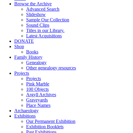
Browse the Archive
Advanced Search
Slideshow
Sample Our Collection
Sound Clips
Titles in our Library.
Latest Acquisitions
DONATE
Shop
Books
Family History
Genealogy
Other genealogy resources
Projects
Projects
Pink Marble
100 Objects
Argyll Archives
Graveyards
Place Names
Archaeology
Exhibitions
Our Permanent Exhibition
Exhibition Booklets
Past Exhibitions