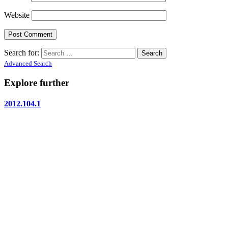
Website
Search for:
Advanced Search
Explore further
2012.104.1