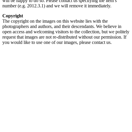
will be happy to do so. Please contact us specifying the item’s
number (e.g. 2012.3.1) and we will remove it immediately.
Copyright
The copyright on the images on this website lies with the
photographers and authors, and their descendants. We believe in
open access and welcoming visitors to the collection, but we politely
request that images are not re-distributed without our permission. If
you would like to use one of our images, please contact us.