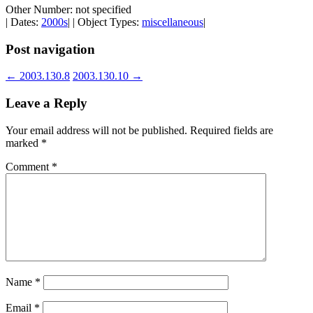
Other Number: not specified
| Dates:
2000s
| | Object Types:
miscellaneous
|
Post navigation
←
2003.130.8
2003.130.10
→
Leave a Reply
Your email address will not be published.
Required fields are
marked
*
Comment
*
Name
*
Email
*