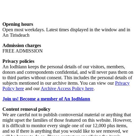
Opening hours
Open most weekdays. Latest times displayed in the window and in
An Tirisdeach
Admission charges
FREE ADMISSION
Privacy policies
An Iodhlann keeps the personal details of our visitors, members,
donors and correspondents confidential, and will never pass them on
to third parties without consent. This includes the personal details of
subjects mentioned in our archive items. You can view our
Privacy
Policy here
and our
Archive Access Policy here
.
Join us! Become a member of An Iodhlann
Content removal policy
We are careful not to publish controversial material or anything that
might upset the families of those featured on this website. However,
it is difficult to monitor every single one of our 12,000 plus items,
and so if there is anything that you would like to see removed, we