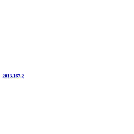
2013.167.2