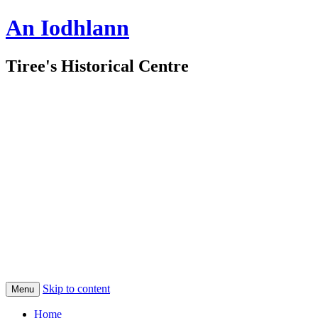
An Iodhlann
Tiree's Historical Centre
Skip to content
Menu
Home