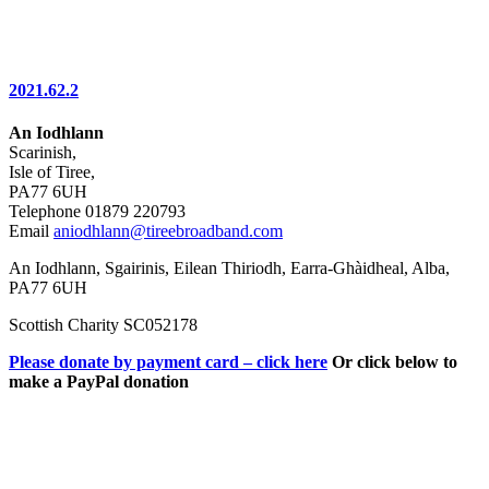
2021.62.2
An Iodhlann
Scarinish,
Isle of Tiree,
PA77 6UH
Telephone 01879 220793
Email
aniodhlann@tireebroadband.com
An Iodhlann, Sgairinis, Eilean Thiriodh, Earra-Ghàidheal, Alba,
PA77 6UH
Scottish Charity SC052178
Please donate by payment card – click here
Or click below to
make a PayPal donation