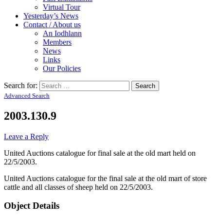
Virtual Tour
Yesterday’s News
Contact / About us
An Iodhlann
Members
News
Links
Our Policies
Search for:
Advanced Search
2003.130.9
Leave a Reply
United Auctions catalogue for final sale at the old mart held on
22/5/2003.
United Auctions catalogue for the final sale at the old mart of store
cattle and all classes of sheep held on 22/5/2003.
Object Details