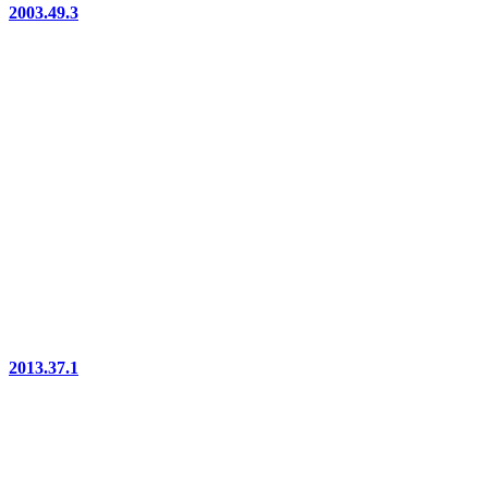
2003.49.3
2013.37.1