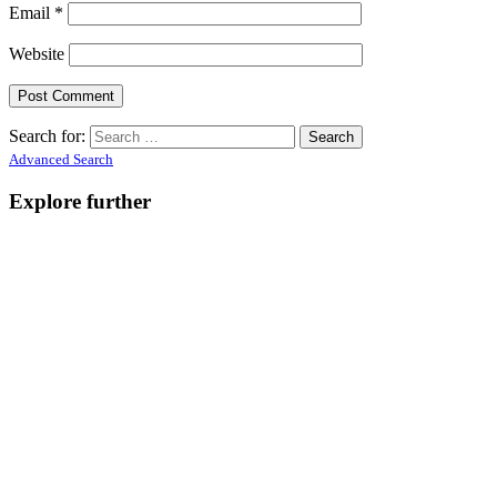
Email
*
Website
Search for:
Advanced Search
Explore further