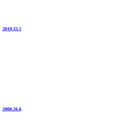
2019.33.1
2000.26.6