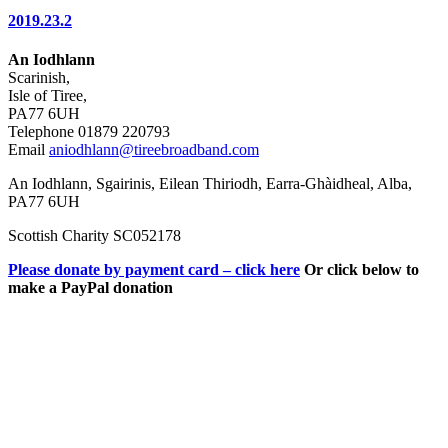
2019.23.2
An Iodhlann
Scarinish,
Isle of Tiree,
PA77 6UH
Telephone 01879 220793
Email
aniodhlann@tireebroadband.com
An Iodhlann, Sgairinis, Eilean Thiriodh, Earra-Ghàidheal, Alba,
PA77 6UH
Scottish Charity SC052178
Please donate by payment card – click here
Or click below to
make a PayPal donation