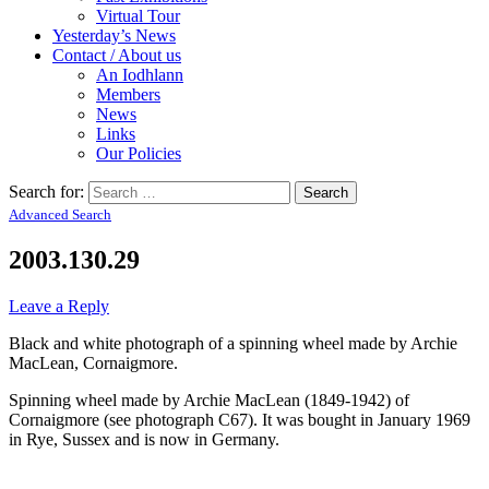
Virtual Tour
Yesterday’s News
Contact / About us
An Iodhlann
Members
News
Links
Our Policies
Search for:
Advanced Search
2003.130.29
Leave a Reply
Black and white photograph of a spinning wheel made by Archie
MacLean, Cornaigmore.
Spinning wheel made by Archie MacLean (1849-1942) of
Cornaigmore (see photograph C67). It was bought in January 1969
in Rye, Sussex and is now in Germany.