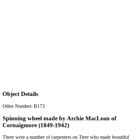
Object Details
Other Number: B173
Spinning wheel made by Archie MacLean of
Cornaigmore (1849-1942)
There were a number of carpenters on Tiree who made beautiful