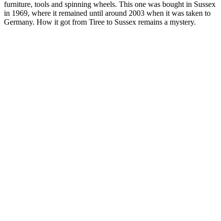
furniture, tools and spinning wheels. This one was bought in Sussex
in 1969, where it remained until around 2003 when it was taken to
Germany. How it got from Tiree to Sussex remains a mystery.