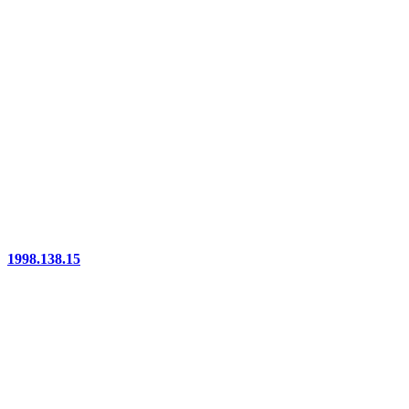
1998.138.15