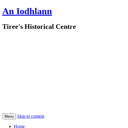
An Iodhlann
Tiree's Historical Centre
Skip to content
Menu
Home