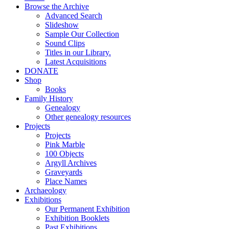
Browse the Archive
Advanced Search
Slideshow
Sample Our Collection
Sound Clips
Titles in our Library.
Latest Acquisitions
DONATE
Shop
Books
Family History
Genealogy
Other genealogy resources
Projects
Projects
Pink Marble
100 Objects
Argyll Archives
Graveyards
Place Names
Archaeology
Exhibitions
Our Permanent Exhibition
Exhibition Booklets
Past Exhibitions