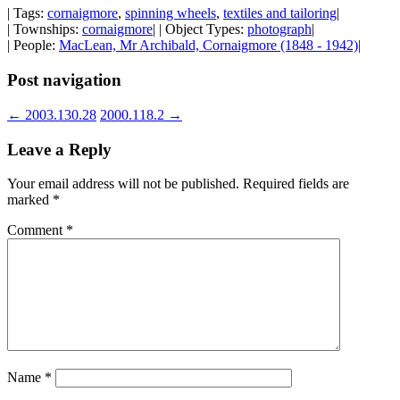
| Tags:
cornaigmore
,
spinning wheels
,
textiles and tailoring
|
| Townships:
cornaigmore
| | Object Types:
photograph
|
| People:
MacLean, Mr Archibald, Cornaigmore (1848 - 1942)
|
Post navigation
←
2003.130.28
2000.118.2
→
Leave a Reply
Your email address will not be published.
Required fields are
marked
*
Comment
*
Name
*