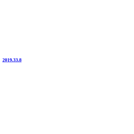
2019.33.8