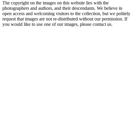
The copyright on the images on this website lies with the
photographers and authors, and their descendants. We believe in
open access and welcoming visitors to the collection, but we politely
request that images are not re-distributed without our permission. If
you would like to use one of our images, please contact us.