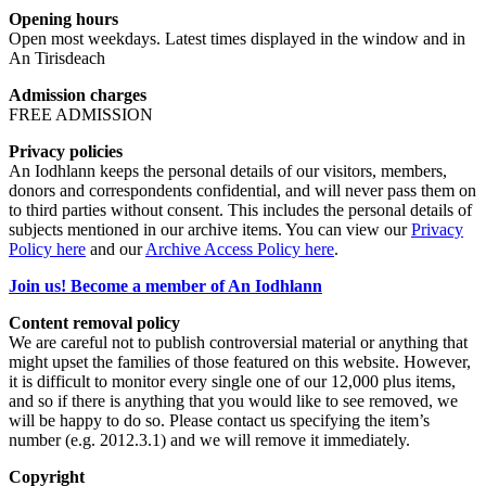
Opening hours
Open most weekdays. Latest times displayed in the window and in
An Tirisdeach
Admission charges
FREE ADMISSION
Privacy policies
An Iodhlann keeps the personal details of our visitors, members,
donors and correspondents confidential, and will never pass them on
to third parties without consent. This includes the personal details of
subjects mentioned in our archive items. You can view our
Privacy
Policy here
and our
Archive Access Policy here
.
Join us! Become a member of An Iodhlann
Content removal policy
We are careful not to publish controversial material or anything that
might upset the families of those featured on this website. However,
it is difficult to monitor every single one of our 12,000 plus items,
and so if there is anything that you would like to see removed, we
will be happy to do so. Please contact us specifying the item’s
number (e.g. 2012.3.1) and we will remove it immediately.
Copyright