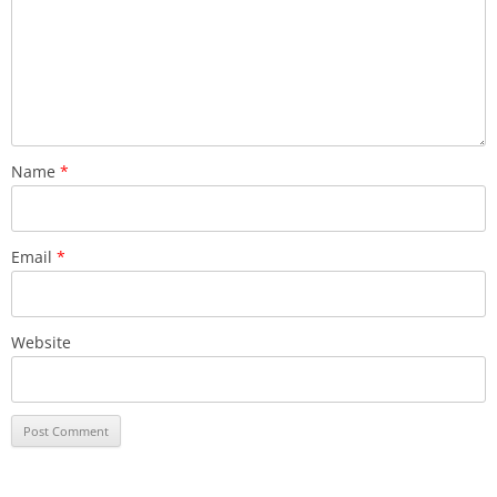
Name
*
Email
*
Website