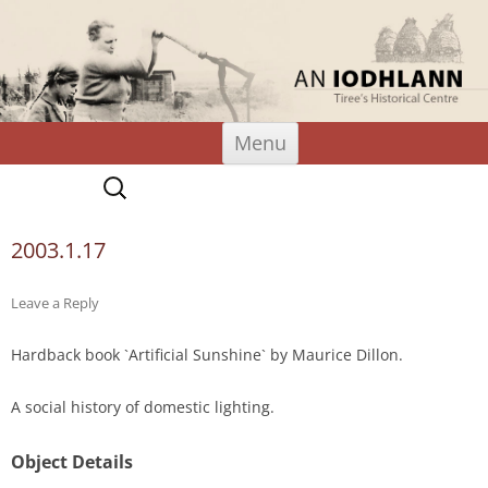
An Iodhlann
Tiree's Historical Centre
Skip
Menu
to
content
Search
for:
2003.1.17
Leave a Reply
Hardback book `Artificial Sunshine` by Maurice Dillon.
A social history of domestic lighting.
Object Details