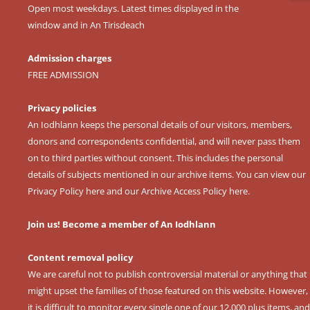
Open most weekdays. Latest times displayed in the
window and in An Tirisdeach
Admission charges
FREE ADMISSION
Privacy policies
An Iodhlann keeps the personal details of our visitors, members,
donors and correspondents confidential, and will never pass them
on to third parties without consent. This includes the personal
details of subjects mentioned in our archive items. You can view our
Privacy Policy here
and our
Archive Access Policy here
.
Join us! Become a member of An Iodhlann
Content removal policy
We are careful not to publish controversial material or anything that
might upset the families of those featured on this website. However,
it is difficult to monitor every single one of our 12,000 plus items, and