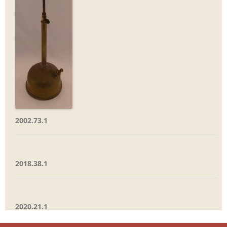
2002.73.1
2018.38.1
2020.21.1