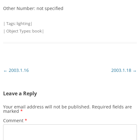
Other Number: not specified
| Tags:
lighting
|
| Object Types:
book
|
Post
←
2003.1.16
2003.1.18
→
navigation
Leave a Reply
Your email address will not be published.
Required fields are
marked
*
Comment
*