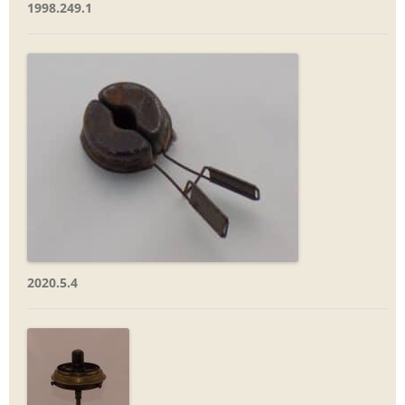
1998.249.1
2020.5.4