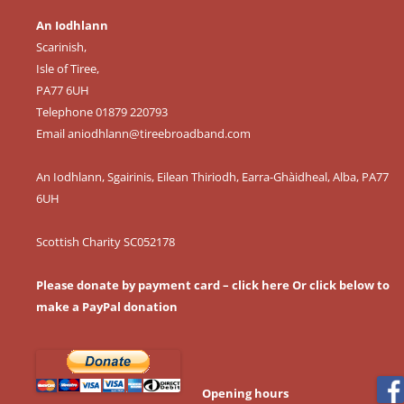
An Iodhlann
Scarinish,
Isle of Tiree,
PA77 6UH
Telephone 01879 220793
Email
aniodhlann@tireebroadband.com
An Iodhlann, Sgairinis, Eilean Thiriodh, Earra-Ghàidheal, Alba, PA77
6UH
Scottish Charity SC052178
Please donate by payment card – click here
Or click below to
make a PayPal donation
Opening hours