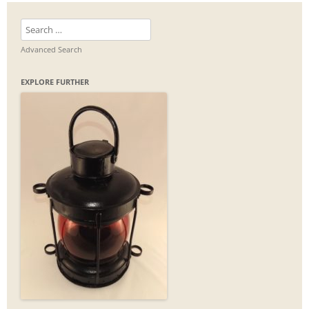
Search
for:
Advanced Search
EXPLORE FURTHER