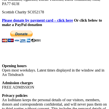
PA77 6UH
Scottish Charity SC052178
Please donate by payment card – click here
Or click below to
make a PayPal donation
Opening hours
Open most weekdays. Latest times displayed in the window and in
An Tirisdeach
Admission charges
FREE ADMISSION
Privacy policies
An Iodhlann keeps the personal details of our visitors, members,
donors and correspondents confidential, and will never pass them on
to third parties without consent. This includes the personal details of