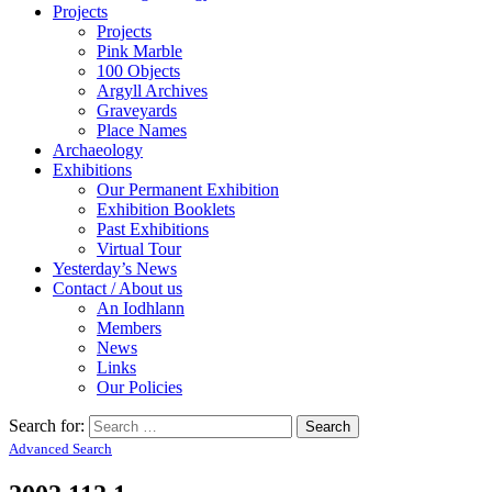
Projects
Projects
Pink Marble
100 Objects
Argyll Archives
Graveyards
Place Names
Archaeology
Exhibitions
Our Permanent Exhibition
Exhibition Booklets
Past Exhibitions
Virtual Tour
Yesterday’s News
Contact / About us
An Iodhlann
Members
News
Links
Our Policies
Search for:
Advanced Search