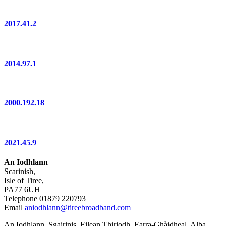
2017.41.2
2014.97.1
2000.192.18
2021.45.9
An Iodhlann
Scarinish,
Isle of Tiree,
PA77 6UH
Telephone 01879 220793
Email
aniodhlann@tireebroadband.com
An Iodhlann, Sgairinis, Eilean Thiriodh, Earra-Ghàidheal, Alba,