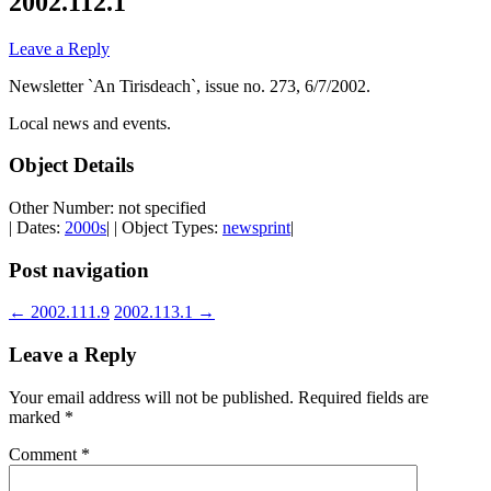
2002.112.1
Leave a Reply
Newsletter `An Tirisdeach`, issue no. 273, 6/7/2002.
Local news and events.
Object Details
Other Number: not specified
| Dates:
2000s
| | Object Types:
newsprint
|
Post navigation
←
2002.111.9
2002.113.1
→
Leave a Reply
Your email address will not be published.
Required fields are
marked
*
Comment
*