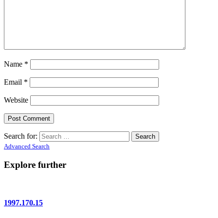
Name
*
Email
*
Website
Search for:
Advanced Search
Explore further
1997.170.15