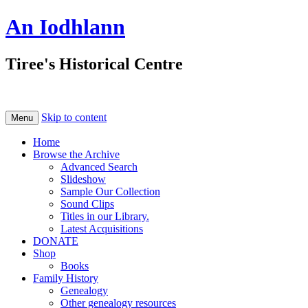
An Iodhlann
Tiree's Historical Centre
Skip to content
Menu
Home
Browse the Archive
Advanced Search
Slideshow
Sample Our Collection
Sound Clips
Titles in our Library.
Latest Acquisitions
DONATE
Shop
Books
Family History
Genealogy
Other genealogy resources