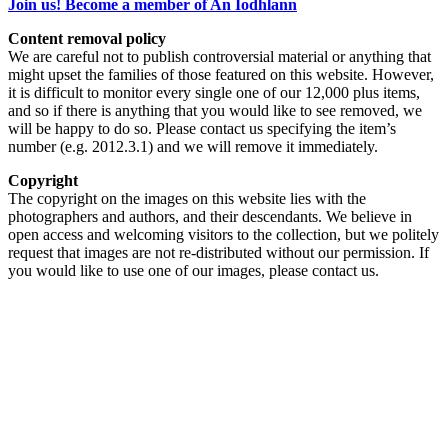
Join us! Become a member of An Iodhlann
Content removal policy
We are careful not to publish controversial material or anything that
might upset the families of those featured on this website. However,
it is difficult to monitor every single one of our 12,000 plus items,
and so if there is anything that you would like to see removed, we
will be happy to do so. Please contact us specifying the item’s
number (e.g. 2012.3.1) and we will remove it immediately.
Copyright
The copyright on the images on this website lies with the
photographers and authors, and their descendants. We believe in
open access and welcoming visitors to the collection, but we politely
request that images are not re-distributed without our permission. If
you would like to use one of our images, please contact us.