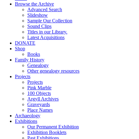
Browse the Archive
Advanced Search
Slideshow
Sample Our Collection
Sound Clips
Titles in our Library.
Latest Acquisitions
DONATE
Shop
Books
Family History
Genealogy
Other genealogy resources
Projects
Projects
Pink Marble
100 Objects
Argyll Archives
Graveyards
Place Names
Archaeology
Exhibitions
Our Permanent Exhibition
Exhibition Booklets
Past Exhibitions