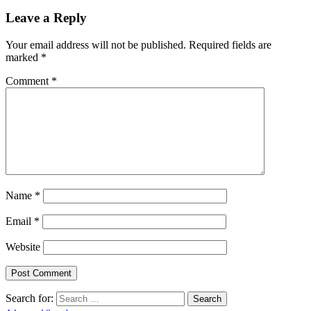
Leave a Reply
Your email address will not be published.
Required fields are
marked
*
Comment
*
Name
*
Email
*
Website
Search for: