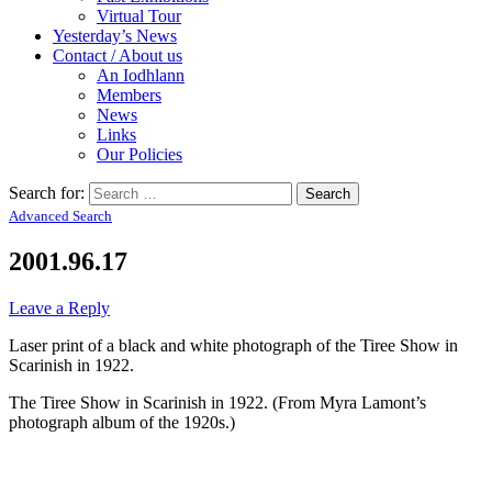
Virtual Tour
Yesterday’s News
Contact / About us
An Iodhlann
Members
News
Links
Our Policies
Search for:
Advanced Search
2001.96.17
Leave a Reply
Laser print of a black and white photograph of the Tiree Show in
Scarinish in 1922.
The Tiree Show in Scarinish in 1922. (From Myra Lamont’s
photograph album of the 1920s.)