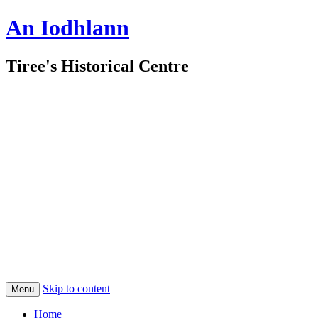
An Iodhlann
Tiree's Historical Centre
Skip to content
Menu
Home