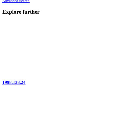
Advanced Search
Explore further
1998.138.24