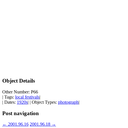
Object Details
Other Number: P66
| Tags:
local festivals
|
| Dates:
1920s
| | Object Types:
photograph
|
Post navigation
←
2001.96.16
2001.96.18
→