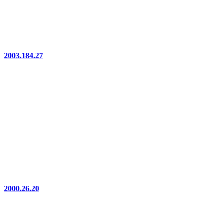
2003.184.27
2000.26.20