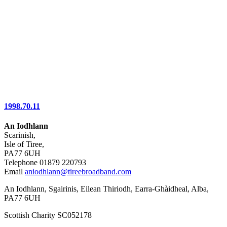
1998.70.11
An Iodhlann
Scarinish,
Isle of Tiree,
PA77 6UH
Telephone 01879 220793
Email
aniodhlann@tireebroadband.com
An Iodhlann, Sgairinis, Eilean Thiriodh, Earra-Ghàidheal, Alba,
PA77 6UH
Scottish Charity SC052178