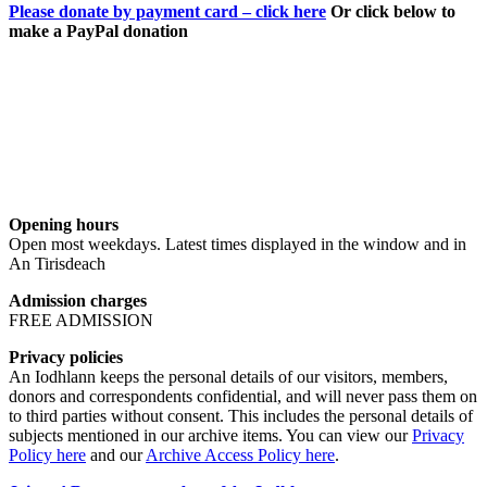
Please donate by payment card – click here
Or click below to
make a PayPal donation
Opening hours
Open most weekdays. Latest times displayed in the window and in
An Tirisdeach
Admission charges
FREE ADMISSION
Privacy policies
An Iodhlann keeps the personal details of our visitors, members,
donors and correspondents confidential, and will never pass them on
to third parties without consent. This includes the personal details of
subjects mentioned in our archive items. You can view our
Privacy
Policy here
and our
Archive Access Policy here
.