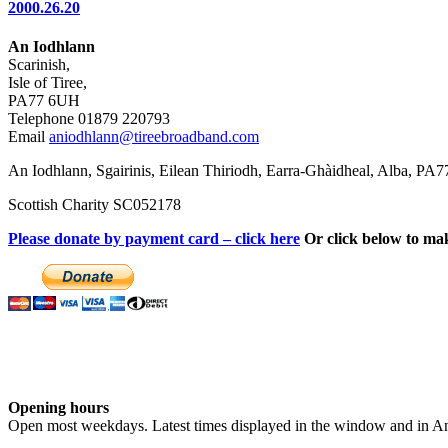
2000.26.20
An Iodhlann
Scarinish,
Isle of Tiree,
PA77 6UH
Telephone 01879 220793
Email
aniodhlann@tireebroadband.com
An Iodhlann, Sgairinis, Eilean Thiriodh, Earra-Ghàidheal, Alba, PA
Scottish Charity SC052178
Please donate by payment card – click here
Or click below to ma
Opening hours
Open most weekdays. Latest times displayed in the window and in An