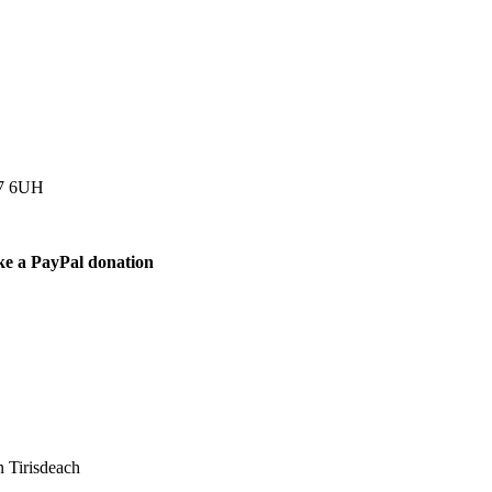
77 6UH
ke a PayPal donation
 Tirisdeach