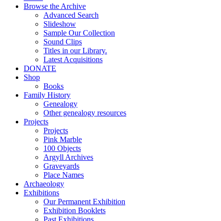
Browse the Archive
Advanced Search
Slideshow
Sample Our Collection
Sound Clips
Titles in our Library.
Latest Acquisitions
DONATE
Shop
Books
Family History
Genealogy
Other genealogy resources
Projects
Projects
Pink Marble
100 Objects
Argyll Archives
Graveyards
Place Names
Archaeology
Exhibitions
Our Permanent Exhibition
Exhibition Booklets
Past Exhibitions