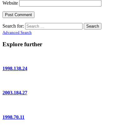
Website
Search for:
Advanced Search
Explore further
1998.138.24
2003.184.27
1998.70.11