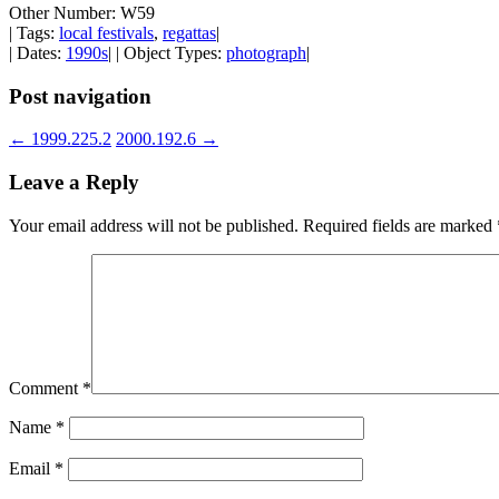
Other Number: W59
| Tags:
local festivals
,
regattas
|
| Dates:
1990s
| | Object Types:
photograph
|
Post navigation
←
1999.225.2
2000.192.6
→
Leave a Reply
Your email address will not be published.
Required fields are marked
Comment
*
Name
*
Email
*