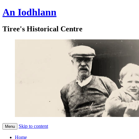
An Iodhlann
Tiree's Historical Centre
Skip to content
Menu
Home