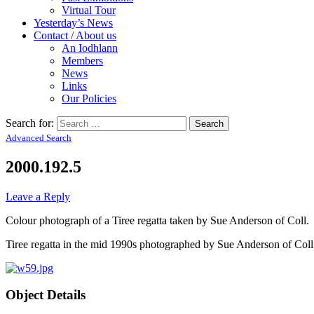
Virtual Tour
Yesterday’s News
Contact / About us
An Iodhlann
Members
News
Links
Our Policies
Search for:
Advanced Search
2000.192.5
Leave a Reply
Colour photograph of a Tiree regatta taken by Sue Anderson of Coll.
Tiree regatta in the mid 1990s photographed by Sue Anderson of Coll
Object Details