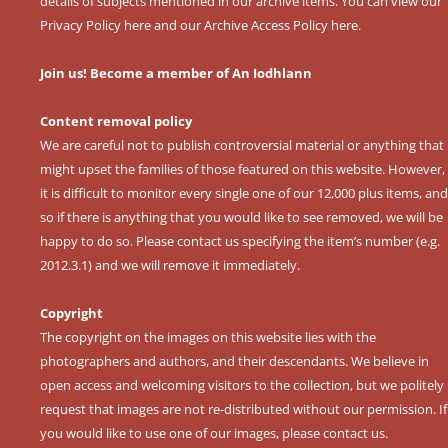
details of subjects mentioned in our archive items. You can view our
Privacy Policy here
and our
Archive Access Policy here
.
Join us! Become a member of An Iodhlann
Content removal policy
We are careful not to publish controversial material or anything that
might upset the families of those featured on this website. However,
it is difficult to monitor every single one of our 12,000 plus items, and
so if there is anything that you would like to see removed, we will be
happy to do so. Please contact us specifying the item’s number (e.g.
2012.3.1) and we will remove it immediately.
Copyright
The copyright on the images on this website lies with the
photographers and authors, and their descendants. We believe in
open access and welcoming visitors to the collection, but we politely
request that images are not re-distributed without our permission. If
you would like to use one of our images, please contact us.