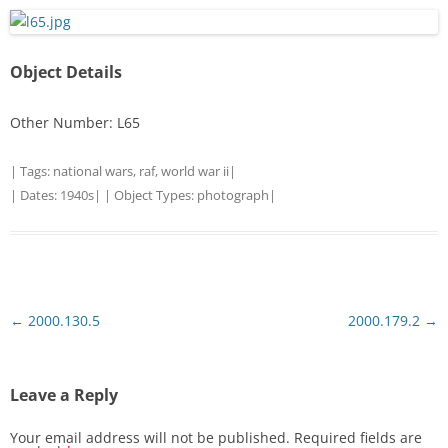
Object Details
Other Number: L65
| Tags:
national wars
,
raf
,
world war ii
|
| Dates:
1940s
| | Object Types:
photograph
|
Post
←
2000.130.5
2000.179.2
→
navigation
Leave a Reply
Your email address will not be published.
Required fields are