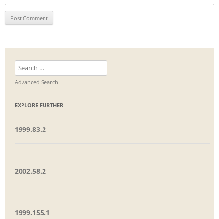
Search
for:
Advanced Search
EXPLORE FURTHER
1999.83.2
2002.58.2
1999.155.1