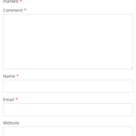
marked
*
Comment
*
Name
*
Email
*
Website