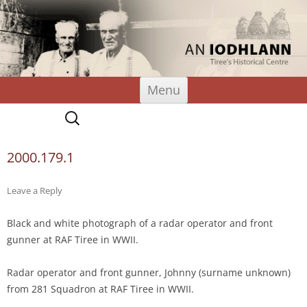
An Iodhlann
Tiree's Historical Centre
Skip
Menu
to
content
Search
for:
2000.179.1
Leave a Reply
Black and white photograph of a radar operator and front
gunner at RAF Tiree in WWII.
Radar operator and front gunner, Johnny (surname unknown)
from 281 Squadron at RAF Tiree in WWII.