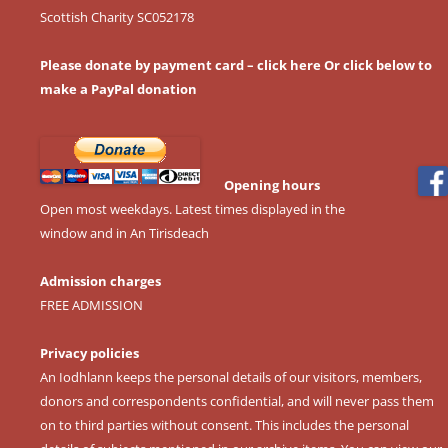
Scottish Charity SC052178
Please donate by payment card – click here
Or click below to
make a PayPal donation
Opening hours
Open most weekdays. Latest times displayed in the
window and in An Tirisdeach
Admission charges
FREE ADMISSION
Privacy policies
An Iodhlann keeps the personal details of our visitors, members,
donors and correspondents confidential, and will never pass them
on to third parties without consent. This includes the personal