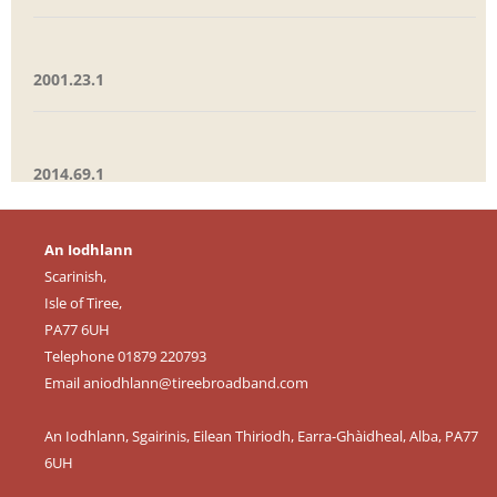
2001.23.1
2014.69.1
An Iodhlann
Scarinish,
Isle of Tiree,
PA77 6UH
Telephone 01879 220793
Email
aniodhlann@tireebroadband.com
An Iodhlann, Sgairinis, Eilean Thiriodh, Earra-Ghàidheal, Alba, PA77
6UH