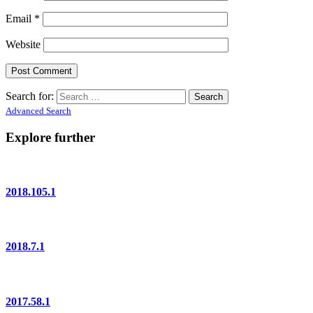
Email
*
Website
Search for:
Advanced Search
Explore further
2018.105.1
2018.7.1
2017.58.1