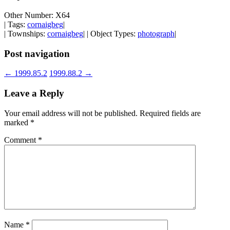
Other Number: X64
| Tags:
cornaigbeg
|
| Townships:
cornaigbeg
| | Object Types:
photograph
|
Post navigation
←
1999.85.2
1999.88.2
→
Leave a Reply
Your email address will not be published.
Required fields are
marked
*
Comment
*
Name
*