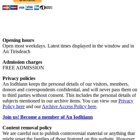
Opening hours
Open most weekdays. Latest times displayed in the window and in
An Tirisdeach
Admission charges
FREE ADMISSION
Privacy policies
An Iodhlann keeps the personal details of our visitors, members,
donors and correspondents confidential, and will never pass them on
to third parties without consent. This includes the personal details of
subjects mentioned in our archive items. You can view our
Privacy
Policy here
and our
Archive Access Policy here
.
Join us! Become a member of An Iodhlann
Content removal policy
We are careful not to publish controversial material or anything that
might upset the families of those featured on this website. However,