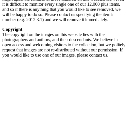
it is difficult to monitor every single one of our 12,000 plus items,
and so if there is anything that you would like to see removed, we
will be happy to do so. Please contact us specifying the item’s
number (e.g. 2012.3.1) and we will remove it immediately.
Copyright
The copyright on the images on this website lies with the
photographers and authors, and their descendants. We believe in
open access and welcoming visitors to the collection, but we politely
request that images are not re-distributed without our permission. If
you would like to use one of our images, please contact us.