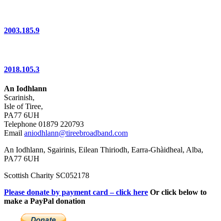
2003.185.9
2018.105.3
An Iodhlann
Scarinish,
Isle of Tiree,
PA77 6UH
Telephone 01879 220793
Email
aniodhlann@tireebroadband.com
An Iodhlann, Sgairinis, Eilean Thiriodh, Earra-Ghàidheal, Alba,
PA77 6UH
Scottish Charity SC052178
Please donate by payment card – click here
Or click below to
make a PayPal donation