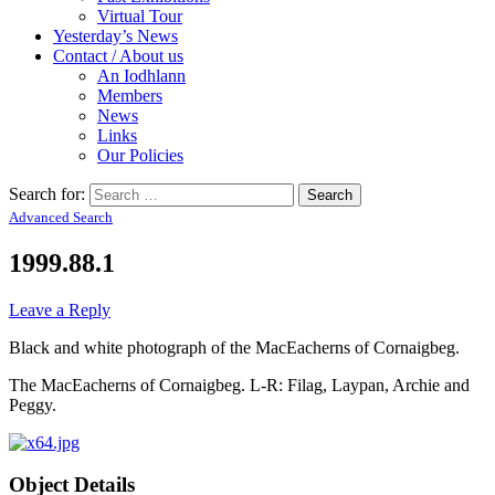
Virtual Tour
Yesterday’s News
Contact / About us
An Iodhlann
Members
News
Links
Our Policies
Search for:
Advanced Search
1999.88.1
Leave a Reply
Black and white photograph of the MacEacherns of Cornaigbeg.
The MacEacherns of Cornaigbeg. L-R: Filag, Laypan, Archie and
Peggy.
Object Details