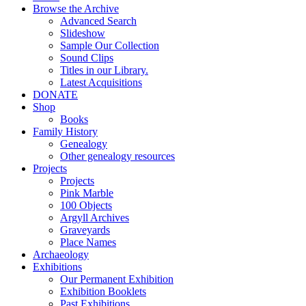
Browse the Archive
Advanced Search
Slideshow
Sample Our Collection
Sound Clips
Titles in our Library.
Latest Acquisitions
DONATE
Shop
Books
Family History
Genealogy
Other genealogy resources
Projects
Projects
Pink Marble
100 Objects
Argyll Archives
Graveyards
Place Names
Archaeology
Exhibitions
Our Permanent Exhibition
Exhibition Booklets
Past Exhibitions