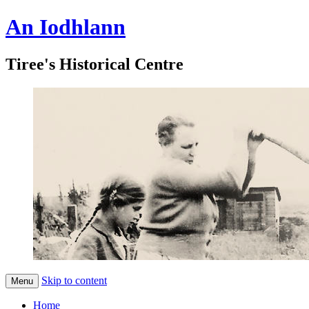
An Iodhlann
Tiree's Historical Centre
Skip to content
Menu
Home