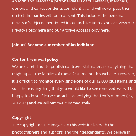
An Iodhlann keeps the personal details of our visitors, members,
donors and correspondents confidential, and will never pass them
on to third parties without consent. This includes the personal
details of subjects mentioned in our archive items. You can view our
Privacy Policy here
and our
Archive Access Policy here
.
Join us! Become a member of An Iodhlann
Content removal policy
We are careful not to publish controversial material or anything that
might upset the families of those featured on this website. However,
it is difficult to monitor every single one of our 12,000 plus items, and
so if there is anything that you would like to see removed, we will be
happy to do so. Please contact us specifying the item’s number (e.g.
2012.3.1) and we will remove it immediately.
Copyright
The copyright on the images on this website lies with the
photographers and authors, and their descendants. We believe in