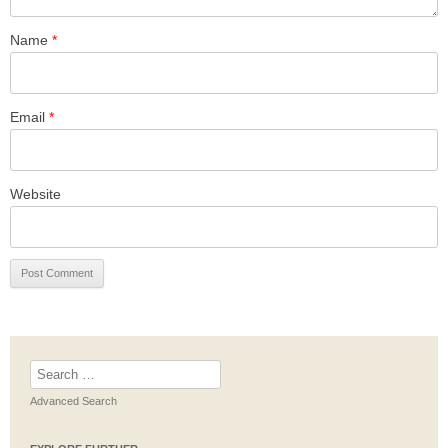
Name
*
Email
*
Website
Search
for:
Advanced Search