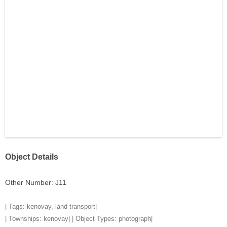
Object Details
Other Number: J11
| Tags:
kenovay
,
land transport
|
| Townships:
kenovay
| | Object Types:
photograph
|