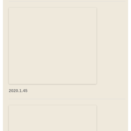
2020.1.45