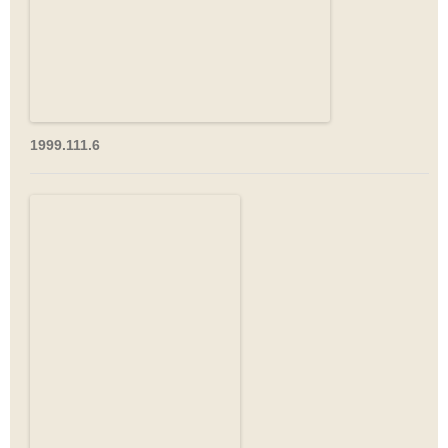
1999.111.6