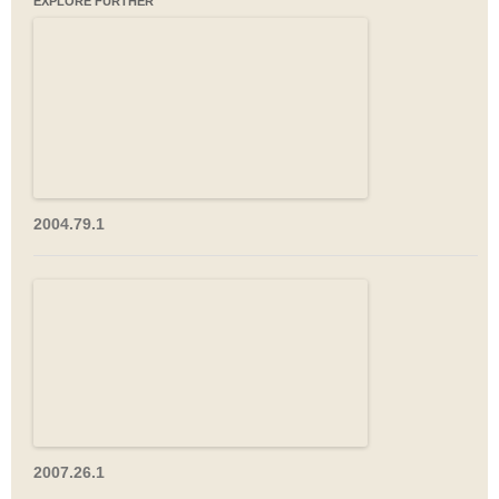
EXPLORE FURTHER
2004.79.1
2007.26.1