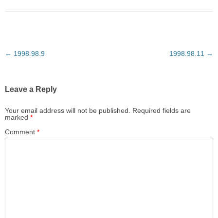
Post
←
1998.98.9
1998.98.11
→
navigation
Leave a Reply
Your email address will not be published.
Required fields are
marked
*
Comment
*