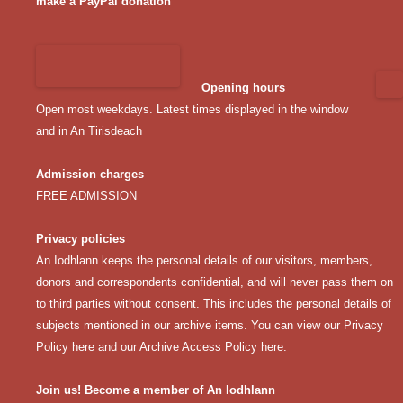
make a PayPal donation
Opening hours
Open most weekdays. Latest times displayed in the window
and in An Tirisdeach
Admission charges
FREE ADMISSION
Privacy policies
An Iodhlann keeps the personal details of our visitors, members,
donors and correspondents confidential, and will never pass them on
to third parties without consent. This includes the personal details of
subjects mentioned in our archive items. You can view our
Privacy
Policy here
and our
Archive Access Policy here
.
Join us! Become a member of An Iodhlann