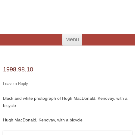
An Iodhlann
Tiree's Historical Centre
Skip
Menu
to
content
Search
for:
1998.98.10
Leave a Reply
Black and white photograph of Hugh MacDonald, Kenovay, with a
bicycle.
Hugh MacDonald, Kenovay, with a bicycle