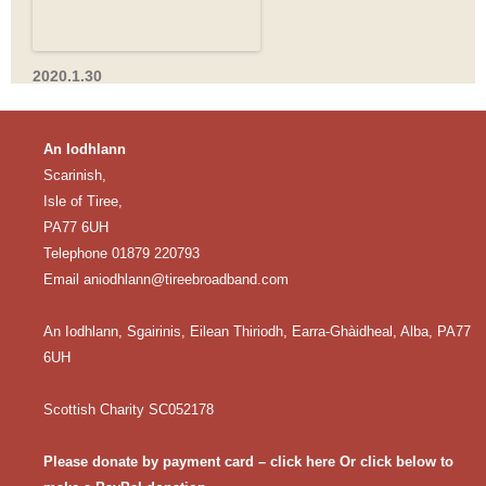
2020.1.30
An Iodhlann
Scarinish,
Isle of Tiree,
PA77 6UH
Telephone 01879 220793
Email
aniodhlann@tireebroadband.com
An Iodhlann, Sgairinis, Eilean Thiriodh, Earra-Ghàidheal, Alba, PA77
6UH
Scottish Charity SC052178
Please donate by payment card – click here
Or click below to