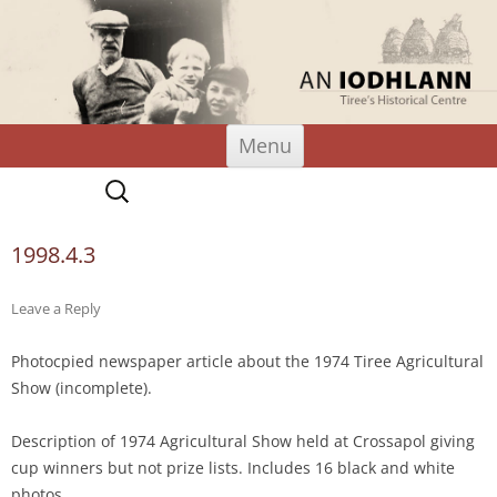
An Iodhlann
Tiree's Historical Centre
Skip
Menu
to
content
Search
for:
1998.4.3
Leave a Reply
Photocpied newspaper article about the 1974 Tiree Agricultural
Show (incomplete).
Description of 1974 Agricultural Show held at Crossapol giving
cup winners but not prize lists. Includes 16 black and white
photos.