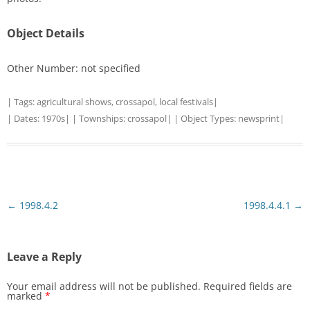
Object Details
Other Number: not specified
| Tags:
agricultural shows
,
crossapol
,
local festivals
|
| Dates:
1970s
| | Townships:
crossapol
| | Object Types:
newsprint
|
Post
←
1998.4.2
1998.4.4.1
→
navigation
Leave a Reply
Your email address will not be published.
Required fields are
marked
*