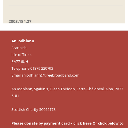
2003.184.27
An Iodhlann
Scarinish,
Isle of Tiree,
PA77 6UH
Telephone 01879 220793
Email
aniodhlann@tireebroadband.com
An Iodhlann, Sgairinis, Eilean Thiriodh, Earra-Ghàidheal, Alba, PA77
6UH
Scottish Charity SC052178
Please donate by payment card – click here
Or click below to