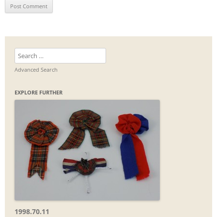
Search
for:
Advanced Search
EXPLORE FURTHER
1998.70.11