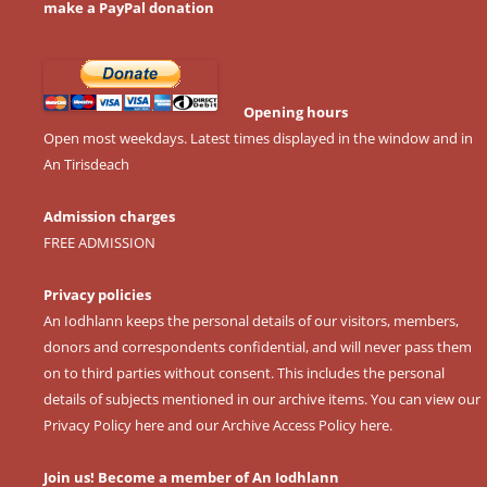
make a PayPal donation
Opening hours
Open most weekdays. Latest times displayed in the window and in
An Tirisdeach
Admission charges
FREE ADMISSION
Privacy policies
An Iodhlann keeps the personal details of our visitors, members,
donors and correspondents confidential, and will never pass them
on to third parties without consent. This includes the personal
details of subjects mentioned in our archive items. You can view our
Privacy Policy here
and our
Archive Access Policy here
.
Join us! Become a member of An Iodhlann