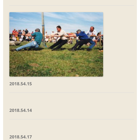
2018.54.15
2018.54.14
2018.54.17