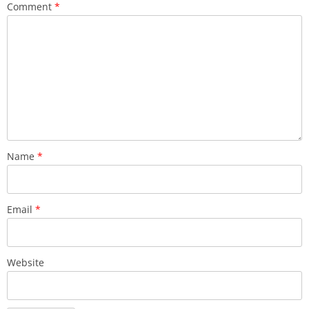
Comment
*
Name
*
Email
*
Website