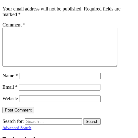
Your email address will not be published.
Required fields are
marked
*
Comment
*
Name
*
Email
*
Website
Search for:
Advanced Search