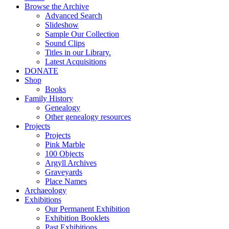
Browse the Archive
Advanced Search
Slideshow
Sample Our Collection
Sound Clips
Titles in our Library.
Latest Acquisitions
DONATE
Shop
Books
Family History
Genealogy
Other genealogy resources
Projects
Projects
Pink Marble
100 Objects
Argyll Archives
Graveyards
Place Names
Archaeology
Exhibitions
Our Permanent Exhibition
Exhibition Booklets
Past Exhibitions