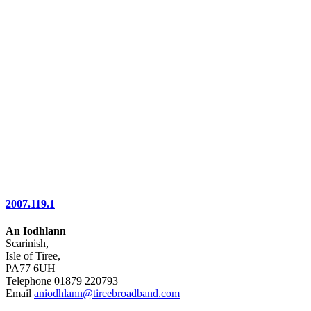
2007.119.1
An Iodhlann
Scarinish,
Isle of Tiree,
PA77 6UH
Telephone 01879 220793
Email
aniodhlann@tireebroadband.com