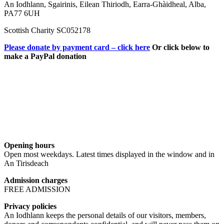
An Iodhlann, Sgairinis, Eilean Thiriodh, Earra-Ghàidheal, Alba,
PA77 6UH
Scottish Charity SC052178
Please donate by payment card – click here
Or click below to
make a PayPal donation
Opening hours
Open most weekdays. Latest times displayed in the window and in
An Tirisdeach
Admission charges
FREE ADMISSION
Privacy policies
An Iodhlann keeps the personal details of our visitors, members,