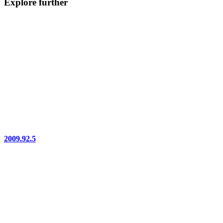
Explore further
2009.92.5