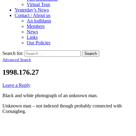
Virtual Tour
Yesterday’s News
Contact / About us
An Iodhlann
Members
News
Links
Our Policies
Search for:
Advanced Search
1998.176.27
Leave a Reply
Black and white photograph of an unknown man.
Unknown man – not indexed though probably connected with
Cornaigbeg.