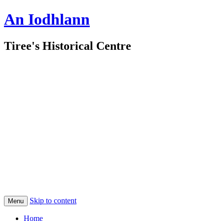
An Iodhlann
Tiree's Historical Centre
Skip to content
Menu
Home