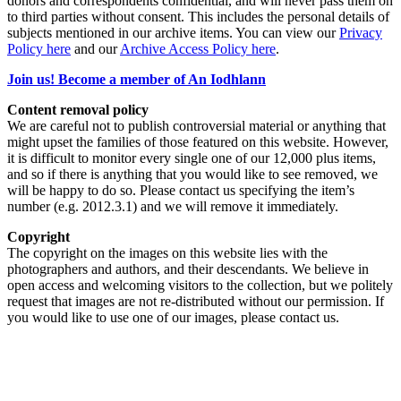
donors and correspondents confidential, and will never pass them on
to third parties without consent. This includes the personal details of
subjects mentioned in our archive items. You can view our
Privacy
Policy here
and our
Archive Access Policy here
.
Join us! Become a member of An Iodhlann
Content removal policy
We are careful not to publish controversial material or anything that
might upset the families of those featured on this website. However,
it is difficult to monitor every single one of our 12,000 plus items,
and so if there is anything that you would like to see removed, we
will be happy to do so. Please contact us specifying the item’s
number (e.g. 2012.3.1) and we will remove it immediately.
Copyright
The copyright on the images on this website lies with the
photographers and authors, and their descendants. We believe in
open access and welcoming visitors to the collection, but we politely
request that images are not re-distributed without our permission. If
you would like to use one of our images, please contact us.