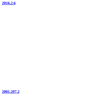
2016.2.6
2001.207.2