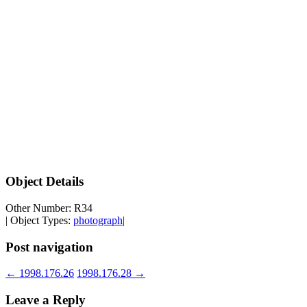
Object Details
Other Number: R34
| Object Types:
photograph
|
Post navigation
←
1998.176.26
1998.176.28
→
Leave a Reply