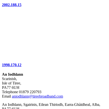
2002.188.15
1998.170.12
An Iodhlann
Scarinish,
Isle of Tiree,
PA77 6UH
Telephone 01879 220793
Email
aniodhlann@tireebroadband.com
An Iodhlann, Sgairinis, Eilean Thiriodh, Earra-Ghàidheal, Alba,
PA77 6UH