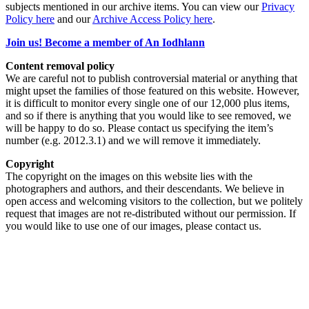
subjects mentioned in our archive items. You can view our
Privacy
Policy here
and our
Archive Access Policy here
.
Join us! Become a member of An Iodhlann
Content removal policy
We are careful not to publish controversial material or anything that
might upset the families of those featured on this website. However,
it is difficult to monitor every single one of our 12,000 plus items,
and so if there is anything that you would like to see removed, we
will be happy to do so. Please contact us specifying the item’s
number (e.g. 2012.3.1) and we will remove it immediately.
Copyright
The copyright on the images on this website lies with the
photographers and authors, and their descendants. We believe in
open access and welcoming visitors to the collection, but we politely
request that images are not re-distributed without our permission. If
you would like to use one of our images, please contact us.