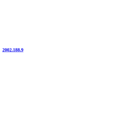
2002.188.9