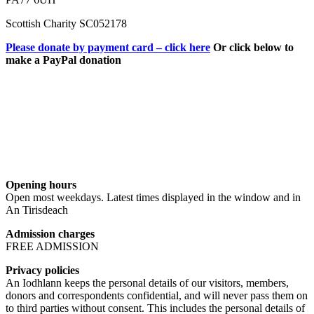
Scottish Charity SC052178
Please donate by payment card – click here
Or click below to
make a PayPal donation
Opening hours
Open most weekdays. Latest times displayed in the window and in
An Tirisdeach
Admission charges
FREE ADMISSION
Privacy policies
An Iodhlann keeps the personal details of our visitors, members,
donors and correspondents confidential, and will never pass them on
to third parties without consent. This includes the personal details of