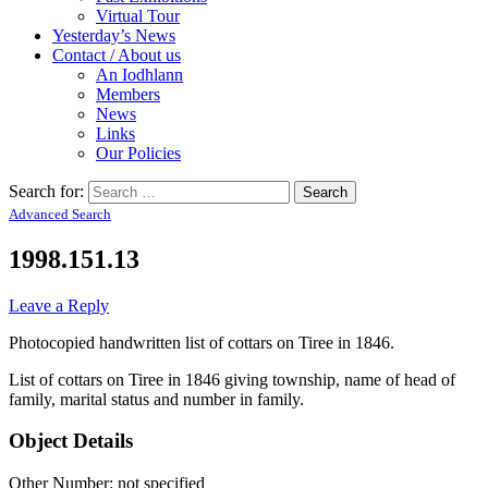
Virtual Tour
Yesterday’s News
Contact / About us
An Iodhlann
Members
News
Links
Our Policies
Search for:
Advanced Search
1998.151.13
Leave a Reply
Photocopied handwritten list of cottars on Tiree in 1846.
List of cottars on Tiree in 1846 giving township, name of head of
family, marital status and number in family.
Object Details
Other Number: not specified