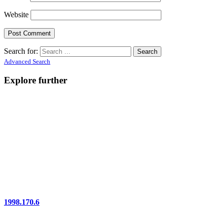
Website
Search for:
Advanced Search
Explore further
1998.170.6