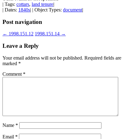
| Tags:
cottars
,
land tenure
|
| Dates:
1840s
| | Object Types:
document
|
Post navigation
←
1998.151.12
1998.151.14
→
Leave a Reply
Your email address will not be published.
Required fields are
marked
*
Comment
*
Name
*
Email
*