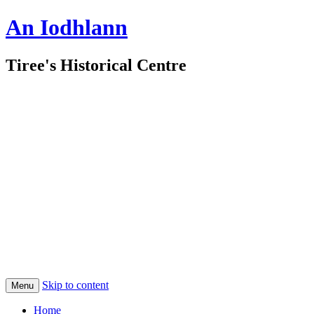
An Iodhlann
Tiree's Historical Centre
Skip to content
Menu
Home