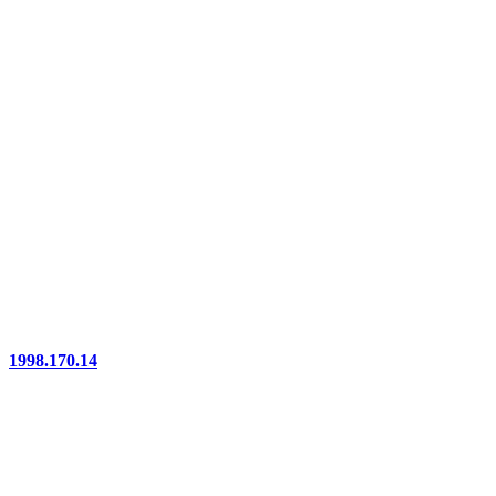
1998.170.14