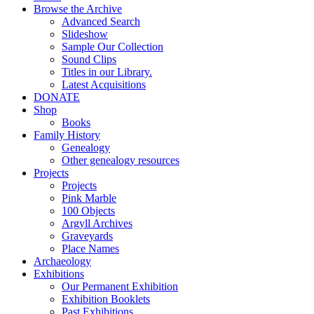
Browse the Archive
Advanced Search
Slideshow
Sample Our Collection
Sound Clips
Titles in our Library.
Latest Acquisitions
DONATE
Shop
Books
Family History
Genealogy
Other genealogy resources
Projects
Projects
Pink Marble
100 Objects
Argyll Archives
Graveyards
Place Names
Archaeology
Exhibitions
Our Permanent Exhibition
Exhibition Booklets
Past Exhibitions