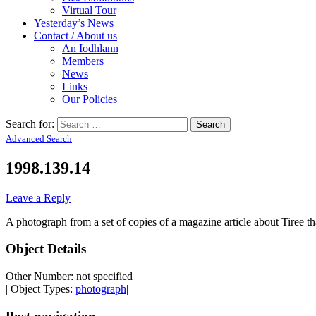
Virtual Tour
Yesterday’s News
Contact / About us
An Iodhlann
Members
News
Links
Our Policies
Search for:
Advanced Search
1998.139.14
Leave a Reply
A photograph from a set of copies of a magazine article about Tiree 
Object Details
Other Number: not specified
| Object Types:
photograph
|