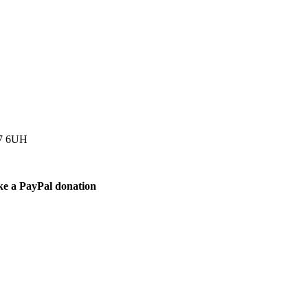
77 6UH
ke a PayPal donation