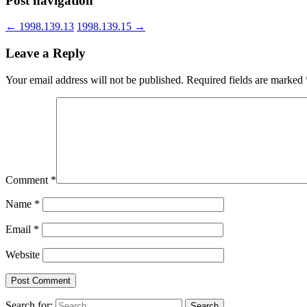
Post navigation
←
1998.139.13
1998.139.15
→
Leave a Reply
Your email address will not be published.
Required fields are marked
Comment
*
Name
*
Email
*
Website
Search for: