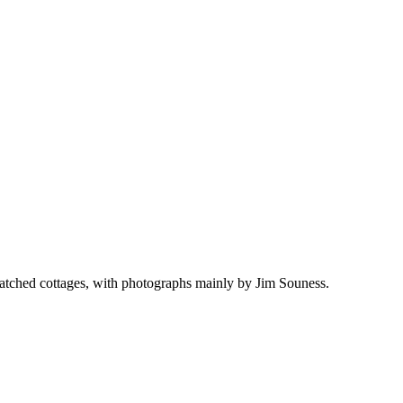
thatched cottages, with photographs mainly by Jim Souness.