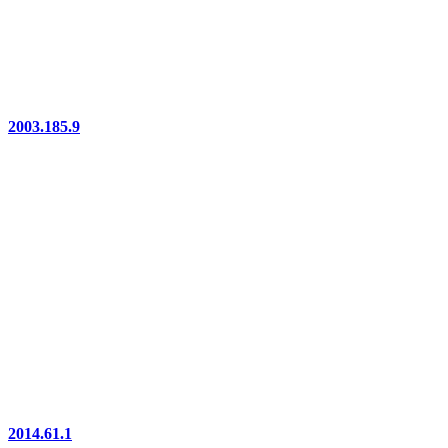
2003.185.9
2014.61.1