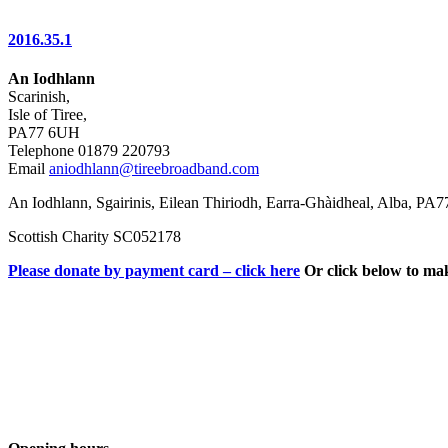
2016.35.1
An Iodhlann
Scarinish,
Isle of Tiree,
PA77 6UH
Telephone 01879 220793
Email
aniodhlann@tireebroadband.com
An Iodhlann, Sgairinis, Eilean Thiriodh, Earra-Ghàidheal, Alba, PA
Scottish Charity SC052178
Please donate by payment card – click here
Or click below to ma