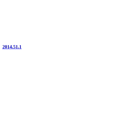
2014.51.1