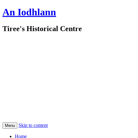
An Iodhlann
Tiree's Historical Centre
Skip to content
Menu
Home