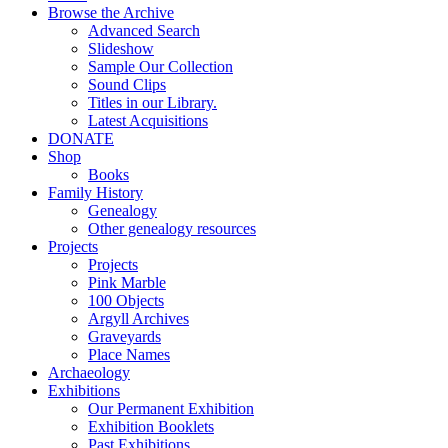
Browse the Archive
Advanced Search
Slideshow
Sample Our Collection
Sound Clips
Titles in our Library.
Latest Acquisitions
DONATE
Shop
Books
Family History
Genealogy
Other genealogy resources
Projects
Projects
Pink Marble
100 Objects
Argyll Archives
Graveyards
Place Names
Archaeology
Exhibitions
Our Permanent Exhibition
Exhibition Booklets
Past Exhibitions