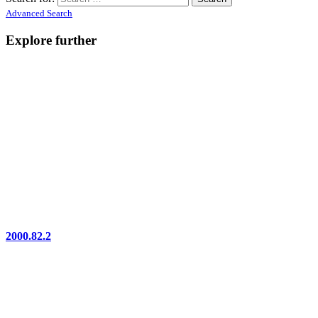
Advanced Search
Explore further
2000.82.2