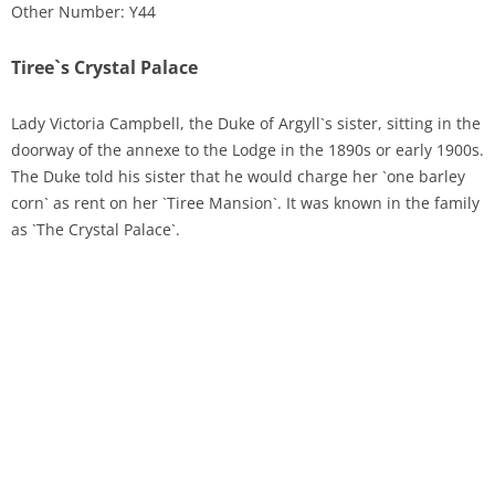
Other Number: Y44
Tiree`s Crystal Palace
Lady Victoria Campbell, the Duke of Argyll`s sister, sitting in the
doorway of the annexe to the Lodge in the 1890s or early 1900s.
The Duke told his sister that he would charge her `one barley
corn` as rent on her `Tiree Mansion`. It was known in the family
as `The Crystal Palace`.