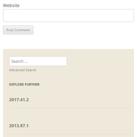
Website
Search
for:
Advanced Search
EXPLORE FURTHER
2017.41.2
2013.87.1