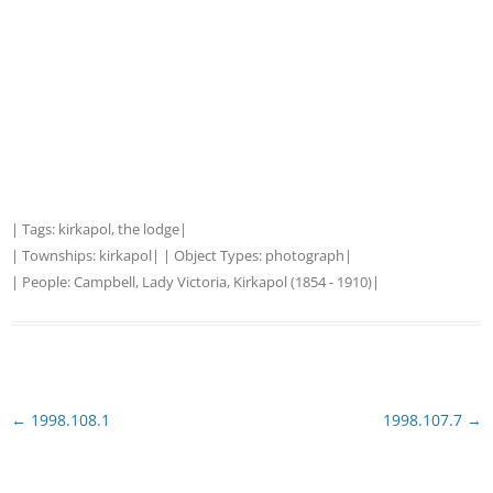
| Tags:
kirkapol
,
the lodge
|
| Townships:
kirkapol
| | Object Types:
photograph
|
| People:
Campbell, Lady Victoria, Kirkapol (1854 - 1910)
|
Post
←
1998.108.1
1998.107.7
→
navigation