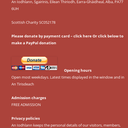
An Iodhlann, Sgairinis, Eilean Thiriodh, Earra-Ghàidheal, Alba, PA77
6UH
Scottish Charity SC052178
Please donate by payment card – click here
Or click below to
make a PayPal donation
Opening hours
Open most weekdays. Latest times displayed in the window and in
An Tirisdeach
Admission charges
FREE ADMISSION
Privacy policies
An Iodhlann keeps the personal details of our visitors, members,