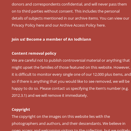
donors and correspondents confidential, and will never pass them
on to third parties without consent. This includes the personal
details of subjects mentioned in our archive items. You can view our
Privacy Policy here
and our
Archive Access Policy here
.
Join us! Become a member of An Iodhlann
Content removal policy
We are careful not to publish controversial material or anything that
might upset the families of those featured on this website. However,
it is difficult to monitor every single one of our 12,000 plus items, and
so if there is anything that you would like to see removed, we will be
happy to do so. Please contact us specifying the item’s number (e.g.
2012.3.1) and we will remove it immediately.
Copyright
The copyright on the images on this website lies with the
photographers and authors, and their descendants. We believe in
open access and welcoming visitors to the collection, but we politely