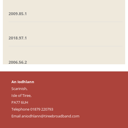
2009.85.1
2018.97.1
2006.56.2
An Iodhlann
Scarinish,
Isle of Tiree,
PA77 6UH
Telephone 01879 220793
Email
aniodhlann@tireebroadband.com