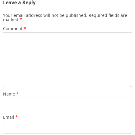
Leave a Reply
Your email address will not be published.
Required fields are
marked
*
Comment
*
Name
*
Email
*