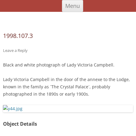
Skip
An Iodhlann
Tiree's Historical Centre
Menu
to
content
Search
for:
1998.107.3
Leave a Reply
Black and white photograph of Lady Victoria Campbell.
Lady Victoria Campbell in the door of the annexe to the Lodge,
known in the family as `The Crystal Palace`, probably
photographed in the 1890s or early 1900s.
Object Details