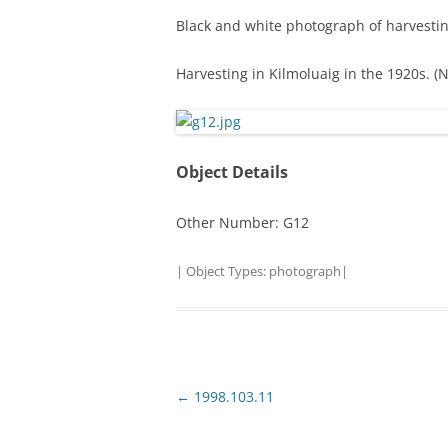
Black and white photograph of harvestin
TITLES IN OUR LIBRARY.
LINKS
Harvesting in Kilmoluaig in the 1920s. (
LATEST ACQUISITIONS
OUR POLICIES
Object Details
Other Number: G12
| Object Types:
photograph
|
Post
←
1998.103.11
navigation