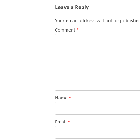
Leave a Reply
Your email address will not be publishe
Comment
*
Name
*
Email
*