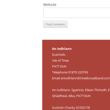
Website
An Iodhlann
Scarinish,
Isle of Tiree,
PA77 6UH
Telephone 01879 220793
Email
aniodhlann@tireebroadband.co
An Iodhlann, Sgairinis, Eilean Thiriodh, E
Ghàidheal, Alba, PA77 6UH
Scottish Charity SC052178