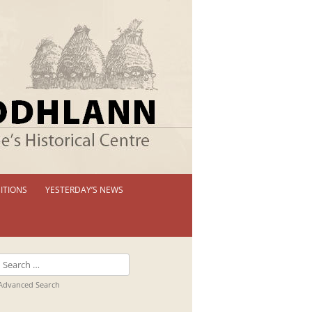
ITIONS
YESTERDAY’S NEWS
 PERMANENT EXHIBITION
IBITION BOOKLETS
Search
T EXHIBITIONS
for:
Advanced Search
TUAL TOUR