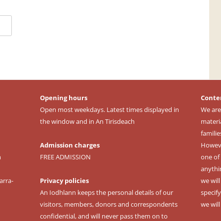
Opening hours
Conte
Open most weekdays. Latest times displayed in
We are
the window and in An Tirisdeach
materi
familie
Admission charges
However
m
FREE ADMISSION
one of 
anythi
arra-
Privacy policies
we wil
An Iodhlann keeps the personal details of our
specify
visitors, members, donors and correspondents
we wil
confidential, and will never pass them on to