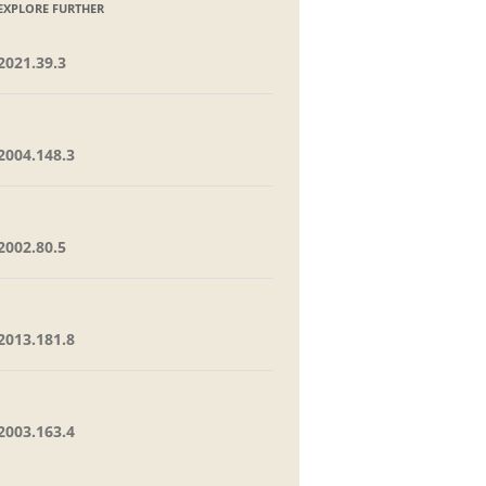
EXPLORE FURTHER
2021.39.3
2004.148.3
2002.80.5
2013.181.8
2003.163.4