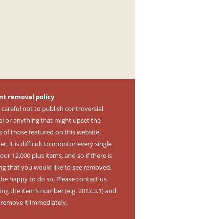
nt removal policy
 careful not to publish controversial
al or anything that might upset the
s of those featured on this website.
, it is difficult to monitor every single
our 12,000 plus items, and so if there is
ng that you would like to see removed,
l be happy to do so. Please contact us
ing the item’s number (e.g. 2012.3.1) and
l remove it immediately.