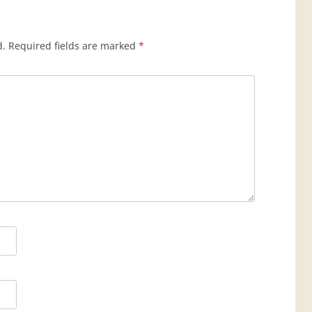
d.
Required fields are marked
*