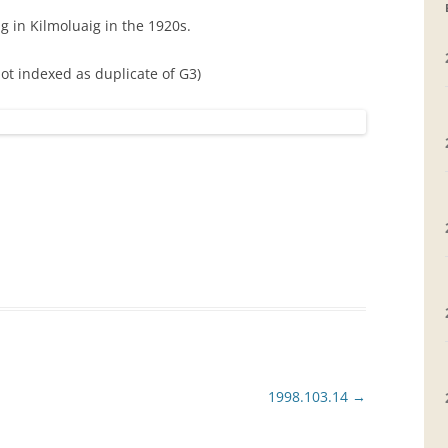
g in Kilmoluaig in the 1920s.
GRAVEYARDS
Not indexed as duplicate of G3)
PLACE NAMES
1998.103.14
→