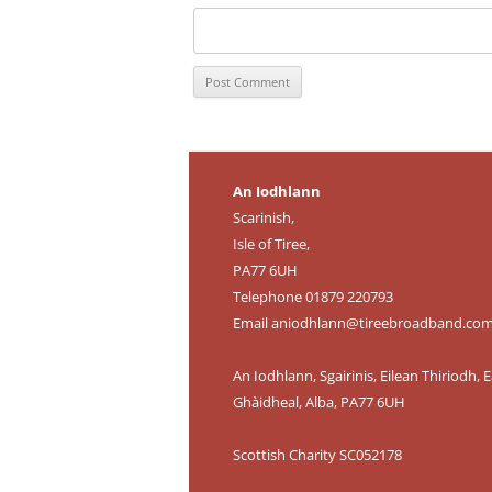
An Iodhlann
Scarinish,
Isle of Tiree,
PA77 6UH
Telephone 01879 220793
Email
aniodhlann@tireebroadband.co
An Iodhlann, Sgairinis, Eilean Thiriodh, E
Ghàidheal, Alba, PA77 6UH
Scottish Charity SC052178