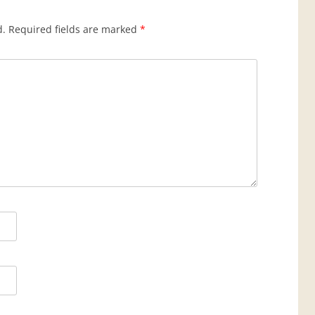
d.
Required fields are marked
*