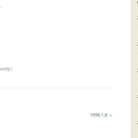
r
GRAVEYARDS
PLACE NAMES
unity
|
1998.1.8
→