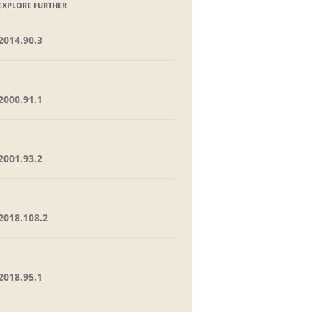
EXPLORE FURTHER
2014.90.3
2000.91.1
2001.93.2
2018.108.2
2018.95.1