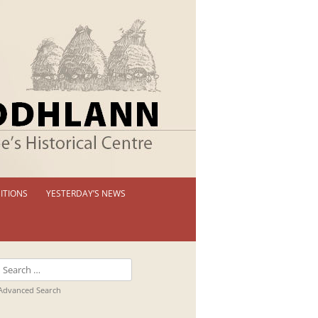
ITIONS
YESTERDAY’S NEWS
 PERMANENT EXHIBITION
IBITION BOOKLETS
Search
T EXHIBITIONS
for:
Advanced Search
TUAL TOUR