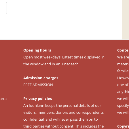
Opening hours
Conte
Open most weekdays. Latest times displayed in
We are
the window and in An Tirisdeach
materi
familie
Admission charges
However
m
FREE ADMISSION
one of 
anythi
arra-
Privacy policies
we wil
An Iodhlann keeps the personal details of our
specify
visitors, members, donors and correspondents
we wil
confidential, and will never pass them on to
third parties without consent. This includes the
Copyr