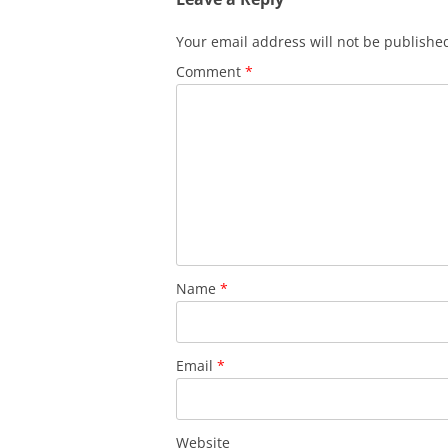
Your email address will not be publishe
Comment
*
Name
*
Email
*
Website