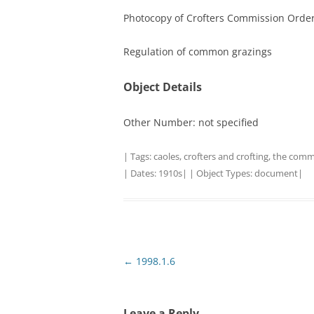
Photocopy of Crofters Commission Orde
TITLES IN OUR LIBRARY.
LINKS
Regulation of common grazings
LATEST ACQUISITIONS
OUR POLICIES
Object Details
Other Number: not specified
| Tags:
caoles
,
crofters and crofting
,
the comm
| Dates:
1910s
| | Object Types:
document
|
Post
←
1998.1.6
navigation
Leave a Reply