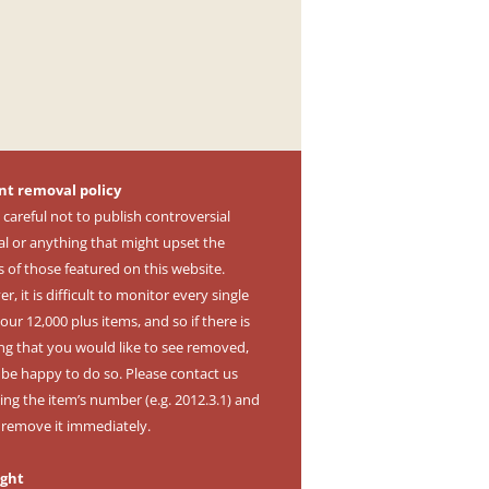
nt removal policy
 careful not to publish controversial
al or anything that might upset the
s of those featured on this website.
, it is difficult to monitor every single
our 12,000 plus items, and so if there is
ng that you would like to see removed,
l be happy to do so. Please contact us
ing the item’s number (e.g. 2012.3.1) and
l remove it immediately.
ight