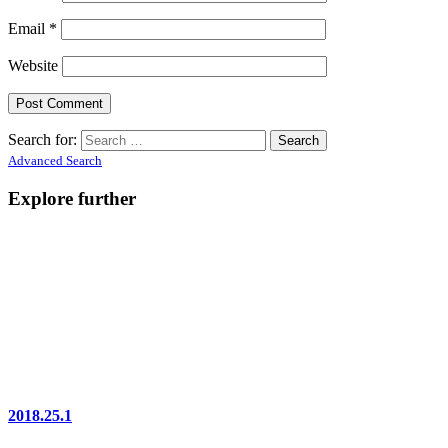
Email
*
Website
Search for:
Advanced Search
Explore further
2018.25.1