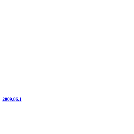
2009.86.1