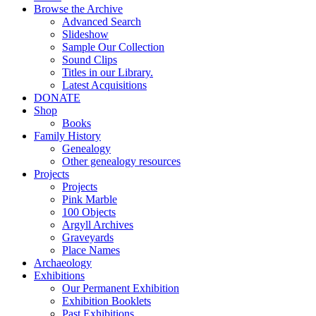
Browse the Archive
Advanced Search
Slideshow
Sample Our Collection
Sound Clips
Titles in our Library.
Latest Acquisitions
DONATE
Shop
Books
Family History
Genealogy
Other genealogy resources
Projects
Projects
Pink Marble
100 Objects
Argyll Archives
Graveyards
Place Names
Archaeology
Exhibitions
Our Permanent Exhibition
Exhibition Booklets
Past Exhibitions