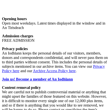
Opening hours
Open most weekdays. Latest times displayed in the window and in
An Tirisdeach
Admission charges
FREE ADMISSION
Privacy policies
An Iodhlann keeps the personal details of our visitors, members,
donors and correspondents confidential, and will never pass them on
to third parties without consent. This includes the personal details of
subjects mentioned in our archive items. You can view our
Privacy
Policy here
and our
Archive Access Policy here
.
Join us! Become a member of An Iodhlann
Content removal policy
We are careful not to publish controversial material or anything that
might upset the families of those featured on this website. However,
it is difficult to monitor every single one of our 12,000 plus items,
and so if there is anything that you would like to see removed, we
will be happy to do so. Please contact us specifying the item’s