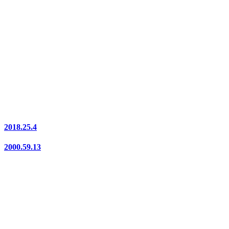
2018.25.4
2000.59.13