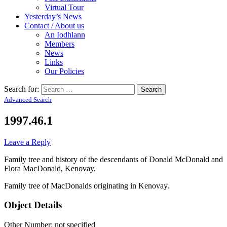
Virtual Tour
Yesterday’s News
Contact / About us
An Iodhlann
Members
News
Links
Our Policies
Search for:
Advanced Search
1997.46.1
Leave a Reply
Family tree and history of the descendants of Donald McDonald and
Flora MacDonald, Kenovay.
Family tree of MacDonalds originating in Kenovay.
Object Details
Other Number: not specified