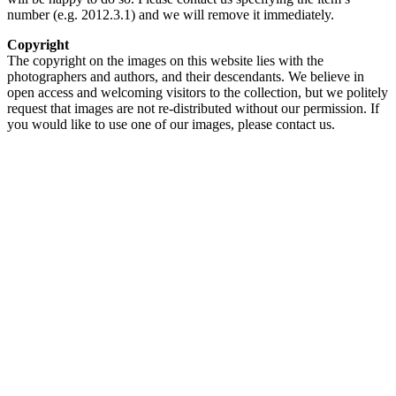
number (e.g. 2012.3.1) and we will remove it immediately.
Copyright
The copyright on the images on this website lies with the
photographers and authors, and their descendants. We believe in
open access and welcoming visitors to the collection, but we politely
request that images are not re-distributed without our permission. If
you would like to use one of our images, please contact us.