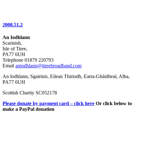
2008.51.2
An Iodhlann
Scarinish,
Isle of Tiree,
PA77 6UH
Telephone 01879 220793
Email
aniodhlann@tireebroadband.com
An Iodhlann, Sgairinis, Eilean Thiriodh, Earra-Ghàidheal, Alba,
PA77 6UH
Scottish Charity SC052178
Please donate by payment card – click here
Or click below to
make a PayPal donation