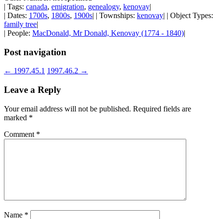
| Tags:
canada
,
emigration
,
genealogy
,
kenovay
|
| Dates:
1700s
,
1800s
,
1900s
| | Townships:
kenovay
| | Object Types:
family tree
|
| People:
MacDonald, Mr Donald, Kenovay (1774 - 1840)
|
Post navigation
←
1997.45.1
1997.46.2
→
Leave a Reply
Your email address will not be published.
Required fields are
marked
*
Comment
*
Name
*