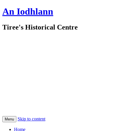
An Iodhlann
Tiree's Historical Centre
Skip to content
Menu
Home