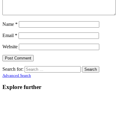
Name
*
Email
*
Website
Search for:
Advanced Search
Explore further