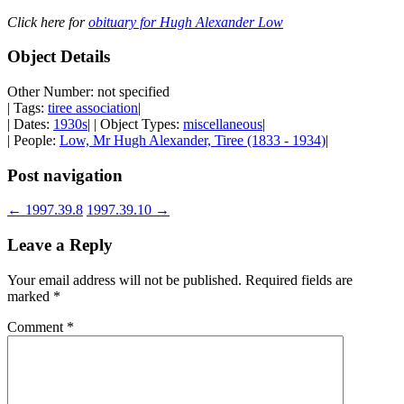
Click here for
obituary for Hugh Alexander Low
Object Details
Other Number: not specified
| Tags:
tiree association
|
| Dates:
1930s
| | Object Types:
miscellaneous
|
| People:
Low, Mr Hugh Alexander, Tiree (1833 - 1934)
|
Post navigation
←
1997.39.8
1997.39.10
→
Leave a Reply
Your email address will not be published.
Required fields are
marked
*
Comment
*