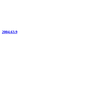
2004.63.9