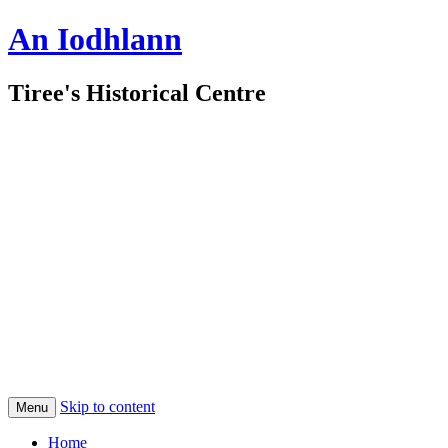
An Iodhlann
Tiree's Historical Centre
Skip to content
Menu
Home