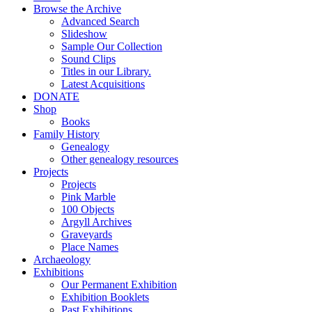
Browse the Archive
Advanced Search
Slideshow
Sample Our Collection
Sound Clips
Titles in our Library.
Latest Acquisitions
DONATE
Shop
Books
Family History
Genealogy
Other genealogy resources
Projects
Projects
Pink Marble
100 Objects
Argyll Archives
Graveyards
Place Names
Archaeology
Exhibitions
Our Permanent Exhibition
Exhibition Booklets
Past Exhibitions