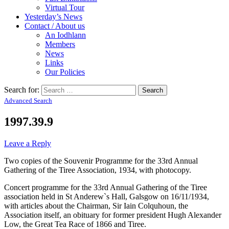
Virtual Tour
Yesterday’s News
Contact / About us
An Iodhlann
Members
News
Links
Our Policies
Search for:
Advanced Search
1997.39.9
Leave a Reply
Two copies of the Souvenir Programme for the 33rd Annual
Gathering of the Tiree Association, 1934, with photocopy.
Concert programme for the 33rd Annual Gathering of the Tiree
association held in St Anderew`s Hall, Galsgow on 16/11/1934,
with articles about the Chairman, Sir Iain Colquhoun, the
Association itself, an obituary for former president Hugh Alexander
Low, the Great Tea Race of 1866 and Tiree.