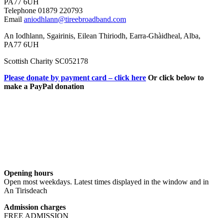
PA77 6UH
Telephone 01879 220793
Email
aniodhlann@tireebroadband.com
An Iodhlann, Sgairinis, Eilean Thiriodh, Earra-Ghàidheal, Alba,
PA77 6UH
Scottish Charity SC052178
Please donate by payment card – click here
Or click below to
make a PayPal donation
Opening hours
Open most weekdays. Latest times displayed in the window and in
An Tirisdeach
Admission charges
FREE ADMISSION