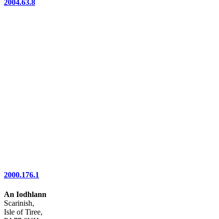
2004.63.8
2000.176.1
An Iodhlann
Scarinish,
Isle of Tiree,