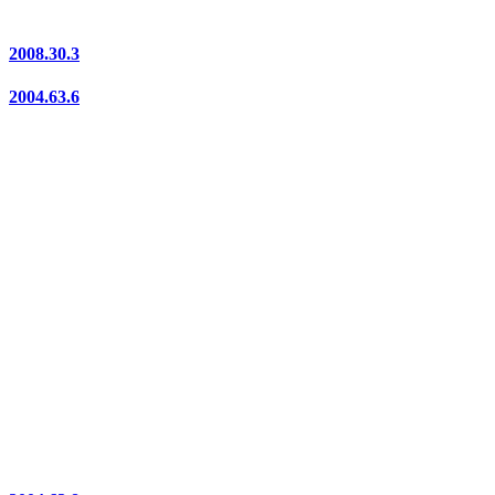
2008.30.3
2004.63.6