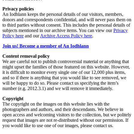
Privacy policies
An Iodhlann keeps the personal details of our visitors, members,
donors and correspondents confidential, and will never pass them on
to third parties without consent. This includes the personal details of
subjects mentioned in our archive items. You can view our
Privacy
Policy here
and our
Archive Access Policy here
.
Join us! Become a member of An Iodhlann
Content removal policy
We are careful not to publish controversial material or anything that
might upset the families of those featured on this website. However,
it is difficult to monitor every single one of our 12,000 plus items,
and so if there is anything that you would like to see removed, we
will be happy to do so. Please contact us specifying the item’s
number (e.g. 2012.3.1) and we will remove it immediately.
Copyright
The copyright on the images on this website lies with the
photographers and authors, and their descendants. We believe in
open access and welcoming visitors to the collection, but we politely
request that images are not re-distributed without our permission. If
you would like to use one of our images, please contact us.