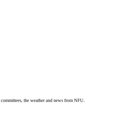
cal committees, the weather and news from NFU.