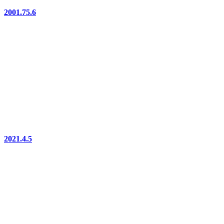
2001.75.6
2021.4.5