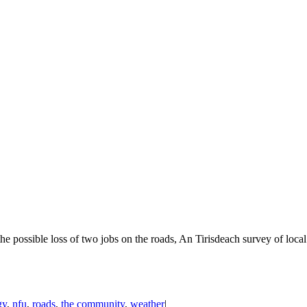
he possible loss of two jobs on the roads, An Tirisdeach survey of lo
gy
,
nfu
,
roads
,
the community
,
weather
|