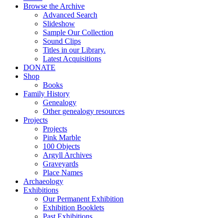
Browse the Archive
Advanced Search
Slideshow
Sample Our Collection
Sound Clips
Titles in our Library.
Latest Acquisitions
DONATE
Shop
Books
Family History
Genealogy
Other genealogy resources
Projects
Projects
Pink Marble
100 Objects
Argyll Archives
Graveyards
Place Names
Archaeology
Exhibitions
Our Permanent Exhibition
Exhibition Booklets
Past Exhibitions