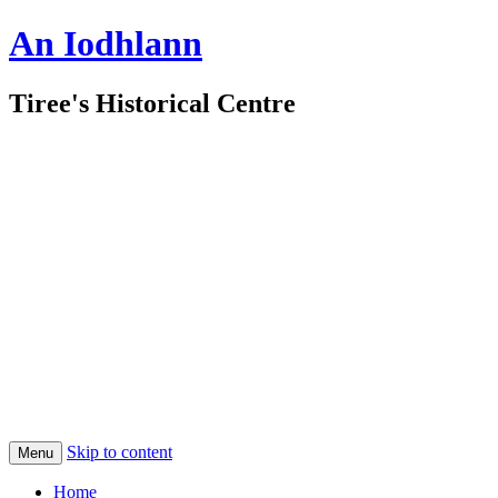
An Iodhlann
Tiree's Historical Centre
Skip to content
Menu
Home