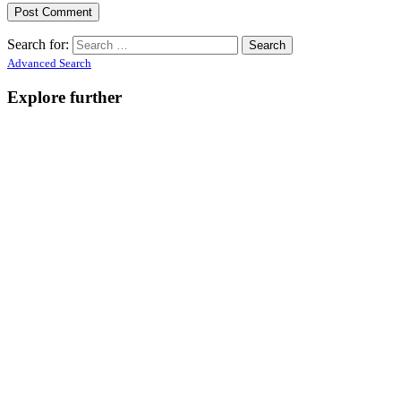
Search for:
Advanced Search
Explore further