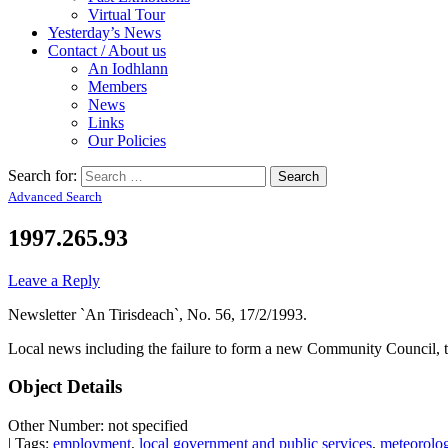
Virtual Tour
Yesterday’s News
Contact / About us
An Iodhlann
Members
News
Links
Our Policies
Search for:
Advanced Search
1997.265.93
Leave a Reply
Newsletter `An Tirisdeach`, No. 56, 17/2/1993.
Local news including the failure to form a new Community Council, t
Object Details
Other Number: not specified
| Tags:
employment
,
local government and public services
,
meteorolo