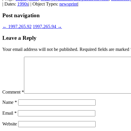
| Dates:
1990s
| | Object Types:
newsprint
|
Post navigation
←
1997.265.92
1997.265.94
→
Leave a Reply
Your email address will not be published.
Required fields are marked
Comment
*
Name
*
Email
*
Website