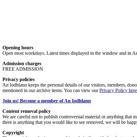
Opening hours
Open most weekdays. Latest times displayed in the window and in An
Admission charges
FREE ADMISSION
Privacy policies
An Iodhlann keeps the personal details of our visitors, members, donor
mentioned in our archive items. You can view our
Privacy Policy here
Join us! Become a member of An Iodhlann
Content removal policy
We are careful not to publish controversial material or anything that mi
there is anything that you would like to see removed, we will be happ
Copyright