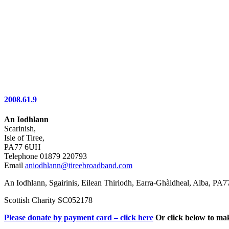
2008.61.9
An Iodhlann
Scarinish,
Isle of Tiree,
PA77 6UH
Telephone 01879 220793
Email
aniodhlann@tireebroadband.com
An Iodhlann, Sgairinis, Eilean Thiriodh, Earra-Ghàidheal, Alba, PA
Scottish Charity SC052178
Please donate by payment card – click here
Or click below to ma