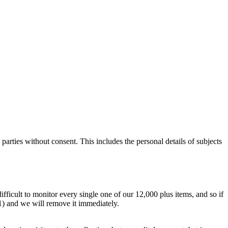
parties without consent. This includes the personal details of subjects
difficult to monitor every single one of our 12,000 plus items, and so if
.1) and we will remove it immediately.