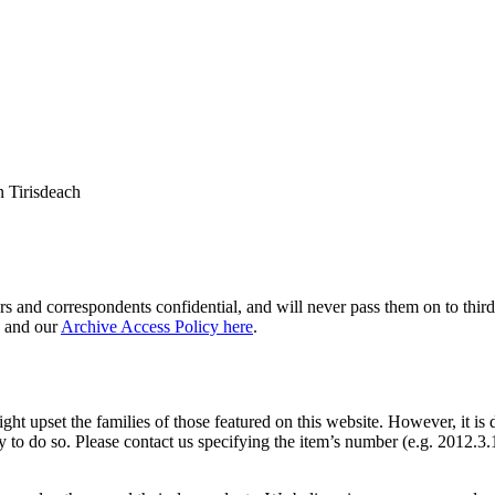
 Tirisdeach
s and correspondents confidential, and will never pass them on to third 
and our
Archive Access Policy here
.
ght upset the families of those featured on this website. However, it is 
y to do so. Please contact us specifying the item’s number (e.g. 2012.3