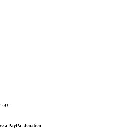
77 6UH
ke a PayPal donation