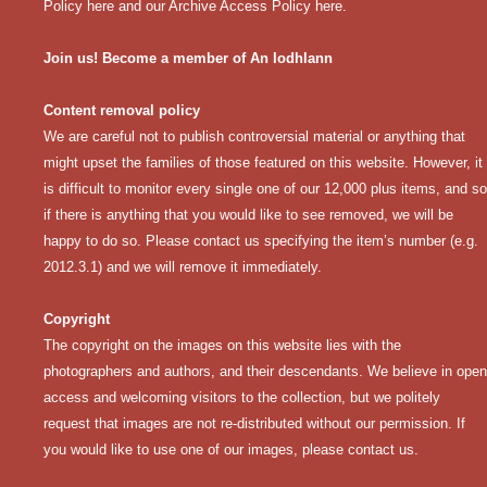
Policy here
and our
Archive Access Policy here
.
Join us! Become a member of An Iodhlann
Content removal policy
We are careful not to publish controversial material or anything that
might upset the families of those featured on this website. However, it
is difficult to monitor every single one of our 12,000 plus items, and so
if there is anything that you would like to see removed, we will be
happy to do so. Please contact us specifying the item’s number (e.g.
2012.3.1) and we will remove it immediately.
Copyright
The copyright on the images on this website lies with the
photographers and authors, and their descendants. We believe in open
access and welcoming visitors to the collection, but we politely
request that images are not re-distributed without our permission. If
you would like to use one of our images, please contact us.