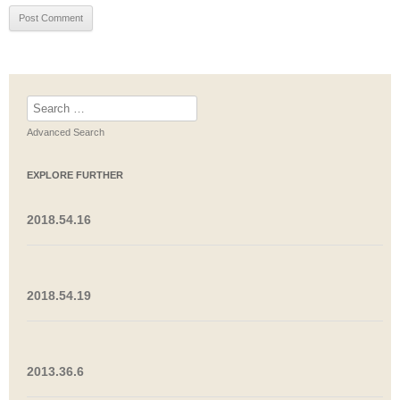
Search
for:
Advanced Search
EXPLORE FURTHER
2018.54.16
2018.54.19
2013.36.6