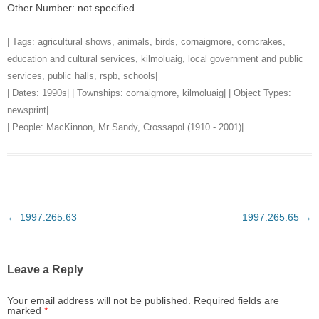
Other Number: not specified
| Tags:
agricultural shows
,
animals
,
birds
,
cornaigmore
,
corncrakes
,
education and cultural services
,
kilmoluaig
,
local government and public
services
,
public halls
,
rspb
,
schools
|
| Dates:
1990s
| | Townships:
cornaigmore
,
kilmoluaig
| | Object Types:
newsprint
|
| People:
MacKinnon, Mr Sandy, Crossapol (1910 - 2001)
|
Post
←
1997.265.63
1997.265.65
→
navigation
Leave a Reply
Your email address will not be published.
Required fields are
marked
*