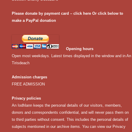
Please donate by payment card – click here
Or click below to
make a PayPal donation
Opening hours
Open most weekdays. Latest times displayed in the window and in An
Tirisdeach
Admission charges
FREE ADMISSION
Privacy policies
An Iodhlann keeps the personal details of our visitors, members,
donors and correspondents confidential, and will never pass them on
to third parties without consent. This includes the personal details of
subjects mentioned in our archive items. You can view our
Privacy