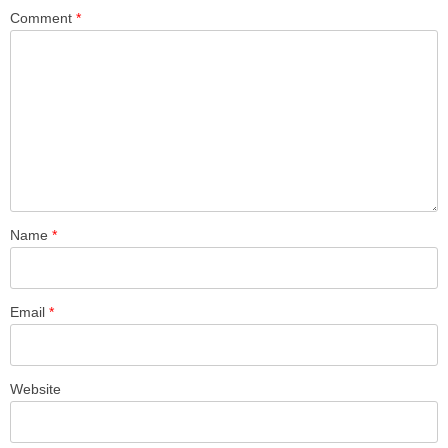
Comment
*
Name
*
Email
*
Website