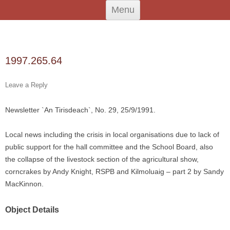
Skip
An Iodhlann
Tiree's Historical Centre
Menu
to
content
Search
for:
1997.265.64
Leave a Reply
Newsletter `An Tirisdeach`, No. 29, 25/9/1991.
Local news including the crisis in local organisations due to lack of
public support for the hall committee and the School Board, also
the collapse of the livestock section of the agricultural show,
corncrakes by Andy Knight, RSPB and Kilmoluaig – part 2 by Sandy
MacKinnon.
Object Details