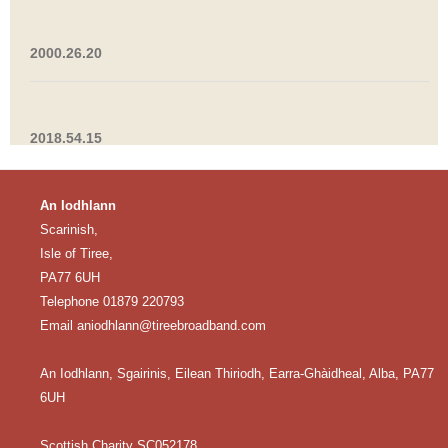
2000.26.20
2018.54.15
An Iodhlann
Scarinish,
Isle of Tiree,
PA77 6UH
Telephone 01879 220793
Email
aniodhlann@tireebroadband.com
An Iodhlann, Sgairinis, Eilean Thiriodh, Earra-Ghàidheal, Alba, PA77
6UH
Scottish Charity SC052178