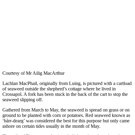
Courtesy of Mr Ailig MacArthur
Lachlan MacPhail, originally from Luing, is pictured with a cartload
of seaweed outside the shepherd’s cottage where he lived in
Crossapol. A fork has been stuck in the back of the cart to stop the
seaweed slipping off.
Gathered from March to May, the seaweed is spread on grass or on
ground to be planted with corn or potatoes. Red seaweed known as
‘bàrr-dearg’ was considered the best for this purpose but only came
ashore on certain tides usually in the month of May.