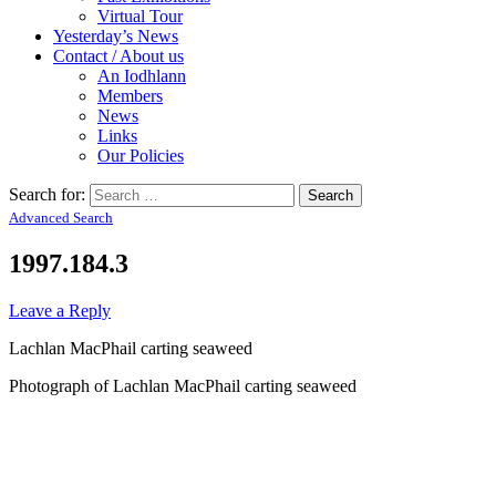
Virtual Tour
Yesterday’s News
Contact / About us
An Iodhlann
Members
News
Links
Our Policies
Search for:
Advanced Search
1997.184.3
Leave a Reply
Lachlan MacPhail carting seaweed
Photograph of Lachlan MacPhail carting seaweed