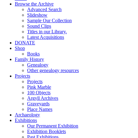
Browse the Archive
Advanced Search
Slideshow
Sample Our Collection
Sound Clips
Titles in our Library.
Latest Acquisitions
DONATE
Shop
Books
Family History
Genealogy
Other genealogy resources
Projects
Projects
Pink Marble
100 Objects
Argyll Archives
Graveyards
Place Names
Archaeology
Exhibitions
Our Permanent Exhibition
Exhibition Booklets
Past Exhibitions