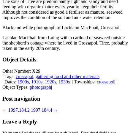
The soils of Tiree are predominantly light and sandy and need
feeding with organic matter every year to keep their fertility.
Although not considered as good a fertiliser as manure, seaweed
improves the condition of the soil and aids water retention.
Black and white photograph of Lachlann MacPhail, Crossapol.
Lachlan MacPhail from Luing with a cartload of seaweed outside
the shepherd’s cottage where he lived in Crossapol, Tiree, probably
taken in the early 20th century.
Object Details
Other Number: X29
| Tags:
crossapol
,
gathering food and other materials
|
| Dates:
1900s
,
1910s
,
1920s
,
1930s
| | Townships:
crossapol
| |
Object Types:
photograph
|
Post navigation
←
1997.184.2
1997.184.4
→
Leave a Reply