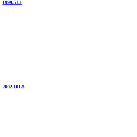
1999.51.1
2002.101.5