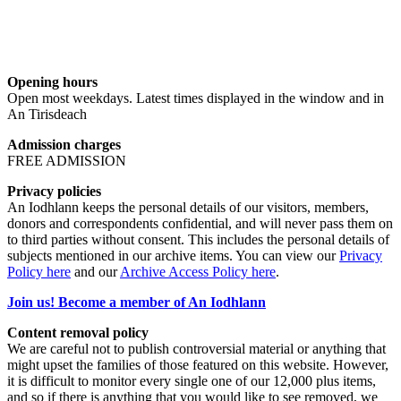
Opening hours
Open most weekdays. Latest times displayed in the window and in
An Tirisdeach
Admission charges
FREE ADMISSION
Privacy policies
An Iodhlann keeps the personal details of our visitors, members,
donors and correspondents confidential, and will never pass them on
to third parties without consent. This includes the personal details of
subjects mentioned in our archive items. You can view our
Privacy
Policy here
and our
Archive Access Policy here
.
Join us! Become a member of An Iodhlann
Content removal policy
We are careful not to publish controversial material or anything that
might upset the families of those featured on this website. However,
it is difficult to monitor every single one of our 12,000 plus items,
and so if there is anything that you would like to see removed, we