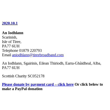
2020.10.1
An Iodhlann
Scarinish,
Isle of Tiree,
PA77 6UH
Telephone 01879 220793
Email
aniodhlann@tireebroadband.com
An Iodhlann, Sgairinis, Eilean Thiriodh, Earra-Ghàidheal, Alba,
PA77 6UH
Scottish Charity SC052178
Please donate by payment card – click here
Or click below to
make a PayPal donation