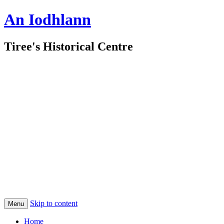
An Iodhlann
Tiree's Historical Centre
Skip to content
Menu
Home