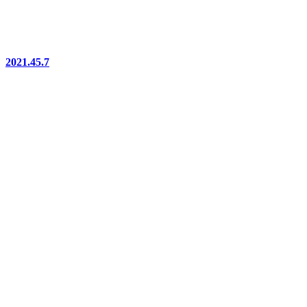
2021.45.7