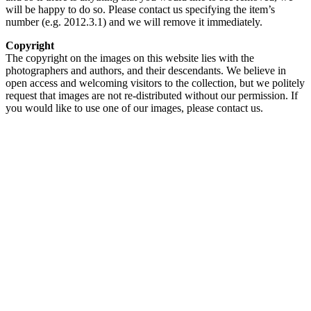
will be happy to do so. Please contact us specifying the item’s
number (e.g. 2012.3.1) and we will remove it immediately.
Copyright
The copyright on the images on this website lies with the
photographers and authors, and their descendants. We believe in
open access and welcoming visitors to the collection, but we politely
request that images are not re-distributed without our permission. If
you would like to use one of our images, please contact us.