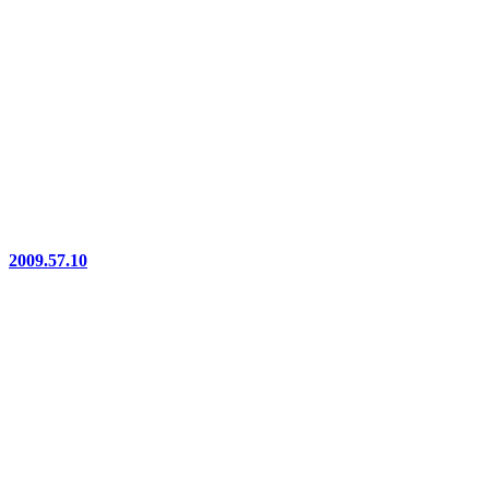
2009.57.10