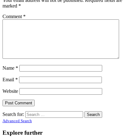
Your email address will not be published.
Required fields are
marked
*
Comment
*
Name
*
Email
*
Website
Search for:
Advanced Search
Explore further