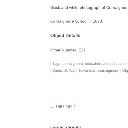
Black and white photograph of Cornaigmor
TITLES IN OUR LIBRARY.
LINKS
Cornaigmore School in 1870.
LATEST ACQUISITIONS
OUR POLICIES
Object Details
Other Number: E37
| Tags:
cornaigmore
,
education and cultural se
| Dates:
1870s
| | Townships:
cornaigmore
| | O
Post
←
1997.169.1
navigation
Leave a Reply