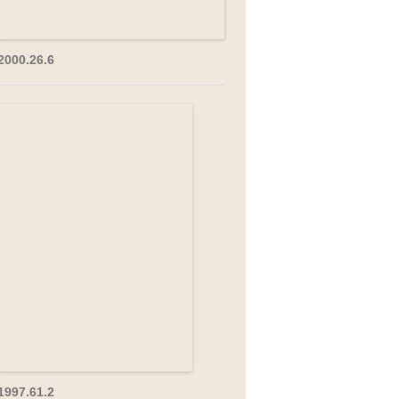
2000.26.6
1997.61.2