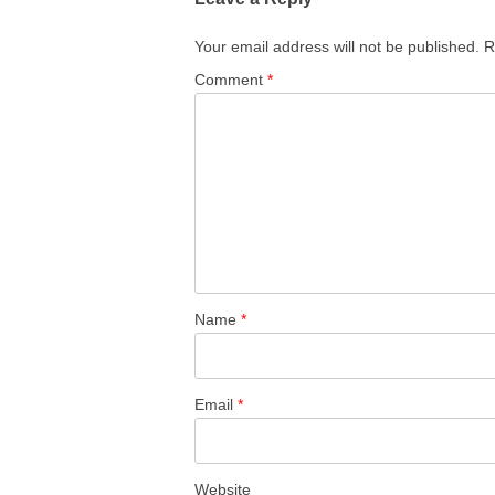
Your email address will not be published.
R
Comment
*
Name
*
Email
*
Website