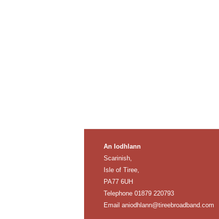
An Iodhlann
Scarinish,
Isle of Tiree,
PA77 6UH
Telephone 01879 220793
Email
aniodhlann@tireebroadband.com