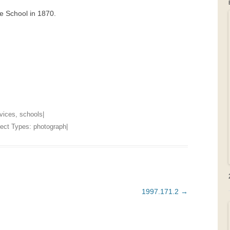
e School in 1870.
GRAVEYARDS
PLACE NAMES
rvices
,
schools
|
bject Types:
photograph
|
1997.171.2
→