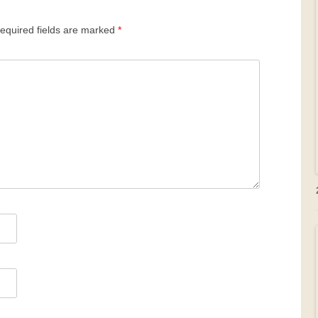
equired fields are marked
*