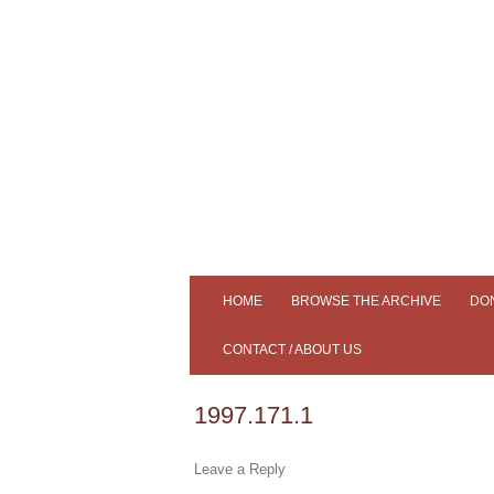
Tiree's Historical Centre
An Iodhlann
HOME
BROWSE THE ARCHIVE
DO
ADVANCED SEARCH
CONTACT / ABOUT US
SLIDESHOW
AN IODHLANN
1997.171.1
SAMPLE OUR COLLECTION
MEMBERS
Leave a Reply
SOUND CLIPS
NEWS