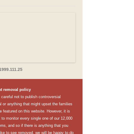
1999.111.25
t removal policy
careful not to publish controversial
l or anything that might upset the families
e featured on this website. However, it is
lt to monitor every single one of our 12,000
ems, and so if there is anything that you
like to see removed, we will be happy to do