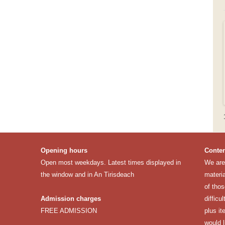
Opening hours
Conten
Open most weekdays. Latest times displayed in
We are 
the window and in An Tirisdeach
materia
of thos
Admission charges
difficu
FREE ADMISSION
plus it
would 