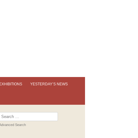
EXHIBITIONS
YESTERDAY’S NEWS
OUR PERMANENT EXHIBITION
EXHIBITION BOOKLETS
Search
for:
PAST EXHIBITIONS
Advanced Search
VIRTUAL TOUR