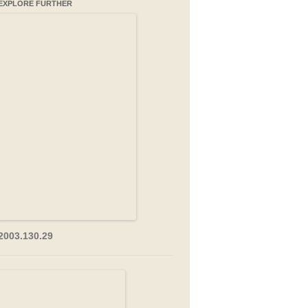
EXPLORE FURTHER
2003.130.29