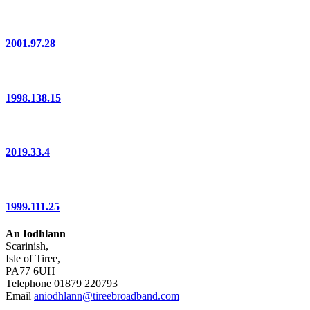
2001.97.28
1998.138.15
2019.33.4
1999.111.25
An Iodhlann
Scarinish,
Isle of Tiree,
PA77 6UH
Telephone 01879 220793
Email
aniodhlann@tireebroadband.com