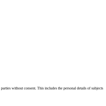
parties without consent. This includes the personal details of subjects