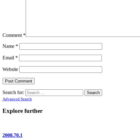
Comment
*
Name
*
Email
*
Website
Search for:
Advanced Search
Explore further
2008.70.1