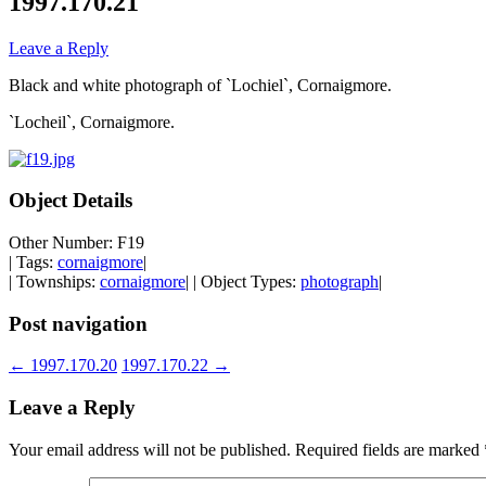
1997.170.21
Leave a Reply
Black and white photograph of `Lochiel`, Cornaigmore.
`Locheil`, Cornaigmore.
Object Details
Other Number: F19
| Tags:
cornaigmore
|
| Townships:
cornaigmore
| | Object Types:
photograph
|
Post navigation
←
1997.170.20
1997.170.22
→
Leave a Reply
Your email address will not be published.
Required fields are marked