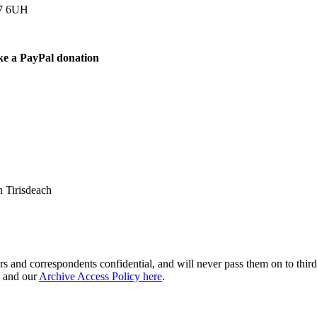
77 6UH
ke a PayPal donation
 Tirisdeach
s and correspondents confidential, and will never pass them on to third 
and our
Archive Access Policy here
.