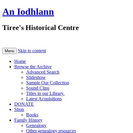
An Iodhlann
Tiree's Historical Centre
Skip to content
Menu
Home
Browse the Archive
Advanced Search
Slideshow
Sample Our Collection
Sound Clips
Titles in our Library.
Latest Acquisitions
DONATE
Shop
Books
Family History
Genealogy
Other genealogy resources