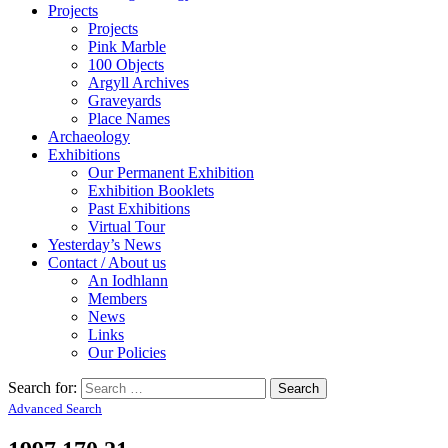
Projects
Projects
Pink Marble
100 Objects
Argyll Archives
Graveyards
Place Names
Archaeology
Exhibitions
Our Permanent Exhibition
Exhibition Booklets
Past Exhibitions
Virtual Tour
Yesterday’s News
Contact / About us
An Iodhlann
Members
News
Links
Our Policies
Search for:
Advanced Search