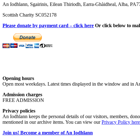
An Iodhlann, Sgairinis, Eilean Thiriodh, Earra-Ghàidheal, Alba, PA
Scottish Charity SC052178
Please donate by payment card – click here
Or click below to ma
Opening hours
Open most weekdays. Latest times displayed in the window and in An
Admission charges
FREE ADMISSION
Privacy policies
An Iodhlann keeps the personal details of our visitors, members, donor
mentioned in our archive items. You can view our
Privacy Policy here
Join us! Become a member of An Iodhlann