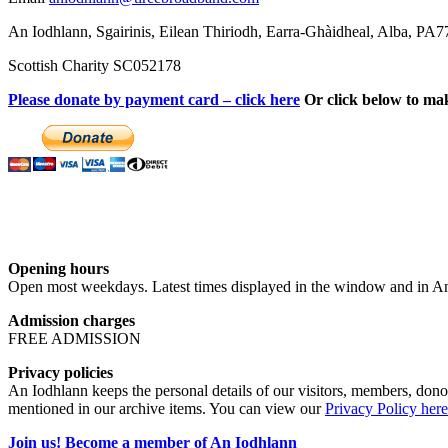
An Iodhlann, Sgairinis, Eilean Thiriodh, Earra-Ghàidheal, Alba, PA
Scottish Charity SC052178
Please donate by payment card – click here
Or click below to ma
Opening hours
Open most weekdays. Latest times displayed in the window and in An
Admission charges
FREE ADMISSION
Privacy policies
An Iodhlann keeps the personal details of our visitors, members, donor
mentioned in our archive items. You can view our
Privacy Policy here
Join us! Become a member of An Iodhlann