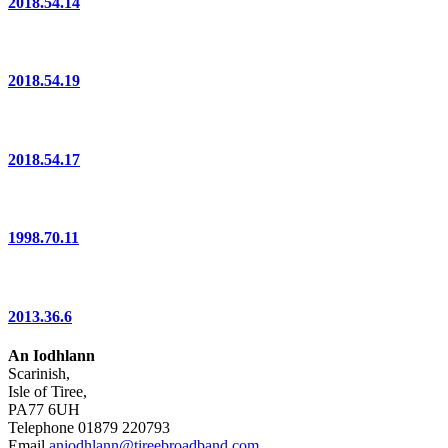
2018.54.14
2018.54.19
2018.54.17
1998.70.11
2013.36.6
An Iodhlann
Scarinish,
Isle of Tiree,
PA77 6UH
Telephone 01879 220793
Email
aniodhlann@tireebroadband.com