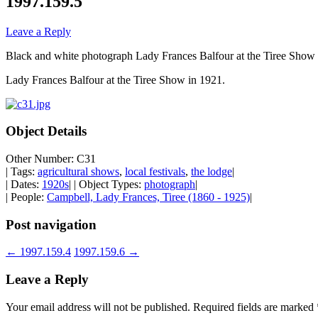
1997.159.5
Leave a Reply
Black and white photograph Lady Frances Balfour at the Tiree Show 
Lady Frances Balfour at the Tiree Show in 1921.
Object Details
Other Number: C31
| Tags:
agricultural shows
,
local festivals
,
the lodge
|
| Dates:
1920s
| | Object Types:
photograph
|
| People:
Campbell, Lady Frances, Tiree (1860 - 1925)
|
Post navigation
←
1997.159.4
1997.159.6
→
Leave a Reply
Your email address will not be published.
Required fields are marked