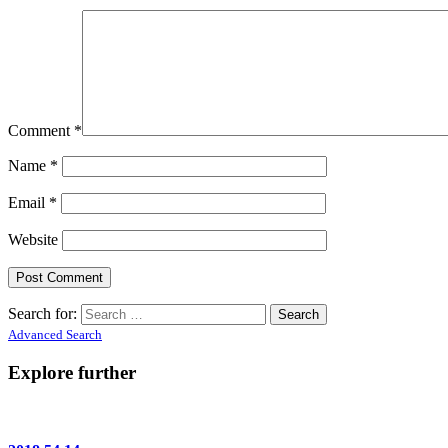
Comment
*
Name
*
Email
*
Website
Search for:
Advanced Search
Explore further