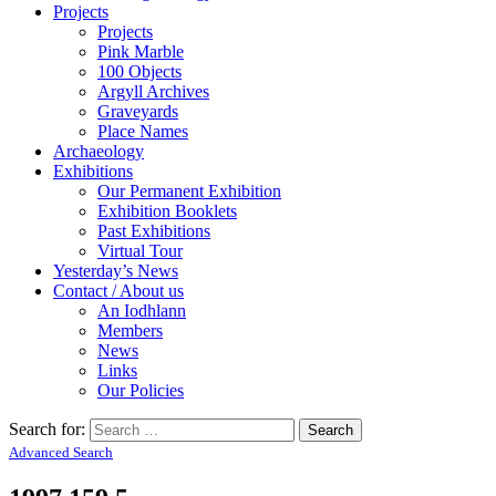
Projects
Projects
Pink Marble
100 Objects
Argyll Archives
Graveyards
Place Names
Archaeology
Exhibitions
Our Permanent Exhibition
Exhibition Booklets
Past Exhibitions
Virtual Tour
Yesterday’s News
Contact / About us
An Iodhlann
Members
News
Links
Our Policies
Search for:
Advanced Search