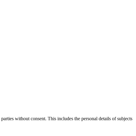
parties without consent. This includes the personal details of subjects