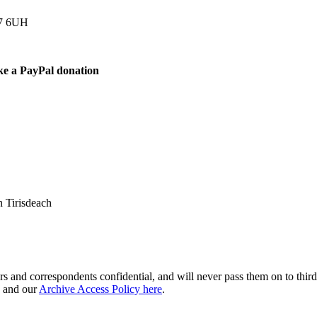
77 6UH
ke a PayPal donation
 Tirisdeach
s and correspondents confidential, and will never pass them on to third 
and our
Archive Access Policy here
.