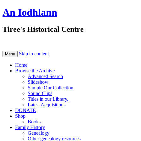
An Iodhlann
Tiree's Historical Centre
Skip to content
Menu
Home
Browse the Archive
Advanced Search
Slideshow
Sample Our Collection
Sound Clips
Titles in our Library.
Latest Acquisitions
DONATE
Shop
Books
Family History
Genealogy
Other genealogy resources