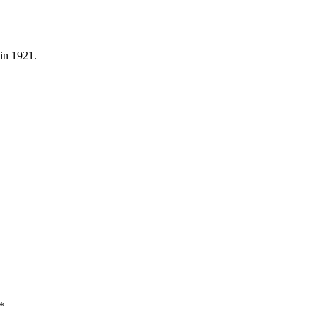
in 1921.
*