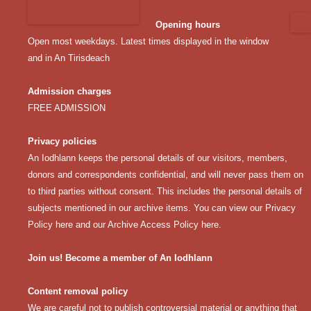
Opening hours
Open most weekdays. Latest times displayed in the window
and in An Tirisdeach
Admission charges
FREE ADMISSION
Privacy policies
An Iodhlann keeps the personal details of our visitors, members,
donors and correspondents confidential, and will never pass them on
to third parties without consent. This includes the personal details of
subjects mentioned in our archive items. You can view our
Privacy
Policy here
and our
Archive Access Policy here
.
Join us! Become a member of An Iodhlann
Content removal policy
We are careful not to publish controversial material or anything that