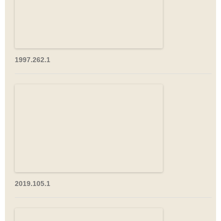
1997.262.1
2019.105.1