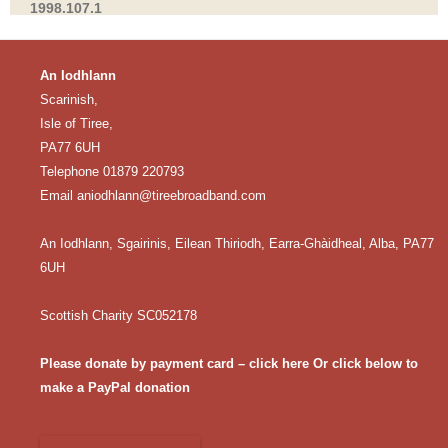
1998.107.1
An Iodhlann
Scarinish,
Isle of Tiree,
PA77 6UH
Telephone 01879 220793
Email
aniodhlann@tireebroadband.com
An Iodhlann, Sgairinis, Eilean Thiriodh, Earra-Ghàidheal, Alba, PA77
6UH
Scottish Charity SC052178
Please donate by payment card – click here
Or click below to
make a PayPal donation