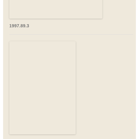
1997.89.3