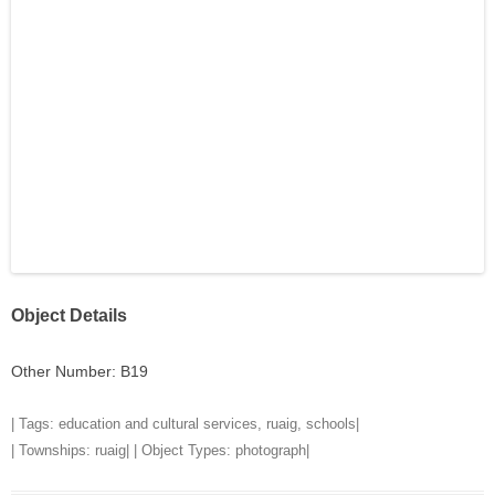
Object Details
Other Number: B19
| Tags:
education and cultural services
,
ruaig
,
schools
|
| Townships:
ruaig
| | Object Types:
photograph
|