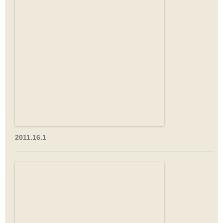
2011.16.1