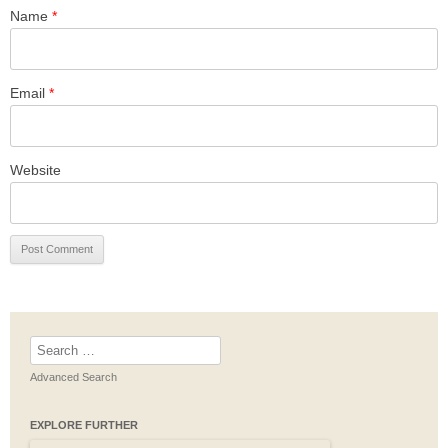
Name
*
Email
*
Website
Search
for:
Advanced Search
EXPLORE FURTHER