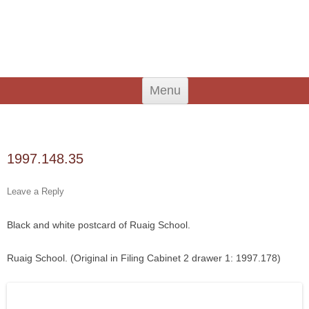
An Iodhlann
Tiree's Historical Centre
Skip
Menu
to
content
Search
for:
1997.148.35
Leave a Reply
Black and white postcard of Ruaig School.
Ruaig School. (Original in Filing Cabinet 2 drawer 1: 1997.178)