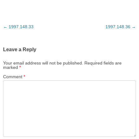
Post
←
1997.148.33
1997.148.36
→
navigation
Leave a Reply
Your email address will not be published.
Required fields are
marked
*
Comment
*