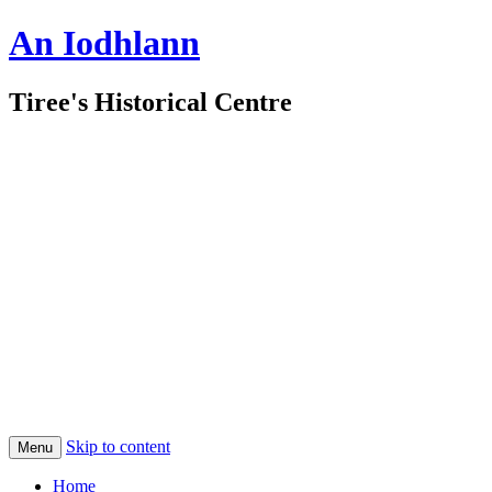
An Iodhlann
Tiree's Historical Centre
Skip to content
Menu
Home