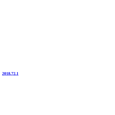
2018.72.1