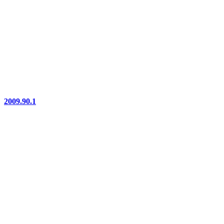
2009.90.1