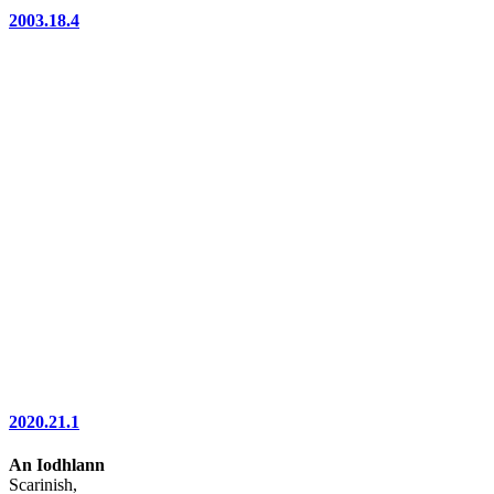
2003.18.4
2020.21.1
An Iodhlann
Scarinish,