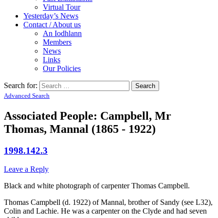
Virtual Tour
Yesterday’s News
Contact / About us
An Iodhlann
Members
News
Links
Our Policies
Search for:
Advanced Search
Associated People: Campbell, Mr
Thomas, Mannal (1865 - 1922)
1998.142.3
Leave a Reply
Black and white photograph of carpenter Thomas Campbell.
Thomas Campbell (d. 1922) of Mannal, brother of Sandy (see L32),
Colin and Lachie. He was a carpenter on the Clyde and had seven