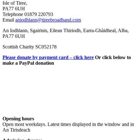
Isle of Tiree,
PA77 6UH
Telephone 01879 220793
Email
aniodhlann@tireebroadband.com
An Iodhlann, Sgairinis, Eilean Thiriodh, Earra-Ghàidheal, Alba,
PA77 6UH
Scottish Charity SC052178
Please donate by payment card – click here
Or click below to
make a PayPal donation
Opening hours
Open most weekdays. Latest times displayed in the window and in
An Tirisdeach