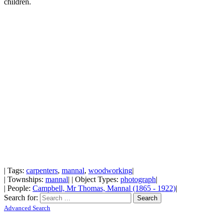
children.
| Tags:
carpenters
,
mannal
,
woodworking
|
| Townships:
mannal
| | Object Types:
photograph
|
| People:
Campbell, Mr Thomas, Mannal (1865 - 1922)
|
Search for:
Advanced Search