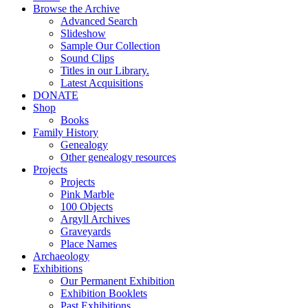
Browse the Archive
Advanced Search
Slideshow
Sample Our Collection
Sound Clips
Titles in our Library.
Latest Acquisitions
DONATE
Shop
Books
Family History
Genealogy
Other genealogy resources
Projects
Projects
Pink Marble
100 Objects
Argyll Archives
Graveyards
Place Names
Archaeology
Exhibitions
Our Permanent Exhibition
Exhibition Booklets
Past Exhibitions