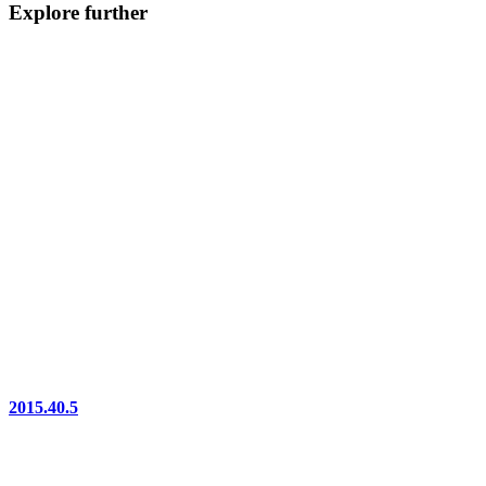
Explore further
2015.40.5