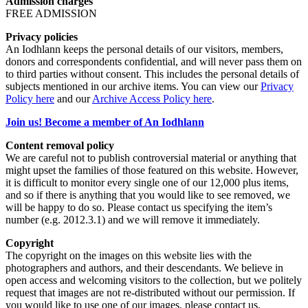
Admission charges
FREE ADMISSION
Privacy policies
An Iodhlann keeps the personal details of our visitors, members,
donors and correspondents confidential, and will never pass them on
to third parties without consent. This includes the personal details of
subjects mentioned in our archive items. You can view our
Privacy
Policy here
and our
Archive Access Policy here
.
Join us! Become a member of An Iodhlann
Content removal policy
We are careful not to publish controversial material or anything that
might upset the families of those featured on this website. However,
it is difficult to monitor every single one of our 12,000 plus items,
and so if there is anything that you would like to see removed, we
will be happy to do so. Please contact us specifying the item’s
number (e.g. 2012.3.1) and we will remove it immediately.
Copyright
The copyright on the images on this website lies with the
photographers and authors, and their descendants. We believe in
open access and welcoming visitors to the collection, but we politely
request that images are not re-distributed without our permission. If
you would like to use one of our images, please contact us.