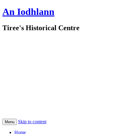
An Iodhlann
Tiree's Historical Centre
Skip to content
Menu
Home