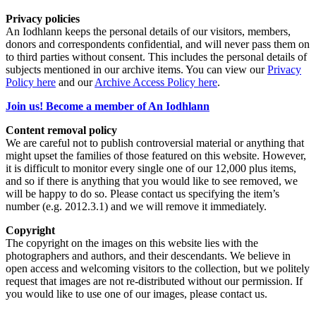
Privacy policies
An Iodhlann keeps the personal details of our visitors, members,
donors and correspondents confidential, and will never pass them on
to third parties without consent. This includes the personal details of
subjects mentioned in our archive items. You can view our
Privacy
Policy here
and our
Archive Access Policy here
.
Join us! Become a member of An Iodhlann
Content removal policy
We are careful not to publish controversial material or anything that
might upset the families of those featured on this website. However,
it is difficult to monitor every single one of our 12,000 plus items,
and so if there is anything that you would like to see removed, we
will be happy to do so. Please contact us specifying the item’s
number (e.g. 2012.3.1) and we will remove it immediately.
Copyright
The copyright on the images on this website lies with the
photographers and authors, and their descendants. We believe in
open access and welcoming visitors to the collection, but we politely
request that images are not re-distributed without our permission. If
you would like to use one of our images, please contact us.