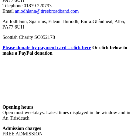
PA77 6UH
Telephone 01879 220793
Email
aniodhlann@tireebroadband.com
An Iodhlann, Sgairinis, Eilean Thiriodh, Earra-Ghàidheal, Alba,
PA77 6UH
Scottish Charity SC052178
Please donate by payment card – click here
Or click below to
make a PayPal donation
Opening hours
Open most weekdays. Latest times displayed in the window and in
An Tirisdeach
Admission charges
FREE ADMISSION