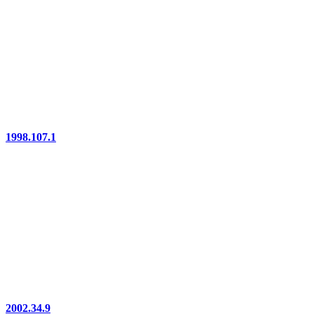
1998.107.1
2002.34.9