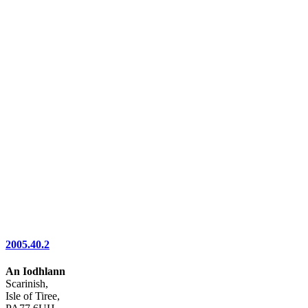
2005.40.2
An Iodhlann
Scarinish,
Isle of Tiree,