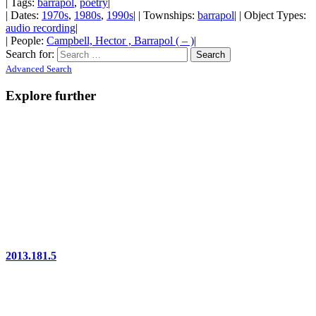
| Tags:
barrapol
,
poetry
|
| Dates:
1970s
,
1980s
,
1990s
| | Townships:
barrapol
| | Object Types:
audio recording
|
| People:
Campbell, Hector , Barrapol ( – )
|
Search for:
Advanced Search
Explore further
2013.181.5