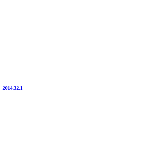
2014.32.1