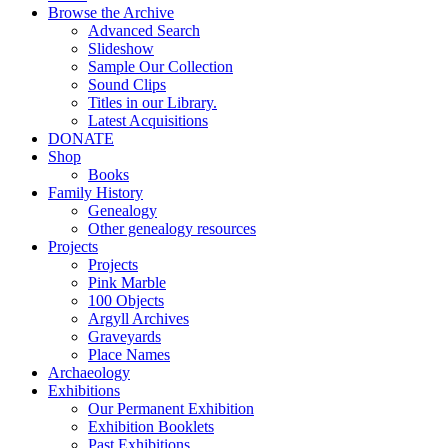
Browse the Archive
Advanced Search
Slideshow
Sample Our Collection
Sound Clips
Titles in our Library.
Latest Acquisitions
DONATE
Shop
Books
Family History
Genealogy
Other genealogy resources
Projects
Projects
Pink Marble
100 Objects
Argyll Archives
Graveyards
Place Names
Archaeology
Exhibitions
Our Permanent Exhibition
Exhibition Booklets
Past Exhibitions