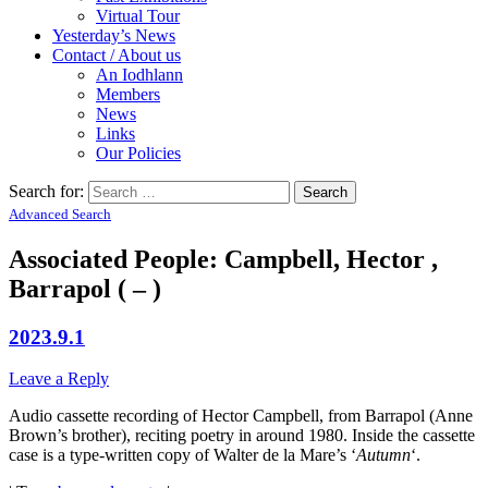
Virtual Tour
Yesterday’s News
Contact / About us
An Iodhlann
Members
News
Links
Our Policies
Search for:
Advanced Search
Associated People: Campbell, Hector ,
Barrapol ( – )
2023.9.1
Leave a Reply
Audio cassette recording of Hector Campbell, from Barrapol (Anne
Brown’s brother), reciting poetry in around 1980. Inside the cassette
case is a type-written copy of Walter de la Mare’s ‘
Autumn
‘.