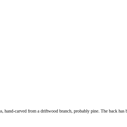
s, hand-carved from a driftwood branch, probably pine. The back has b