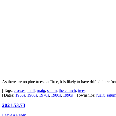
As there are no pine trees on Tiree, it is likely to have drifted there fr
| Tags:
crosses
,
mull
,
ruaig
,
salum
,
the church
,
trees
|
| Dates:
1950s
,
1960s
,
1970s
,
1980s
,
1990s
| | Townships:
ruaig
,
salu
2021.53.73
Leave a Reply