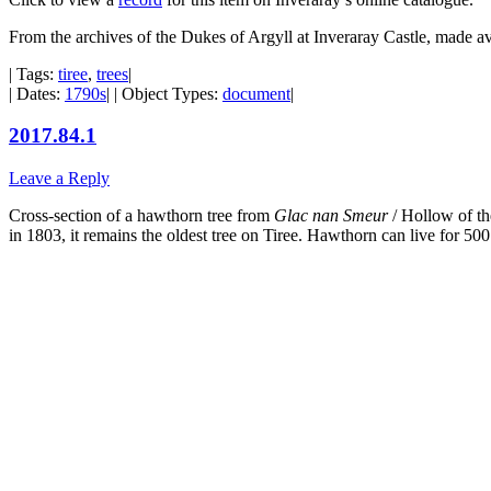
From the archives of the Dukes of Argyll at Inveraray Castle, made a
| Tags:
tiree
,
trees
|
| Dates:
1790s
| | Object Types:
document
|
2017.84.1
Leave a Reply
Cross-section of a hawthorn tree from
Glac nan Smeur
/ Hollow of th
in 1803, it remains the oldest tree on Tiree. Hawthorn can live for 500