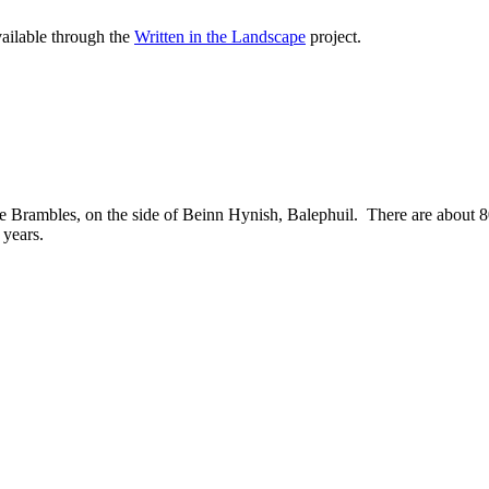
vailable through the
Written in the Landscape
project.
e Brambles, on the side of Beinn Hynish, Balephuil. There are about 80 r
 years.