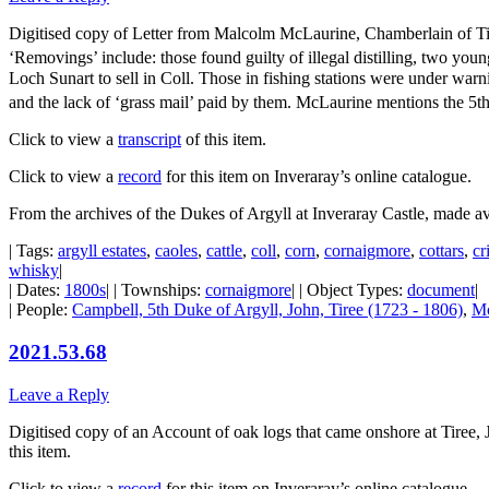
Digitised copy of Letter from Malcolm McLaurine, Chamberlain of Tiree
‘Removings’ include: those found guilty of illegal distilling, two yo
Loch Sunart to sell in Coll. Those in fishing stations were under war
and the lack of ‘grass mail’ paid by them. McLaurine mentions the 5th
Click to view a
transcript
of this item.
Click to view a
record
for this item on Inveraray’s online catalogue.
From the archives of the Dukes of Argyll at Inveraray Castle, made a
| Tags:
argyll estates
,
caoles
,
cattle
,
coll
,
corn
,
cornaigmore
,
cottars
,
cr
whisky
|
| Dates:
1800s
| | Townships:
cornaigmore
| | Object Types:
document
|
| People:
Campbell, 5th Duke of Argyll, John, Tiree (1723 - 1806)
,
Mc
2021.53.68
Leave a Reply
Digitised copy of an Account of oak logs that came onshore at Tiree, 
this item.
Click to view a
record
for this item on Inveraray’s online catalogue.