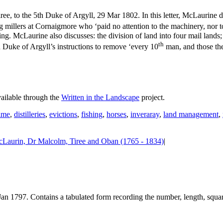
, to the 5th Duke of Argyll, 29 Mar 1802. In this letter, McLaurine di
ung millers at Cornaigmore who ‘paid no attention to the machinery, nor
ning. McLaurine also discusses: the division of land into four mail lan
th
 Duke of Argyll’s instructions to remove ‘every 10
man, and those the
vailable through the
Written in the Landscape
project.
ime
,
distilleries
,
evictions
,
fishing
,
horses
,
inveraray
,
land management
,
Laurin, Dr Malcolm, Tiree and Oban (1765 - 1834)
|
Jan 1797. Contains a tabulated form recording the number, length, square