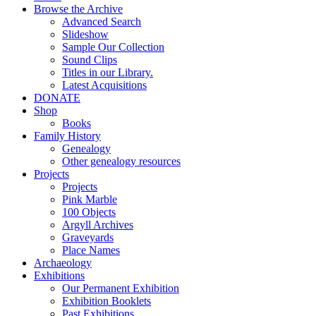
Browse the Archive
Advanced Search
Slideshow
Sample Our Collection
Sound Clips
Titles in our Library.
Latest Acquisitions
DONATE
Shop
Books
Family History
Genealogy
Other genealogy resources
Projects
Projects
Pink Marble
100 Objects
Argyll Archives
Graveyards
Place Names
Archaeology
Exhibitions
Our Permanent Exhibition
Exhibition Booklets
Past Exhibitions