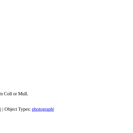
om Coll or Mull.
m
| | Object Types:
photograph
|