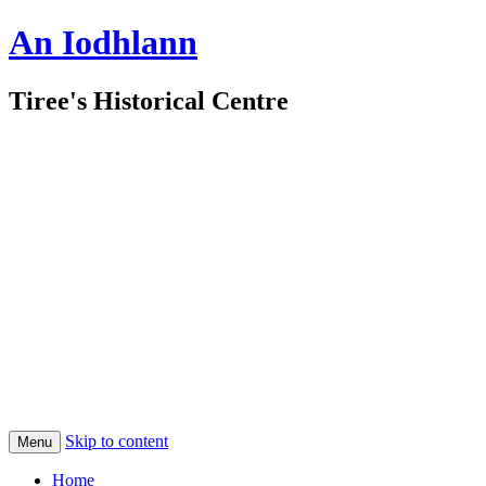
An Iodhlann
Tiree's Historical Centre
Skip to content
Menu
Home