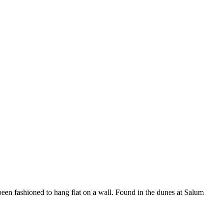
een fashioned to hang flat on a wall. Found in the dunes at Salum