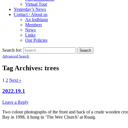
Virtual Tour
Yesterday’s News
Contact / About us
An Iodhlann
Members
News
Links
Our Policies
Search for:
Advanced Search
Tag Archives:
trees
1
2
Next »
2022.19.1
Leave a Reply
Two colour photographs of the front and back of a crude wooden cros
Bay in 1998, it hung in ‘The Wee Church’ at Ruaig.