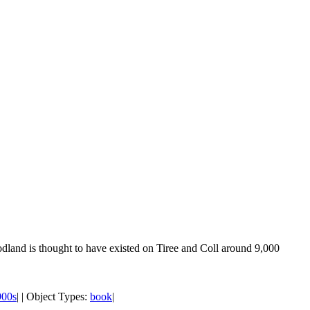
odland is thought to have existed on Tiree and Coll around 9,000
900s
| | Object Types:
book
|