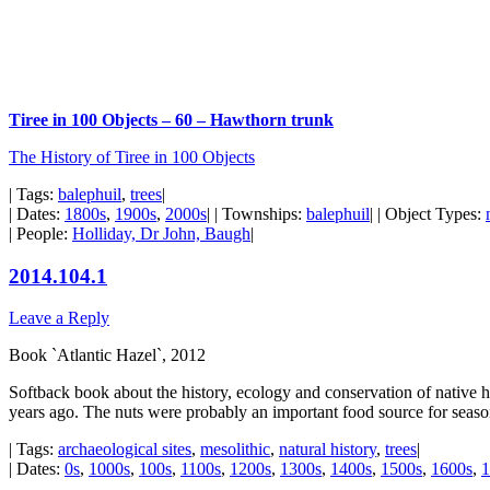
Tiree in 100 Objects – 60 – Hawthorn trunk
The History of Tiree in 100 Objects
| Tags:
balephuil
,
trees
|
| Dates:
1800s
,
1900s
,
2000s
| | Townships:
balephuil
| | Object Types:
| People:
Holliday, Dr John, Baugh
|
2014.104.1
Leave a Reply
Book `Atlantic Hazel`, 2012
Softback book about the history, ecology and conservation of native h
years ago. The nuts were probably an important food source for seaso
| Tags:
archaeological sites
,
mesolithic
,
natural history
,
trees
|
| Dates:
0s
,
1000s
,
100s
,
1100s
,
1200s
,
1300s
,
1400s
,
1500s
,
1600s
,
1