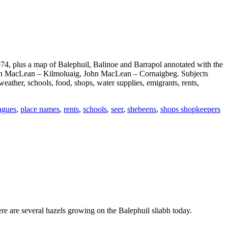
74, plus a map of Balephuil, Balinoe and Barrapol annotated with the
John MacLean – Kilmoluaig, John MacLean – Cornaigbeg. Subjects
eather, schools, food, shops, water supplies, emigrants, rents,
agues
,
place names
,
rents
,
schools
,
seer
,
shebeens
,
shops shopkeepers
re are several hazels growing on the Balephuil sliabh today.