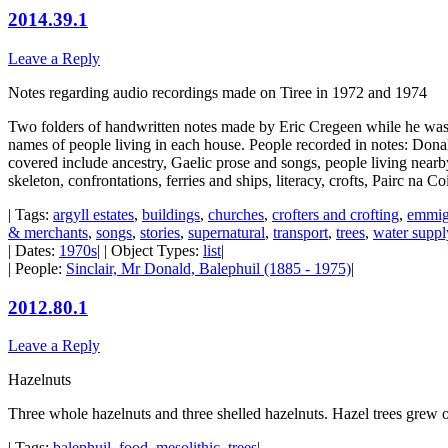
2014.39.1
Leave a Reply
Notes regarding audio recordings made on Tiree in 1972 and 1974
Two folders of handwritten notes made by Eric Cregeen while he was 
names of people living in each house. People recorded in notes: Do
covered include ancestry, Gaelic prose and songs, people living nearby
skeleton, confrontations, ferries and ships, literacy, crofts, Pairc na C
| Tags:
argyll estates
,
buildings
,
churches
,
crofters and crofting
,
emmig
& merchants
,
songs
,
stories
,
supernatural
,
transport
,
trees
,
water suppl
| Dates:
1970s
| | Object Types:
list
|
| People:
Sinclair, Mr Donald, Balephuil (1885 - 1975)
|
2012.80.1
Leave a Reply
Hazelnuts
Three whole hazelnuts and three shelled hazelnuts. Hazel trees grew o
| Tags:
balephuil
,
food
,
mesolithic
,
trees
|