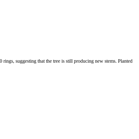
ings, suggesting that the tree is still producing new stems. Planted