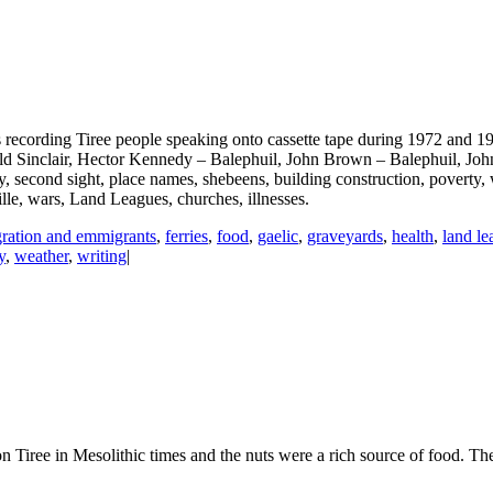
recording Tiree people speaking onto cassette tape during 1972 and 19
nald Sinclair, Hector Kennedy – Balephuil, John Brown – Balephuil, 
, second sight, place names, shebeens, building construction, poverty, w
oille, wars, Land Leagues, churches, illnesses.
ration and emmigrants
,
ferries
,
food
,
gaelic
,
graveyards
,
health
,
land le
y
,
weather
,
writing
|
n Tiree in Mesolithic times and the nuts were a rich source of food. The