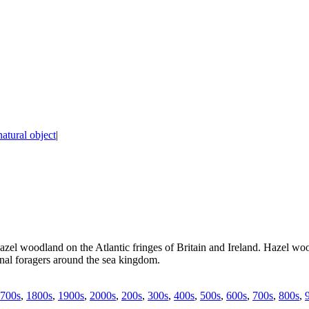
natural object
|
azel woodland on the Atlantic fringes of Britain and Ireland. Hazel wo
nal foragers around the sea kingdom.
700s
,
1800s
,
1900s
,
2000s
,
200s
,
300s
,
400s
,
500s
,
600s
,
700s
,
800s
,