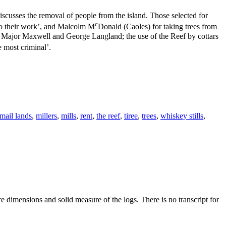
scusses the removal of people from the island. Those selected for
c
 to their work’, and Malcolm M
Donald (Caoles) for taking trees from
ds; Major Maxwell and George Langland; the use of the Reef by cottars
 most criminal’.
mail lands
,
millers
,
mills
,
rent
,
the reef
,
tiree
,
trees
,
whiskey stills
,
 dimensions and solid measure of the logs. There is no transcript for