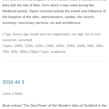
links with the Isle of Man, from which it was ruled during the
Medieval period. Topics covered include the extent and influence of
the kingdom of the isles, administrators, castles, the church,
economy, mercenary services, art and architecture.
| Tags:
bronze age
,
feudal and clan organisation
,
iron age
,
isle of man
,
norsemen
,
somerled
|
| Dates:
1000s
,
1100s
,
1200s
,
1300s
,
1400s
,
1500s
,
1600s
,
500s
,
600s
,
700s
,
800s
,
900s
| | Object Types:
academia
|
2016.44.3
Leave a Reply
Book extract ‘The Sea Power of the Western Isles of Scotland in the