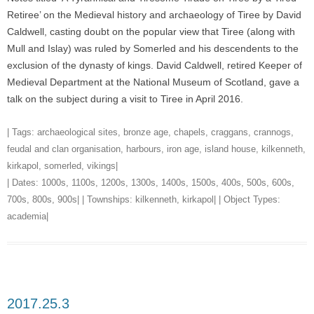
Retiree’ on the Medieval history and archaeology of Tiree by David
Caldwell, casting doubt on the popular view that Tiree (along with
Mull and Islay) was ruled by Somerled and his descendents to the
exclusion of the dynasty of kings. David Caldwell, retired Keeper of
Medieval Department at the National Museum of Scotland, gave a
talk on the subject during a visit to Tiree in April 2016.
| Tags:
archaeological sites
,
bronze age
,
chapels
,
craggans
,
crannogs
,
feudal and clan organisation
,
harbours
,
iron age
,
island house
,
kilkenneth
,
kirkapol
,
somerled
,
vikings
|
| Dates:
1000s
,
1100s
,
1200s
,
1300s
,
1400s
,
1500s
,
400s
,
500s
,
600s
,
700s
,
800s
,
900s
| | Townships:
kilkenneth
,
kirkapol
| | Object Types:
academia
|
2017.25.3