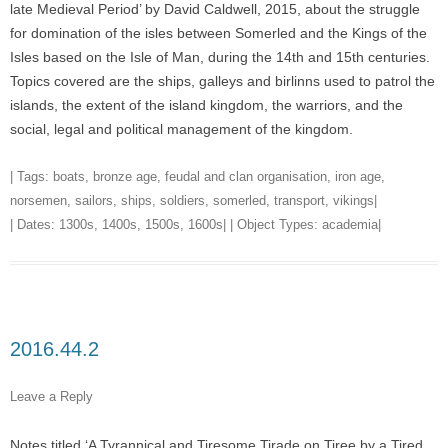
late Medieval Period’ by David Caldwell, 2015, about the struggle
for domination of the isles between Somerled and the Kings of the
Isles based on the Isle of Man, during the 14th and 15th centuries.
Topics covered are the ships, galleys and birlinns used to patrol the
islands, the extent of the island kingdom, the warriors, and the
social, legal and political management of the kingdom.
| Tags:
boats
,
bronze age
,
feudal and clan organisation
,
iron age
,
norsemen
,
sailors
,
ships
,
soldiers
,
somerled
,
transport
,
vikings
|
| Dates:
1300s
,
1400s
,
1500s
,
1600s
| | Object Types:
academia
|
2016.44.2
Leave a Reply
Notes titled ‘A Tyrannical and Tiresome Tirade on Tiree by a Tired