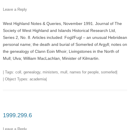
Leave a Reply
West Highland Notes & Queries, November 1991. Journal of The
Society of West Highland and Islands Historical Research Ltd,
Series 2, No. 8. Articles included: Fogl/Fugl – an unusual Hebridean
personal name; the death and burial of Somerled of Argyll; notes on
the genealogy of Clann Eoin Mhoir; Livingstones in the North of
Mull; Ulva; William MacLachlan, Minister of Kilmartin.
| Tags:
coll
,
genealogy
,
ministers
,
mull
,
names for people
,
somerled
|
| Object Types:
academia
|
1999.299.6
Leave a Reply