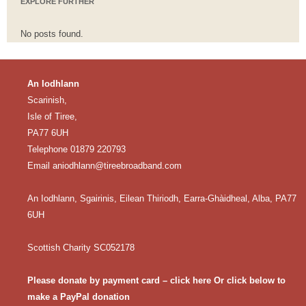
EXPLORE FURTHER
No posts found.
An Iodhlann
Scarinish,
Isle of Tiree,
PA77 6UH
Telephone 01879 220793
Email
aniodhlann@tireebroadband.com
An Iodhlann, Sgairinis, Eilean Thiriodh, Earra-Ghàidheal, Alba, PA77
6UH
Scottish Charity SC052178
Please donate by payment card – click here
Or click below to
make a PayPal donation