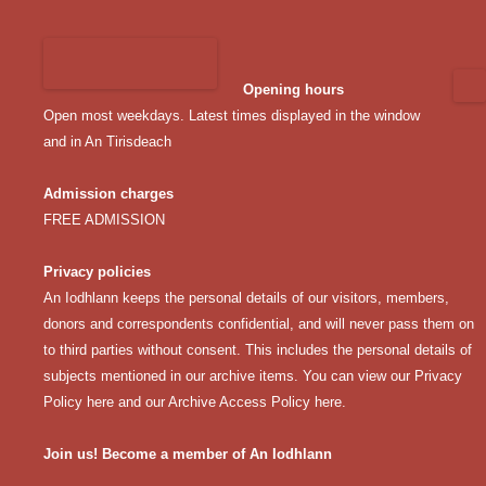
Opening hours
Open most weekdays. Latest times displayed in the window
and in An Tirisdeach
Admission charges
FREE ADMISSION
Privacy policies
An Iodhlann keeps the personal details of our visitors, members,
donors and correspondents confidential, and will never pass them on
to third parties without consent. This includes the personal details of
subjects mentioned in our archive items. You can view our
Privacy
Policy here
and our
Archive Access Policy here
.
Join us! Become a member of An Iodhlann