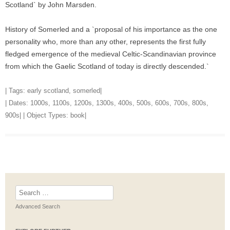
Scotland` by John Marsden.
History of Somerled and a `proposal of his importance as the one
personality who, more than any other, represents the first fully
fledged emergence of the medieval Celtic-Scandinavian province
from which the Gaelic Scotland of today is directly descended.`
| Tags:
early scotland
,
somerled
|
| Dates:
1000s
,
1100s
,
1200s
,
1300s
,
400s
,
500s
,
600s
,
700s
,
800s
,
900s
| | Object Types:
book
|
Search
for:
Advanced Search