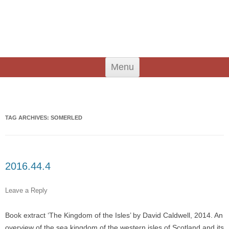
An Iodhlann
Tiree's Historical Centre
Skip
Menu
to
content
Search
for:
TAG ARCHIVES:
SOMERLED
2016.44.4
Leave a Reply
Book extract ‘The Kingdom of the Isles’ by David Caldwell, 2014. An
overview of the sea kingdom of the western isles of Scotland and its