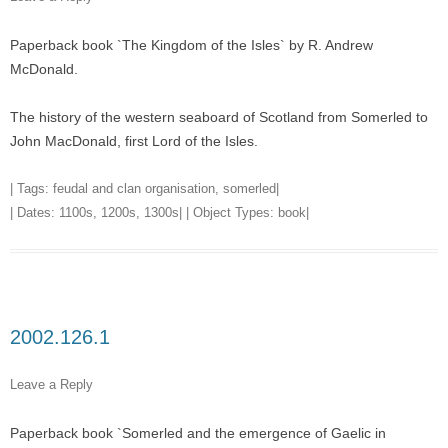
Paperback book `The Kingdom of the Isles` by R. Andrew
McDonald.
The history of the western seaboard of Scotland from Somerled to
John MacDonald, first Lord of the Isles.
| Tags:
feudal and clan organisation
,
somerled
|
| Dates:
1100s
,
1200s
,
1300s
| | Object Types:
book
|
2002.126.1
Leave a Reply
Paperback book `Somerled and the emergence of Gaelic in