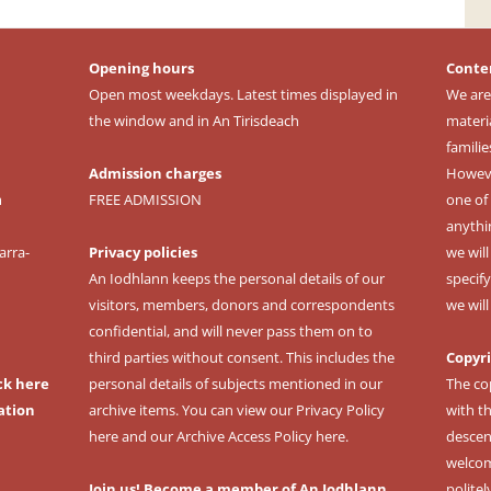
Opening hours
Conte
Open most weekdays. Latest times displayed in
We are
the window and in An Tirisdeach
materi
familie
Admission charges
However
m
FREE ADMISSION
one of 
anythi
arra-
Privacy policies
we wil
An Iodhlann keeps the personal details of our
specify
visitors, members, donors and correspondents
we wil
confidential, and will never pass them on to
third parties without consent. This includes the
Copyr
ck here
personal details of subjects mentioned in our
The co
ation
archive items. You can view our
Privacy Policy
with t
here
and our
Archive Access Policy here
.
descen
welcomi
Join us! Become a member of An Iodhlann
politel