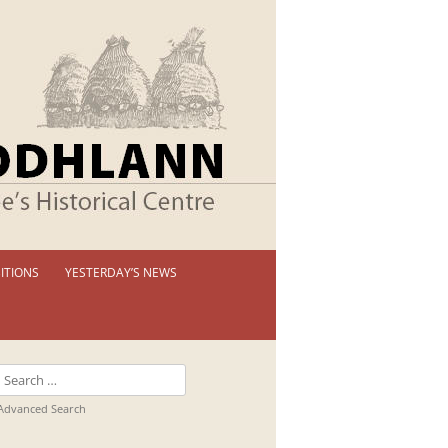
ITIONS
YESTERDAY’S NEWS
 PERMANENT EXHIBITION
IBITION BOOKLETS
Search
T EXHIBITIONS
for:
Advanced Search
TUAL TOUR