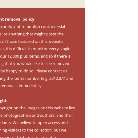
nt removal policy
 careful not to publish controversial
al or anything that might upset the
s of those featured on this website.
, it is difficult to monitor every single
our 12,000 plus items, and so if there is
ng that you would like to see removed,
l be happy to do so. Please contact us
ing the item’s number (e.g. 2012.3.1) and
l remove it immediately.
ight
pyright on the images on this website lies
he photographers and authors, and their
dants. We believe in open access and
ng visitors to the collection, but we
y request that images are not re-