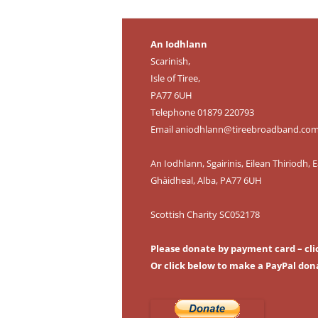
An Iodhlann
Scarinish,
Isle of Tiree,
PA77 6UH
Telephone 01879 220793
Email
aniodhlann@tireebroadband.co
An Iodhlann, Sgairinis, Eilean Thiriodh, E
Ghàidheal, Alba, PA77 6UH
Scottish Charity SC052178
Please donate by payment card – cli
Or click below to make a PayPal don