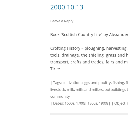
2000.10.13
TITLES IN OUR LIBRARY.
LINKS
Leave a Reply
LATEST ACQUISITIONS
OUR POLICIES
Book `Scottish Country Life` by Alexande
Crofting History – ploughing, harvesting,
tools, drainage, the shieling, grass and h
transport, crafts and trades, fairs and m
Tiree.
| Tags:
cultivation
,
eggs and poultry
,
fishing
,
f
livestock
,
milk
,
mills and millers
,
outbuildings 
community
|
| Dates:
1600s
,
1700s
,
1800s
,
1900s
| | Object 