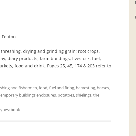
GRAVEYARDS
PLACE NAMES
r Fenton.
 threshing, drying and grinding grain; root crops,
ay, diary products, farm buildings, livestock, fuel,
arkets, food and drink. Pages 25, 45, 174 & 203 refer to
ishing and fishermen
,
food
,
fuel and firing
,
harvesting
,
horses
,
temporary buildings enclosures
,
potatoes
,
shielings
,
the
Types:
book
|